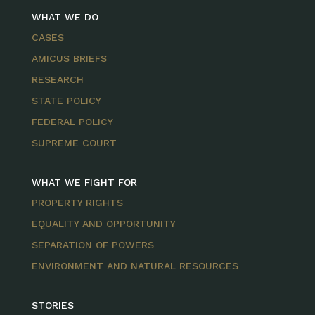
WHAT WE DO
CASES
AMICUS BRIEFS
RESEARCH
STATE POLICY
FEDERAL POLICY
SUPREME COURT
WHAT WE FIGHT FOR
PROPERTY RIGHTS
EQUALITY AND OPPORTUNITY
SEPARATION OF POWERS
ENVIRONMENT AND NATURAL RESOURCES
STORIES