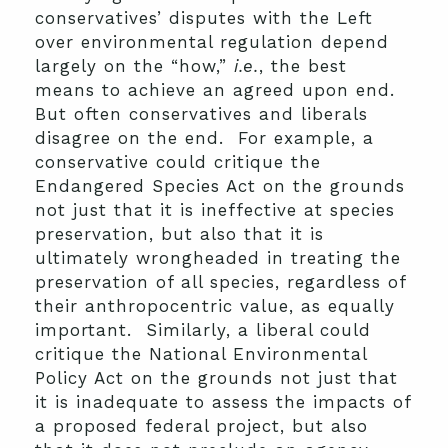
conservatives’ disputes with the Left
over environmental regulation depend
largely on the “how,”
i.e.
, the best
means to achieve an agreed upon end.
But often conservatives and liberals
disagree on the end. For example, a
conservative could critique the
Endangered Species Act on the grounds
not just that it is ineffective at species
preservation, but also that it is
ultimately wrongheaded in treating the
preservation of all species, regardless of
their anthropocentric value, as equally
important. Similarly, a liberal could
critique the National Environmental
Policy Act on the grounds not just that
it is inadequate to assess the impacts of
a proposed federal project, but also