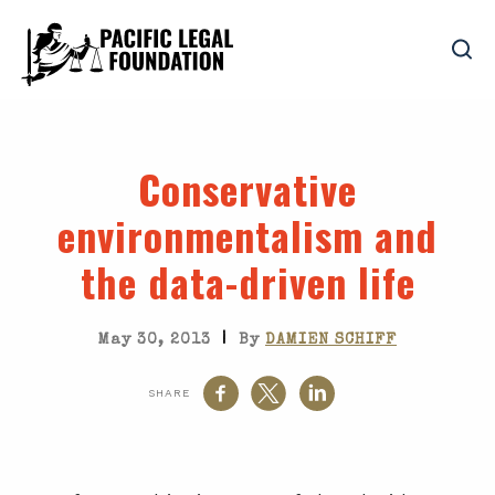
Conservative
environmentalism and
the data-driven life
|
May 30, 2013
By
DAMIEN SCHIFF
SHARE