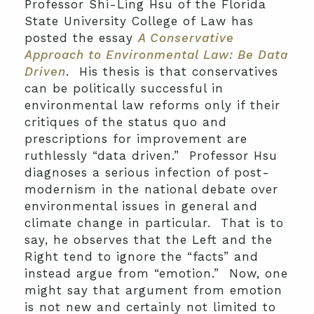
Professor Shi-Ling Hsu of the Florida
State University College of Law has
posted the essay
A Conservative
Approach to Environmental Law: Be Data
Driven
. His thesis is that conservatives
can be politically successful in
environmental law reforms only if their
critiques of the status quo and
prescriptions for improvement are
ruthlessly “data driven.” Professor Hsu
diagnoses a serious infection of post-
modernism in the national debate over
environmental issues in general and
climate change in particular. That is to
say, he observes that the Left and the
Right tend to ignore the “facts” and
instead argue from “emotion.” Now, one
might say that argument from emotion
is not new and certainly not limited to