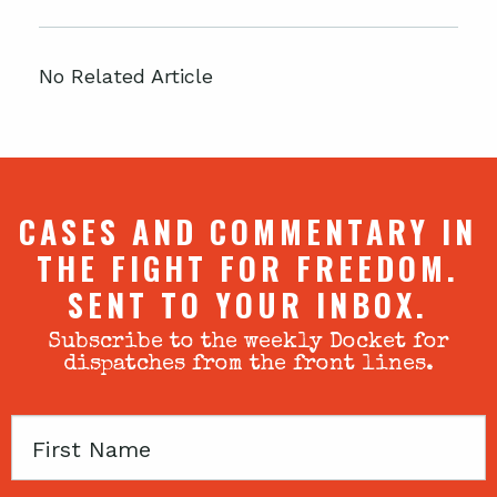
No Related Article
CASES AND COMMENTARY IN
THE FIGHT FOR FREEDOM.
SENT TO YOUR INBOX.
Subscribe to the weekly Docket for
dispatches from the front lines.
First
Name