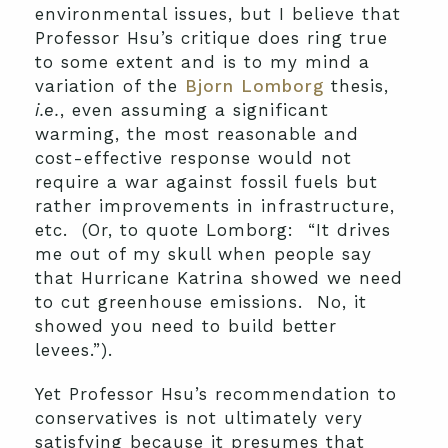
environmental issues, but I believe that
Professor Hsu’s critique does ring true
to some extent and is to my mind a
variation of the
Bjorn Lomborg
thesis,
i.e.
, even assuming a significant
warming, the most reasonable and
cost-effective response would not
require a war against fossil fuels but
rather improvements in infrastructure,
etc. (Or, to quote Lomborg: “It drives
me out of my skull when people say
that Hurricane Katrina showed we need
to cut greenhouse emissions. No, it
showed you need to build better
levees.”).
Yet Professor Hsu’s recommendation to
conservatives is not ultimately very
satisfying because it presumes that