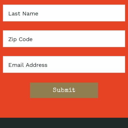
Last
Name
Zip
Code
Email