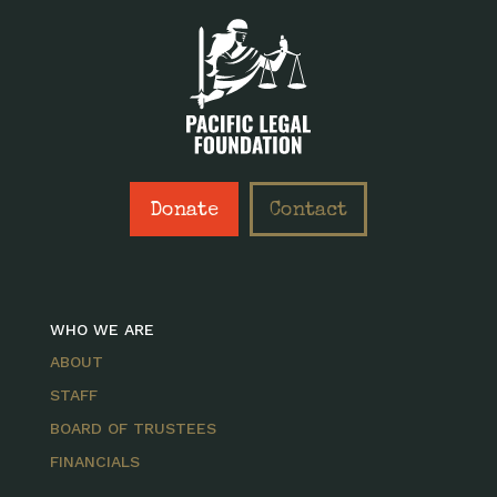
Donate
Contact
WHO WE ARE
ABOUT
STAFF
BOARD OF TRUSTEES
FINANCIALS