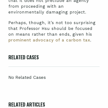
that it does not preclude an agency
from proceeding with an
environmentally damaging project.
Perhaps, though, it’s not too surprising
that Professor Hsu should be focused
on means rather than ends, given his
prominent advocacy of a carbon tax
.
RELATED CASES
No Related Cases
RELATED ARTICLES