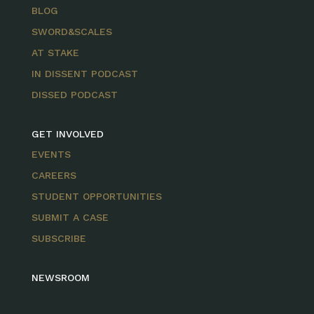
BLOG
SWORD&SCALES
AT STAKE
IN DISSENT PODCAST
DISSED PODCAST
GET INVOLVED
EVENTS
CAREERS
STUDENT OPPORTUNITIES
SUBMIT A CASE
SUBSCRIBE
NEWSROOM