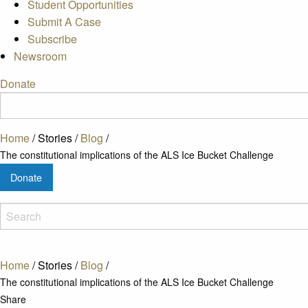
Student Opportunities
Submit A Case
Subscribe
Newsroom
Donate
Home
/
Stories
/
Blog
/
The constitutional implications of the ALS Ice Bucket Challenge
Donate
Home
/
Stories
/
Blog
/
The constitutional implications of the ALS Ice Bucket Challenge
Share