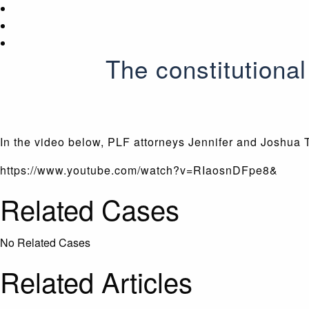
The constitutiona
In the video below, PLF attorneys Jennifer and Joshua 
https://www.youtube.com/watch?v=RIaosnDFpe8&
Related Cases
No Related Cases
Related Articles