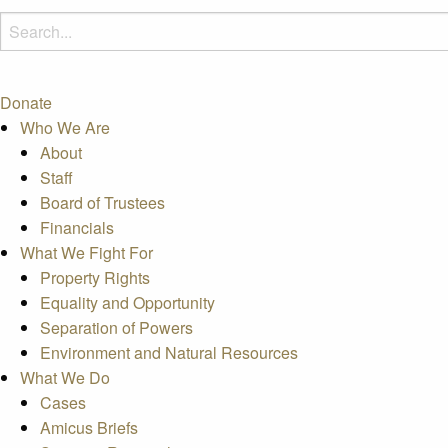
Donate
Who We Are
About
Staff
Board of Trustees
Financials
What We Fight For
Property Rights
Equality and Opportunity
Separation of Powers
Environment and Natural Resources
What We Do
Cases
Amicus Briefs