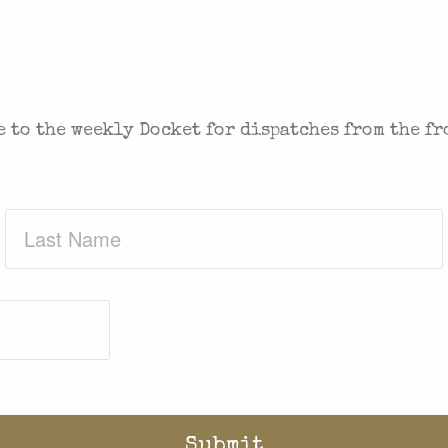
 IN THE FIGHT FOR FREEDOM
 to the weekly Docket for dispatches from the fr
Last
Name
(Required)