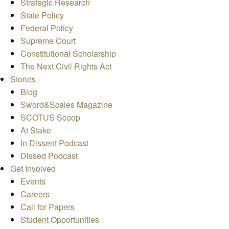
Strategic Research
State Policy
Federal Policy
Supreme Court
Constitutional Scholarship
The Next Civil Rights Act
Stories
Blog
Sword&Scales Magazine
SCOTUS Scoop
At Stake
In Dissent Podcast
Dissed Podcast
Get Involved
Events
Careers
Call for Papers
Student Opportunities