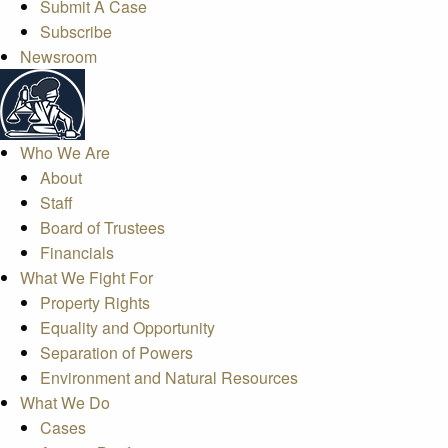
Submit A Case
Subscribe
Newsroom
Who We Are
About
Staff
Board of Trustees
Financials
What We Fight For
Property Rights
Equality and Opportunity
Separation of Powers
Environment and Natural Resources
What We Do
Cases