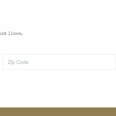
. SENT TO YOUR INBOX.
ont lines.
Zip
Code
(Required)