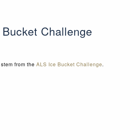
e Bucket Challenge
t stem from the
ALS Ice Bucket Challenge
.