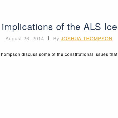
l implications of the ALS Ic
August 26, 2014
|
By
JOSHUA THOMPSON
Thompson discuss some of the constitutional issues tha