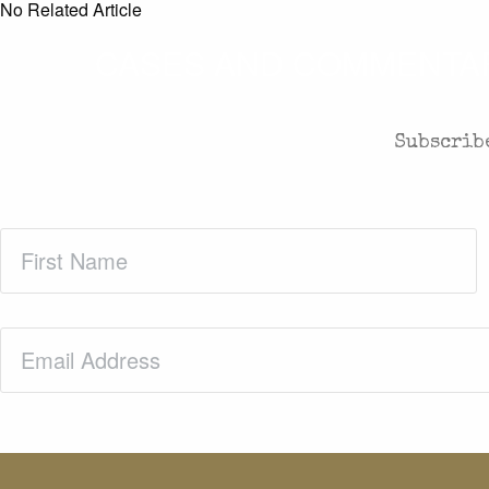
No Related Article
CASES AND COMMENTARY
Subscribe
First
Name
(Required)
Email
(Required)