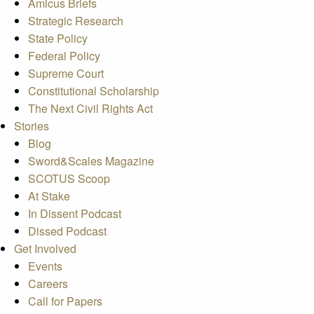
Amicus Briefs
Strategic Research
State Policy
Federal Policy
Supreme Court
Constitutional Scholarship
The Next Civil Rights Act
Stories
Blog
Sword&Scales Magazine
SCOTUS Scoop
At Stake
In Dissent Podcast
Dissed Podcast
Get Involved
Events
Careers
Call for Papers