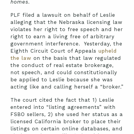
homes.
PLF filed a lawsuit on behalf of Leslie
alleging that the Nebraska licensing law
violates her right to free speech and her
right to earn a living free of arbitrary
government interference. Yesterday, the
Eighth Circuit Court of Appeals
upheld
the law
on the basis that law regulated
the conduct of real estate brokerage,
not speech, and could constitutionally
be applied to Leslie because she was
acting like and calling herself a “broker.”
The court cited the fact that 1) Leslie
entered into “listing agreements” with
FSBO sellers, 2) she used her status as a
licensed California broker to place their
listings on certain online databases, and