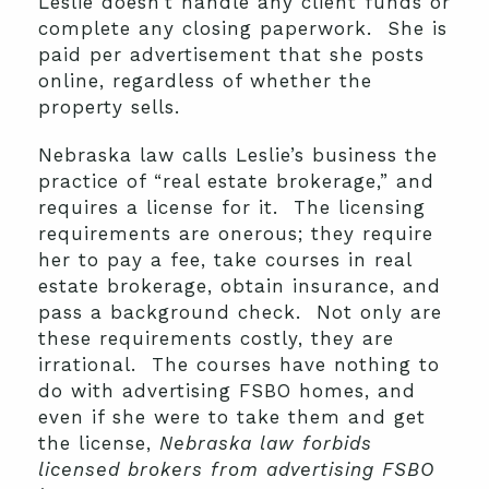
Leslie doesn’t handle any client funds or
complete any closing paperwork. She is
paid per advertisement that she posts
online, regardless of whether the
property sells.
Nebraska law calls Leslie’s business the
practice of “real estate brokerage,” and
requires a license for it. The licensing
requirements are onerous; they require
her to pay a fee, take courses in real
estate brokerage, obtain insurance, and
pass a background check. Not only are
these requirements costly, they are
irrational. The courses have nothing to
do with advertising FSBO homes, and
even if she were to take them and get
the license,
Nebraska law forbids
licensed brokers from advertising FSBO