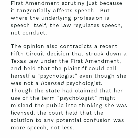
First Amendment scrutiny just because
it tangentially affects speech. But
where the underlying profession is
speech itself, the law regulates speech,
not conduct.
The opinion also contradicts a recent
Fifth Circuit decision that struck down a
Texas law under the First Amendment,
and held that the plaintiff could call
herself a “psychologist” even though she
was not a
licensed
psychologist.
Though the state had claimed that her
use of the term “psychologist” might
mislead the public into thinking she was
licensed, the court held that the
solution to any potential confusion was
more speech, not less.