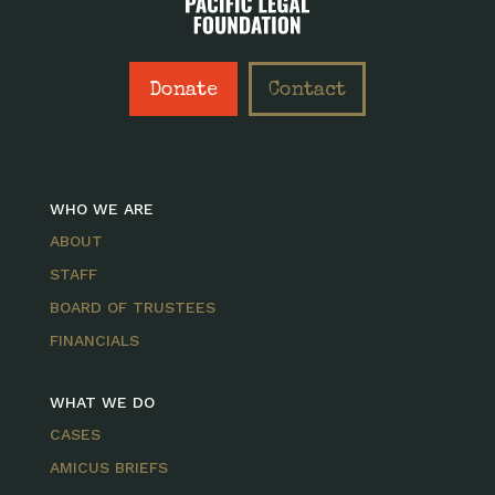
Donate
Contact
WHO WE ARE
ABOUT
STAFF
BOARD OF TRUSTEES
FINANCIALS
WHAT WE DO
CASES
AMICUS BRIEFS