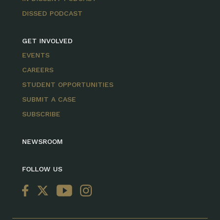
DISSED PODCAST
GET INVOLVED
EVENTS
CAREERS
STUDENT OPPORTUNITIES
SUBMIT A CASE
SUBSCRIBE
NEWSROOM
FOLLOW US