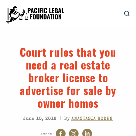
Court rules that you
need a real estate
broker license to
advertise for sale by
owner homes
|
June 10, 2016
By
ANASTASIA BODEN
SHARE