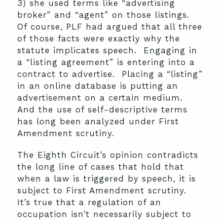
3) she used terms like “advertising
broker” and “agent” on those listings.
Of course, PLF had argued that all three
of those facts were exactly why the
statute implicates speech. Engaging in
a “listing agreement” is entering into a
contract to advertise. Placing a “listing”
in an online database is putting an
advertisement on a certain medium.
And the use of self-descriptive terms
has long been analyzed under First
Amendment scrutiny.
The Eighth Circuit’s opinion contradicts
the long line of cases that hold that
when a law is triggered by speech, it is
subject to First Amendment scrutiny.
It’s true that a regulation of an
occupation isn’t necessarily subject to