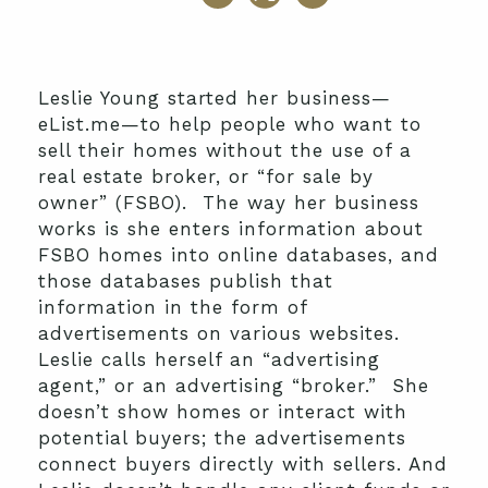
Leslie Young started her business—
eList.me—to help people who want to
sell their homes without the use of a
real estate broker, or “for sale by
owner” (FSBO). The way her business
works is she enters information about
FSBO homes into online databases, and
those databases publish that
information in the form of
advertisements on various websites.
Leslie calls herself an “advertising
agent,” or an advertising “broker.” She
doesn’t show homes or interact with
potential buyers; the advertisements
connect buyers directly with sellers. And