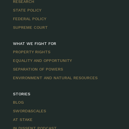
RESEARCH
STATE POLICY
FEDERAL POLICY
SUPREME COURT
WHAT WE FIGHT FOR
PROPERTY RIGHTS
EQUALITY AND OPPORTUNITY
SEPARATION OF POWERS
ENVIRONMENT AND NATURAL RESOURCES
STORIES
BLOG
SWORD&SCALES
AT STAKE
IN DISSENT PODCAST