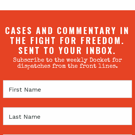
CASES AND COMMENTARY IN
THE FIGHT FOR FREEDOM.
SENT TO YOUR INBOX.
Subscribe to the weekly Docket for
dispatches from the front lines.
First
Name
Last
Name