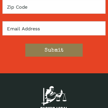
Zip
Code
Email