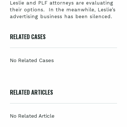
Leslie and PLF attorneys are evaluating
their options. In the meanwhile, Leslie’s
advertising business has been silenced.
RELATED CASES
No Related Cases
RELATED ARTICLES
No Related Article