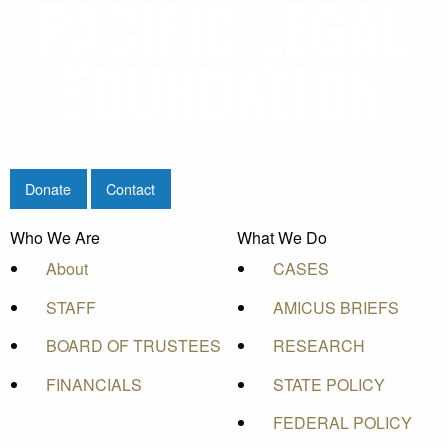
Donate
Contact
Who We Are
What We Do
About
CASES
STAFF
AMICUS BRIEFS
BOARD OF TRUSTEES
RESEARCH
FINANCIALS
STATE POLICY
FEDERAL POLICY