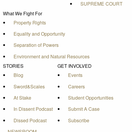
SUPREME COURT
What We Fight For
Property Rights
Equality and Opportunity
Separation of Powers
Environment and Natural Resources
STORIES
GET INVOLVED
Blog
Events
Sword&Scales
Careers
At Stake
Student Opportunities
In Dissent Podcast
Submit A Case
Dissed Podcast
Subscribe
NEWSROOM