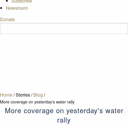
Subscribe
Newsroom
Donate
Home
/
Stories
/
Blog
/
More coverage on yesterday's water rally
More coverage on yesterday's water
rally