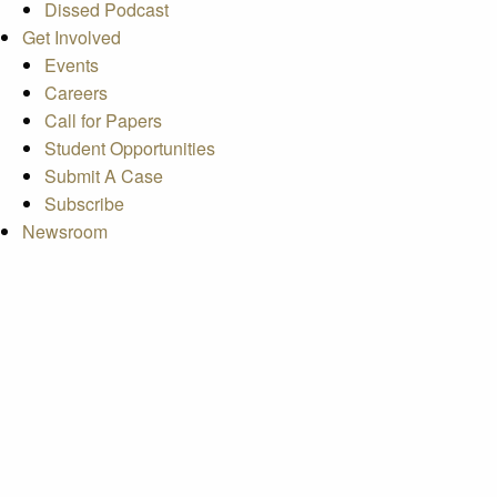
Dissed Podcast
Get Involved
Events
Careers
Call for Papers
Student Opportunities
Submit A Case
Subscribe
Newsroom