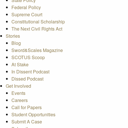
State Policy
Federal Policy
Supreme Court
Constitutional Scholarship
The Next Civil Rights Act
Stories
Blog
Sword&Scales Magazine
SCOTUS Scoop
At Stake
In Dissent Podcast
Dissed Podcast
Get Involved
Events
Careers
Call for Papers
Student Opportunities
Submit A Case