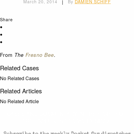
March 20, 2014
|
By
DAMIEN SCHIFF
Share
From
.
The
Fresno Bee
Related Cases
No Related Cases
Related Articles
No Related Article
CASES AND COMMENTARY IN THE FIGHT FOR
FREEDOM. SENT TO YOUR INBOX.