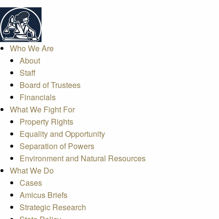
Who We Are
About
Staff
Board of Trustees
Financials
What We Fight For
Property Rights
Equality and Opportunity
Separation of Powers
Environment and Natural Resources
What We Do
Cases
Amicus Briefs
Strategic Research