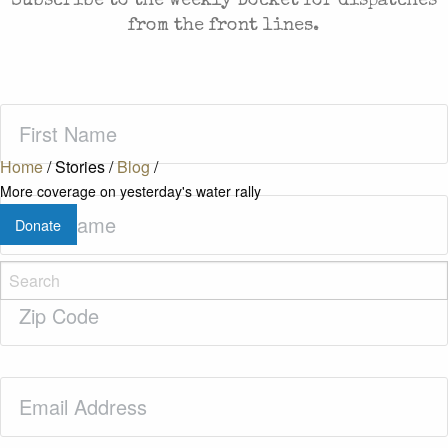
Subscribe to the weekly Docket for dispatches
from the front lines.
First
Name
(Required)
Home
/
Stories
/
Blog
/
More coverage on yesterday's water rally
Last
Donate
Name
(Required)
Zip
Code
(Required)
Email
(Required)