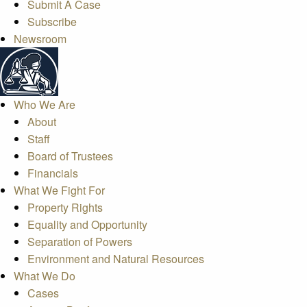
Submit A Case
Subscribe
Newsroom
Who We Are
About
Staff
Board of Trustees
Financials
What We Fight For
Property Rights
Equality and Opportunity
Separation of Powers
Environment and Natural Resources
What We Do
Cases