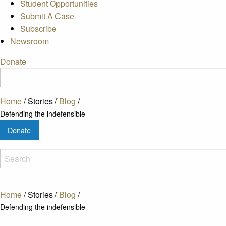
Student Opportunities
Submit A Case
Subscribe
Newsroom
Donate
Home
/
Stories
/
Blog
/
Defending the indefensible
Donate
Home
/
Stories
/
Blog
/
Defending the indefensible