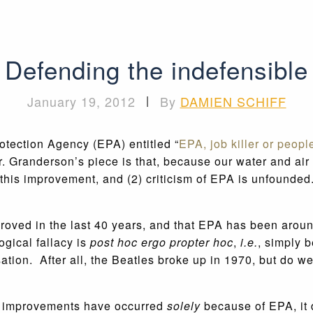
Defending the indefensible
January 19, 2012
|
By
DAMIEN SCHIFF
otection Agency (EPA) entitled “
EPA, job killer or peopl
r. Granderson’s piece is that, because our water and ai
 of this improvement, and (2) criticism of EPA is unfou
proved in the last 40 years, and that EPA has been aroun
gical fallacy is
post hoc ergo propter hoc
,
i.e.
, simply 
sation. After all, the Beatles broke up in 1970, but do w
l improvements have occurred
solely
because of EPA, it 