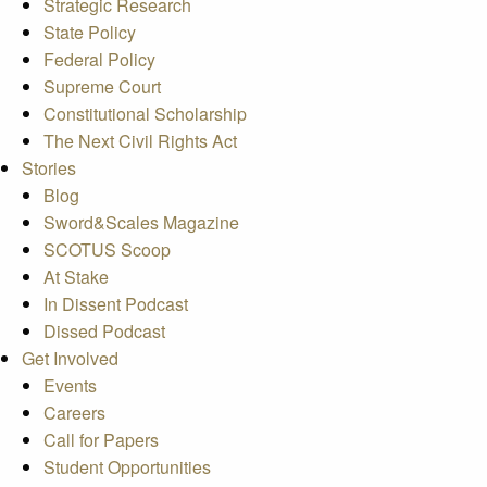
Strategic Research
State Policy
Federal Policy
Supreme Court
Constitutional Scholarship
The Next Civil Rights Act
Stories
Blog
Sword&Scales Magazine
SCOTUS Scoop
At Stake
In Dissent Podcast
Dissed Podcast
Get Involved
Events
Careers
Call for Papers
Student Opportunities