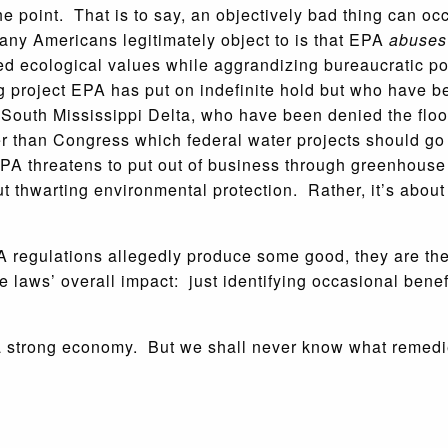
e point. That is to say, an objectively bad thing can oc
any Americans legitimately object to is that EPA
abuses
sed ecological values while aggrandizing bureaucratic p
project EPA has put on indefinite hold but who have bee
e South Mississippi Delta, who have been denied the floo
ter than Congress which federal water projects should go
A threatens to put out of business through greenhouse 
out thwarting environmental protection. Rather, it’s abou
regulations allegedly produce some good, they are ther
he laws’ overall impact: just identifying occasional benef
a strong economy. But we shall never know what remedie