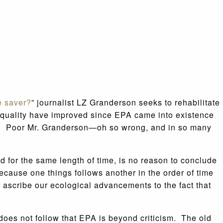
e saver?
” journalist LZ Granderson seeks to rehabilitate
r quality have improved since EPA came into existence
nded. Poor Mr. Granderson—oh so wrong, and in so many
d for the same length of time, is no reason to conclude
because one things follows another in the order of time
e ascribe our ecological advancements to the fact that
does not follow that EPA is beyond criticism. The old