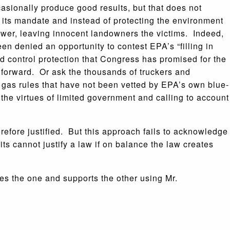
casionally produce good results, but that does not
its mandate and instead of protecting the environment
ower, leaving innocent landowners the victims. Indeed,
n denied an opportunity to contest EPA’s “filling in
d control protection that Congress has promised for the
 forward. Or ask the thousands of truckers and
gas rules that have not been vetted by EPA’s own blue-
t the virtues of limited government and calling to account
efore justified. But this approach fails to acknowledge
its cannot justify a law if on balance the law creates
s the one and supports the other using Mr.