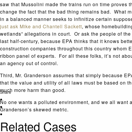
saw that Mussolini made the trains run on time proves th
change the fact that the bad thing remains bad. What m
in a balanced manner seeks to infinitize certain suppo
just ask Mike and Chantell Sackett
, whose homebuilding 
wetlands” allegations in court. Or ask the people of th
last half-century, because EPA thinks that it knows bet
construction companies throughout this country whom EP
ribbon panel of experts. For all these folks, it’s not ab
an agency out of control.
Third, Mr. Granderson assumes that simply because EPA 
that the value and utility of all laws must be based on t
much more harm than good.
Share
No one wants a polluted environment, and we all want 
Granderson’s skewed metric.
Related Cases