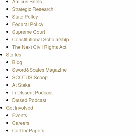
Amicus Briefs
Strategic Research
State Policy
Federal Policy
Supreme Court
Constitutional Scholarship
The Next Civil Rights Act
Stories
Blog
Sword&Scales Magazine
SCOTUS Scoop
At Stake
In Dissent Podcast
Dissed Podcast
Get Involved
Events
Careers
Call for Papers