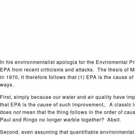
In his environmentalist apologia for the Enviromental Pr
EPA from recent criticisms and attacks. The thesis of M
in 1970, it therefore follows that (1) EPA is the cause
ways.
First, simply because our water and air quality have im
that EPA is the
cause
of such improvement,. A classic lo
does
not
mean that the thing follows in the order of cau
Paul and Ringo no longer warble together? Absit.
Second, even assuming that quantifiable environmenta