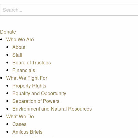
Donate
Who We Are
About
Staff
Board of Trustees
Financials
What We Fight For
Property Rights
Equality and Opportunity
Separation of Powers
Environment and Natural Resources
What We Do
Cases
Amicus Briefs