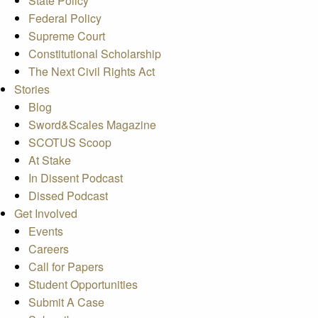
State Policy
Federal Policy
Supreme Court
Constitutional Scholarship
The Next Civil Rights Act
Stories
Blog
Sword&Scales Magazine
SCOTUS Scoop
At Stake
In Dissent Podcast
Dissed Podcast
Get Involved
Events
Careers
Call for Papers
Student Opportunities
Submit A Case