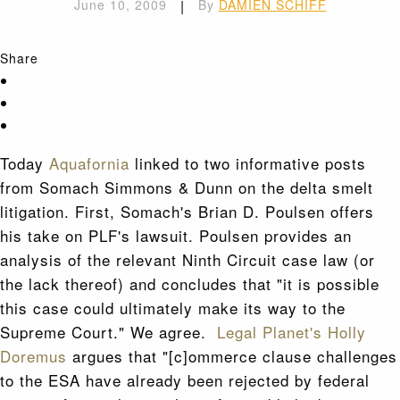
June 10, 2009
|
By
DAMIEN SCHIFF
Share
Today
Aquafornia
linked to two informative posts
from Somach Simmons & Dunn on the delta smelt
litigation. First, Somach's Brian D. Poulsen offers
his take on PLF's lawsuit. Poulsen provides an
analysis of the relevant Ninth Circuit case law (or
the lack thereof) and concludes that "it is possible
this case could ultimately make its way to the
Supreme Court." We agree.
Legal Planet's Holly
Doremus
argues that "[c]ommerce clause challenges
to the ESA have already been rejected by federal