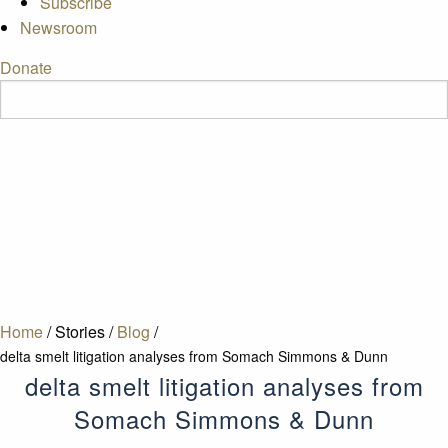
Subscribe
Newsroom
Donate
Home
/
Stories
/
Blog
/
delta smelt litigation analyses from Somach Simmons & Dunn
delta smelt litigation analyses from
Somach Simmons & Dunn