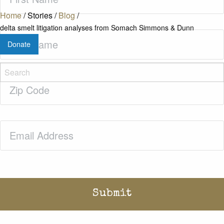
Name
(Required)
Home
/
Stories
/
Blog
/
delta smelt litigation analyses from Somach Simmons & Dunn
Last
Donate
Name
(Required)
Zip
Code
(Required)
Email
(Required)