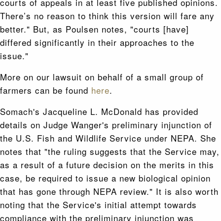
courts of appeals in at least five published opinions.
There’s no reason to think this version will fare any
better." But, as Poulsen notes, "courts [have]
differed significantly in their approaches to the
issue."
More on our lawsuit on behalf of a small group of
farmers can be found
here
.
Somach's Jacqueline L. McDonald has provided
details on Judge Wanger's preliminary injunction of
the U.S. Fish and Wildlife Service under NEPA. She
notes that "the ruling suggests that the Service may,
as a result of a future decision on the merits in this
case, be required to issue a new biological opinion
that has gone through NEPA review." It is also worth
noting that the Service's initial attempt towards
compliance with the preliminary injunction was