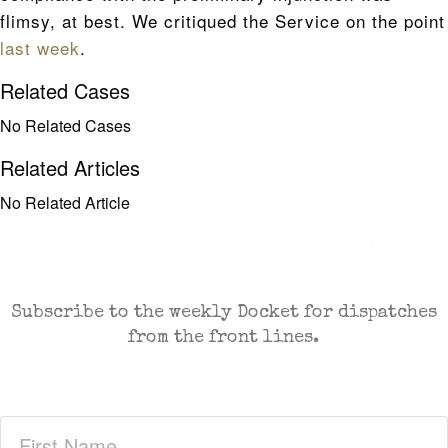
flimsy, at best. We critiqued the Service on the point
last week
.
Related Cases
No Related Cases
Related Articles
No Related Article
CASES AND COMMENTARY IN THE FIGHT FOR
FREEDOM. SENT TO YOUR INBOX.
Subscribe to the weekly Docket for dispatches
from the front lines.
First