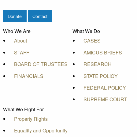
Donate
Contact
Who We Are
What We Do
About
CASES
STAFF
AMICUS BRIEFS
BOARD OF TRUSTEES
RESEARCH
FINANCIALS
STATE POLICY
FEDERAL POLICY
SUPREME COURT
What We Fight For
Property Rights
Equality and Opportunity