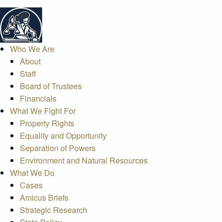
Who We Are
About
Staff
Board of Trustees
Financials
What We Fight For
Property Rights
Equality and Opportunity
Separation of Powers
Environment and Natural Resources
What We Do
Cases
Amicus Briefs
Strategic Research