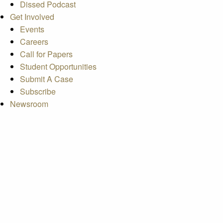
Dissed Podcast
Get Involved
Events
Careers
Call for Papers
Student Opportunities
Submit A Case
Subscribe
Newsroom