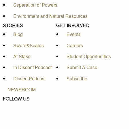
Separation of Powers
Environment and Natural Resources
STORIES
GET INVOLVED
Blog
Events
Sword&Scales
Careers
At Stake
Student Opportunities
In Dissent Podcast
Submit A Case
Dissed Podcast
Subscribe
NEWSROOM
FOLLOW US