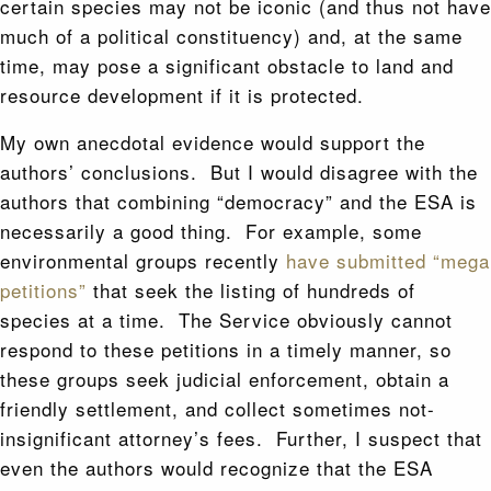
certain species may not be iconic (and thus not have
much of a political constituency) and, at the same
time, may pose a significant obstacle to land and
resource development if it is protected.
My own anecdotal evidence would support the
authors’ conclusions. But I would disagree with the
authors that combining “democracy” and the ESA is
necessarily a good thing. For example, some
environmental groups recently
have submitted “mega
petitions”
that seek the listing of hundreds of
species at a time. The Service obviously cannot
respond to these petitions in a timely manner, so
these groups seek judicial enforcement, obtain a
friendly settlement, and collect sometimes not-
insignificant attorney’s fees. Further, I suspect that
even the authors would recognize that the ESA