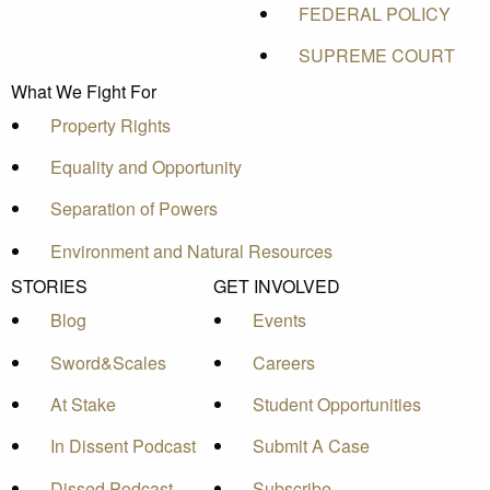
FEDERAL POLICY
SUPREME COURT
What We Fight For
Property Rights
Equality and Opportunity
Separation of Powers
Environment and Natural Resources
STORIES
GET INVOLVED
Blog
Events
Sword&Scales
Careers
At Stake
Student Opportunities
In Dissent Podcast
Submit A Case
Dissed Podcast
Subscribe