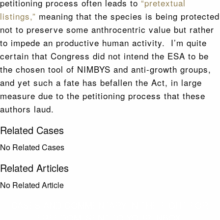
petitioning process often leads to
“pretextual
listings,”
meaning that the species is being protected
not to preserve some anthrocentric value but rather
to impede an productive human activity. I’m quite
certain that Congress did not intend the ESA to be
the chosen tool of NIMBYS and anti-growth groups,
and yet such a fate has befallen the Act, in large
measure due to the petitioning process that these
authors laud.
Related Cases
No Related Cases
Related Articles
No Related Article
CASES AND COMMENTARY IN THE FIGHT FOR
FREEDOM. SENT TO YOUR INBOX.