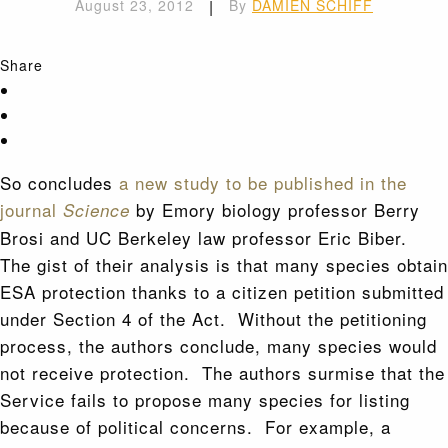
August 23, 2012
|
By
DAMIEN SCHIFF
Share
So concludes
a new study to be published in the
journal
by Emory biology professor Berry
Science
Brosi and UC Berkeley law professor Eric Biber.
The gist of their analysis is that many species obtain
ESA protection thanks to a citizen petition submitted
under Section 4 of the Act. Without the petitioning
process, the authors conclude, many species would
not receive protection. The authors surmise that the
Service fails to propose many species for listing
because of political concerns. For example, a