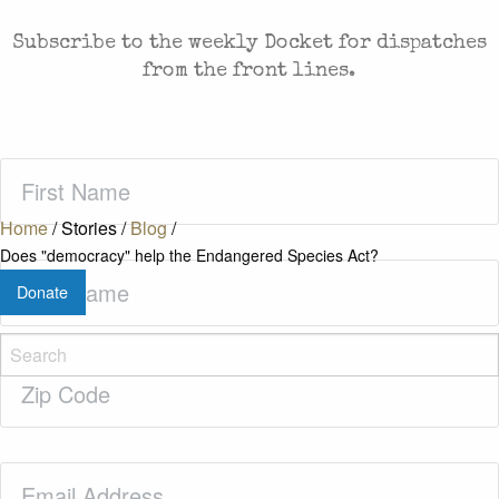
Subscribe to the weekly Docket for dispatches
from the front lines.
First
Name
(Required)
Home
/
Stories
/
Blog
/
Does "democracy" help the Endangered Species Act?
Last
Donate
Name
(Required)
Zip
Code
(Required)
Email
(Required)