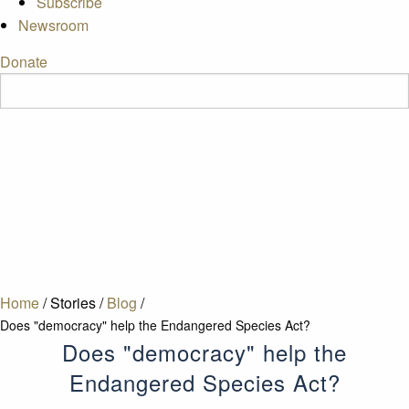
Subscribe
Newsroom
Donate
Home
/
Stories
/
Blog
/
Does "democracy" help the Endangered Species Act?
Does "democracy" help the
Endangered Species Act?