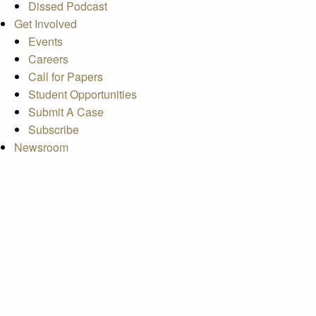
Dissed Podcast
Get Involved
Events
Careers
Call for Papers
Student Opportunities
Submit A Case
Subscribe
Newsroom