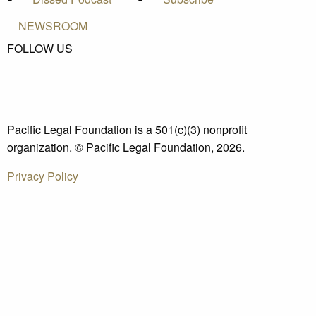
NEWSROOM
FOLLOW US
Pacific Legal Foundation is a 501(c)(3) nonprofit
organization. © Pacific Legal Foundation, 2026.
Privacy Policy