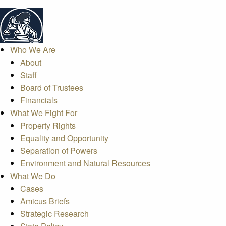
Who We Are
About
Staff
Board of Trustees
Financials
What We Fight For
Property Rights
Equality and Opportunity
Separation of Powers
Environment and Natural Resources
What We Do
Cases
Amicus Briefs
Strategic Research