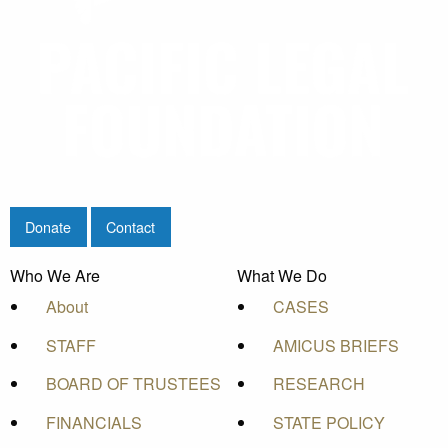
Donate
Contact
Who We Are
What We Do
About
CASES
STAFF
AMICUS BRIEFS
BOARD OF TRUSTEES
RESEARCH
FINANCIALS
STATE POLICY