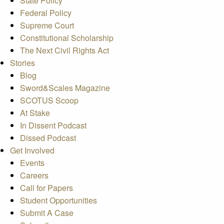
State Policy
Federal Policy
Supreme Court
Constitutional Scholarship
The Next Civil Rights Act
Stories
Blog
Sword&Scales Magazine
SCOTUS Scoop
At Stake
In Dissent Podcast
Dissed Podcast
Get Involved
Events
Careers
Call for Papers
Student Opportunities
Submit A Case