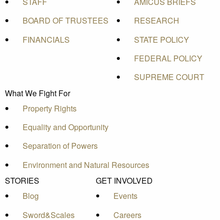
STAFF
AMICUS BRIEFS
BOARD OF TRUSTEES
RESEARCH
FINANCIALS
STATE POLICY
FEDERAL POLICY
SUPREME COURT
What We Fight For
Property Rights
Equality and Opportunity
Separation of Powers
Environment and Natural Resources
STORIES
GET INVOLVED
Blog
Events
Sword&Scales
Careers