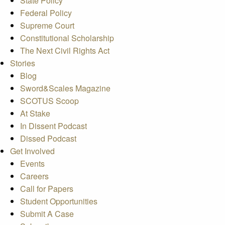
State Policy
Federal Policy
Supreme Court
Constitutional Scholarship
The Next Civil Rights Act
Stories
Blog
Sword&Scales Magazine
SCOTUS Scoop
At Stake
In Dissent Podcast
Dissed Podcast
Get Involved
Events
Careers
Call for Papers
Student Opportunities
Submit A Case