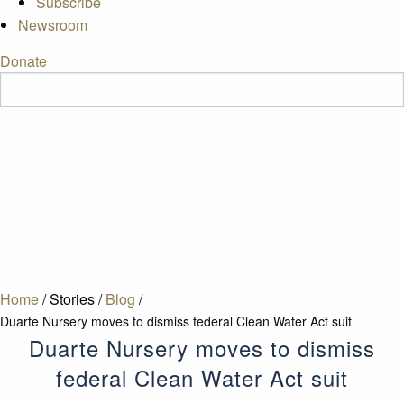
Subscribe
Newsroom
Donate
Home
/
Stories
/
Blog
/
Duarte Nursery moves to dismiss federal Clean Water Act suit
Duarte Nursery moves to dismiss
federal Clean Water Act suit