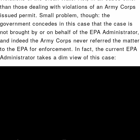
than those dealing with violations of an Army Corps
issued permit. Small problem, though: the
government concedes in this case that the case is
not brought by or on behalf of the EPA Administrator,
and indeed the Army Corps never referred the matter
to the EPA for enforcement. In fact, the current EPA
Administrator takes a dim view of this case: