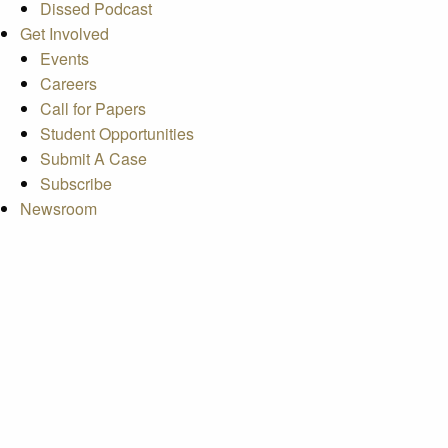
Dissed Podcast
Get Involved
Events
Careers
Call for Papers
Student Opportunities
Submit A Case
Subscribe
Newsroom