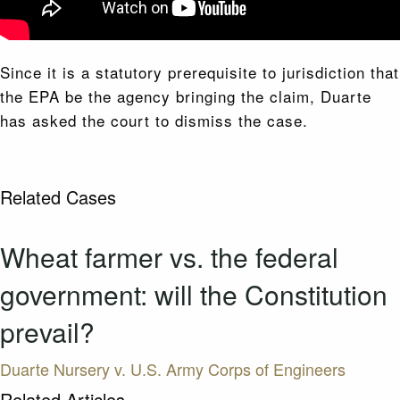
Since it is a statutory prerequisite to jurisdiction that
the EPA be the agency bringing the claim, Duarte
has asked the court to dismiss the case.
Related Cases
Wheat farmer vs. the federal
government: will the Constitution
prevail?
Duarte Nursery v. U.S. Army Corps of Engineers
Related Articles