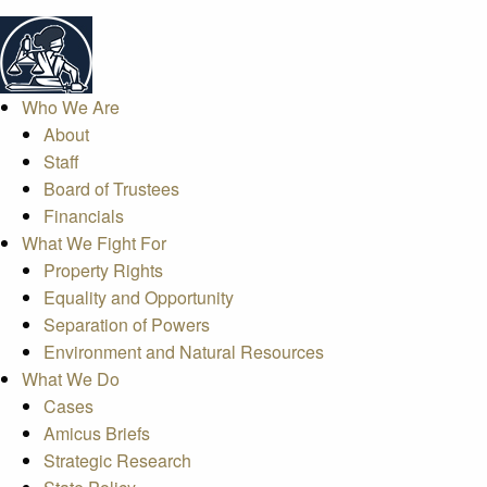
Who We Are
About
Staff
Board of Trustees
Financials
What We Fight For
Property Rights
Equality and Opportunity
Separation of Powers
Environment and Natural Resources
What We Do
Cases
Amicus Briefs
Strategic Research