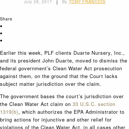
July 28, 2017
|
By
TONY FRANCOIS
Share
Earlier this week, PLF clients Duarte Nursery, Inc.,
and its president John Duarte, moved to dismiss the
federal government’s Clean Water Act prosecution
against them, on the ground that the Court lacks
subject matter jurisdiction over the claim.
The government bases the court’s jurisdiction over
the Clean Water Act claim on
33 U.S.C. section
1319(b)
, which authorizes the EPA Administrator to
bring actions for injunctive and other relief for
violations of the Clean Water Act, in all cases other