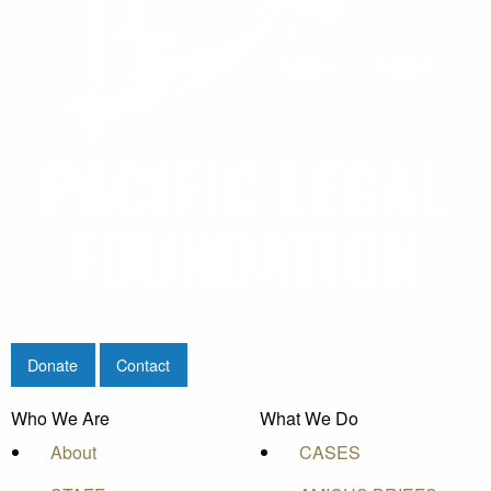
Donate
Contact
Who We Are
What We Do
About
CASES