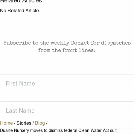
No Related Article
CASES AND COMMENTARY IN THE FIGHT FOR
FREEDOM. SENT TO YOUR INBOX.
Subscribe to the weekly Docket for dispatches
from the front lines.
First
Name
(Required)
Last
Name
(Required)
Home
/
Stories
/
Blog
/
Duarte Nursery moves to dismiss federal Clean Water Act suit
Zip