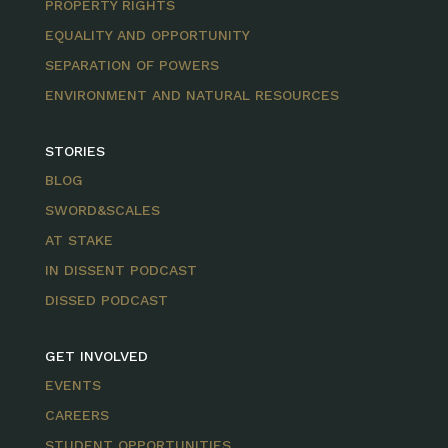
PROPERTY RIGHTS
EQUALITY AND OPPORTUNITY
SEPARATION OF POWERS
ENVIRONMENT AND NATURAL RESOURCES
STORIES
BLOG
SWORD&SCALES
AT STAKE
IN DISSENT PODCAST
DISSED PODCAST
GET INVOLVED
EVENTS
CAREERS
STUDENT OPPORTUNITIES