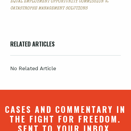
EQUAL EMPLOYMENT OPPORTUNITY COMMISSION V.
CATASTROPHE MANAGEMENT SOLUTIONS
RELATED ARTICLES
No Related Article
CASES AND COMMENTARY IN
THE FIGHT FOR FREEDOM.
SENT TO YOUR INBOX.