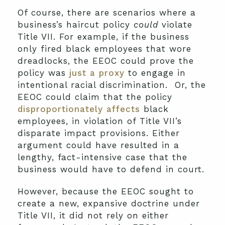
Of course, there are scenarios where a
business’s haircut policy
could
violate
Title VII. For example, if the business
only fired black employees that wore
dreadlocks, the EEOC could prove the
policy was
just a proxy
to engage in
intentional racial discrimination. Or, the
EEOC could claim that the policy
disproportionately affects
black
employees, in violation of Title VII’s
disparate impact provisions. Either
argument could have resulted in a
lengthy, fact-intensive case that the
business would have to defend in court.
However, because the EEOC sought to
create a new, expansive doctrine under
Title VII, it did not rely on either