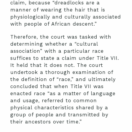
claim, because “dreadlocks are a
manner of wearing the hair that is
physiologically and culturally associated
with people of African descent.”
Therefore, the court was tasked with
determining whether a “cultural
association” with a particular race
suffices to state a claim under Title VII.
It held that it does not. The court
undertook a thorough examination of
the definition of “race,” and ultimately
concluded that when Title VII was
enacted race “as a matter of language
and usage, referred to common
physical characteristics shared by a
group of people and transmitted by
their ancestors over time.”