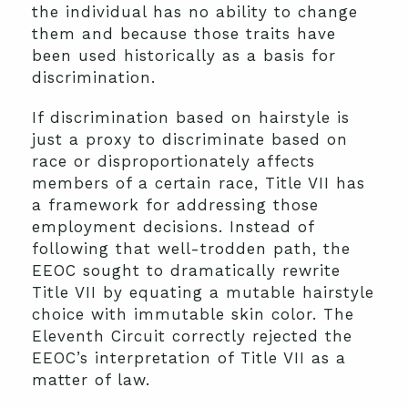
the individual has no ability to change
them and because those traits have
been used historically as a basis for
discrimination.
If discrimination based on hairstyle is
just a proxy to discriminate based on
race or disproportionately affects
members of a certain race, Title VII has
a framework for addressing those
employment decisions. Instead of
following that well-trodden path, the
EEOC sought to dramatically rewrite
Title VII by equating a mutable hairstyle
choice with immutable skin color. The
Eleventh Circuit correctly rejected the
EEOC’s interpretation of Title VII as a
matter of law.