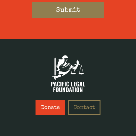
Donate
Contact