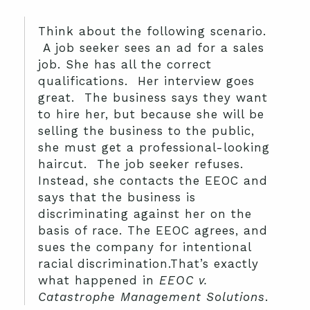
Think about the following scenario.
A job seeker sees an ad for a sales
job. She has all the correct
qualifications. Her interview goes
great. The business says they want
to hire her, but because she will be
selling the business to the public,
she must get a professional-looking
haircut. The job seeker refuses.
Instead, she contacts the EEOC and
says that the business is
discriminating against her on the
basis of race. The EEOC agrees, and
sues the company for intentional
racial discrimination.That’s exactly
what happened in
EEOC v.
Catastrophe Management Solutions
.