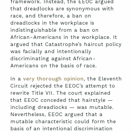
framework. Instead, the EEOC argued
that dreadlocks are synonymous with
race, and therefore, a ban on
dreadlocks in the workplace is
indistinguishable from a ban on
African-Americans in the workplace. It
argued that Catastrophe’s haircut policy
was facially and intentionally
discriminating against African-
Americans on the basis of race.
In a
very thorough opinion
, the Eleventh
Circuit rejected the EEOC’s attempt to
rewrite Title VII. The court explained
that EEOC conceded that hairstyle —
including dreadlocks — was mutable.
Nevertheless, EEOC argued that a
mutable characteristic could form the
basis of an intentional discrimination