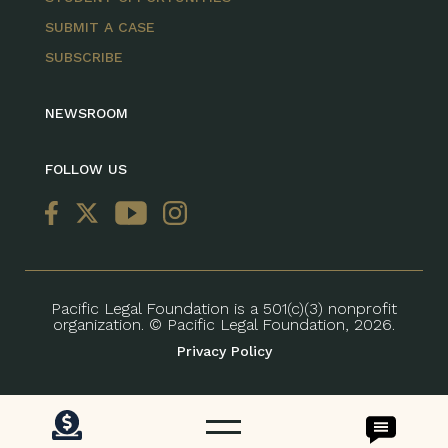
SUBMIT A CASE
SUBSCRIBE
NEWSROOM
FOLLOW US
Pacific Legal Foundation is a 501(c)(3) nonprofit
organization. © Pacific Legal Foundation, 2026.
Privacy Policy