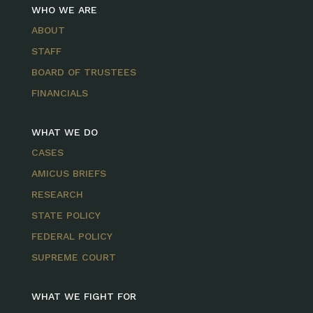
WHO WE ARE
ABOUT
STAFF
BOARD OF TRUSTEES
FINANCIALS
WHAT WE DO
CASES
AMICUS BRIEFS
RESEARCH
STATE POLICY
FEDERAL POLICY
SUPREME COURT
WHAT WE FIGHT FOR