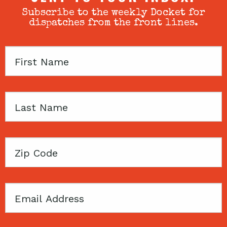
Subscribe to the weekly Docket for
dispatches from the front lines.
First
Name
Last
Name
Zip
Code
Email