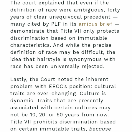
The court explained that even if the
definition of race were ambiguous, forty
years of clear unequivocal precedent —
many cited by PLF in its
amicus brief
—
demonstrate that Title VII only protects
discrimination based on immutable
characteristics. And while the precise
definition of race may be difficult, the
idea that hairstyle is synonymous with
race has been universally rejected.
Lastly, the Court noted the inherent
problem with EEOC’s position: cultural
traits are ever-changing. Culture is
dynamic. Traits that are presently
associated with certain cultures may
not be 10, 20, or 50 years from now.
Title VII prohibits discrimination based
on certain immutable traits,
because