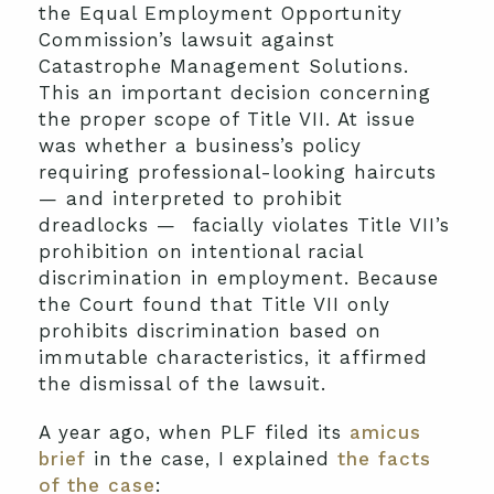
the Equal Employment Opportunity
Commission’s lawsuit against
Catastrophe Management Solutions.
This an important decision concerning
the proper scope of Title VII. At issue
was whether a business’s policy
requiring professional-looking haircuts
— and interpreted to prohibit
dreadlocks — facially violates Title VII’s
prohibition on intentional racial
discrimination in employment. Because
the Court found that Title VII only
prohibits discrimination based on
immutable characteristics, it affirmed
the dismissal of the lawsuit.
A year ago, when PLF filed its
amicus
brief
in the case, I explained
the facts
of the case
: