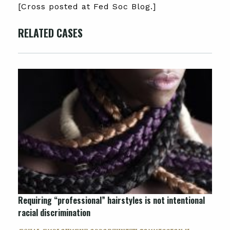
[Cross posted at Fed Soc Blog.]
RELATED CASES
Requiring “professional” hairstyles is not intentional
racial discrimination