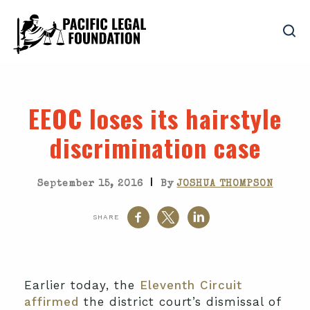
EEOC loses its hairstyle
discrimination case
|
September 15, 2016
By
JOSHUA THOMPSON
SHARE
Earlier today, the
Eleventh Circuit
affirmed
the district court’s dismissal of