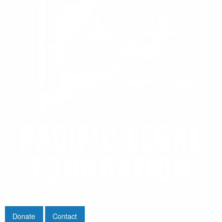
Donate
Contact