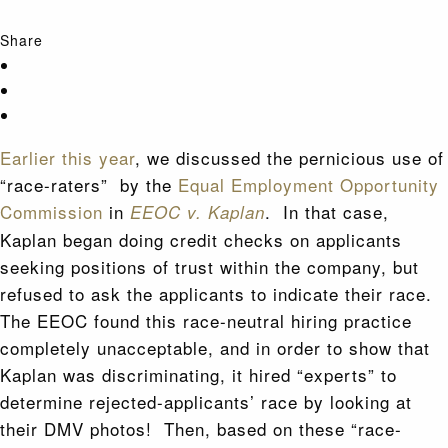
Share
Earlier this year
, we discussed the pernicious use of
“race-raters” by the
Equal Employment Opportunity
Commission
in
. In that case,
EEOC v. Kaplan
Kaplan began doing credit checks on applicants
seeking positions of trust within the company, but
refused to ask the applicants to indicate their race.
The EEOC found this race-neutral hiring practice
completely unacceptable, and in order to show that
Kaplan was discriminating, it hired “experts” to
determine rejected-applicants’ race by looking at
their DMV photos! Then, based on these “race-