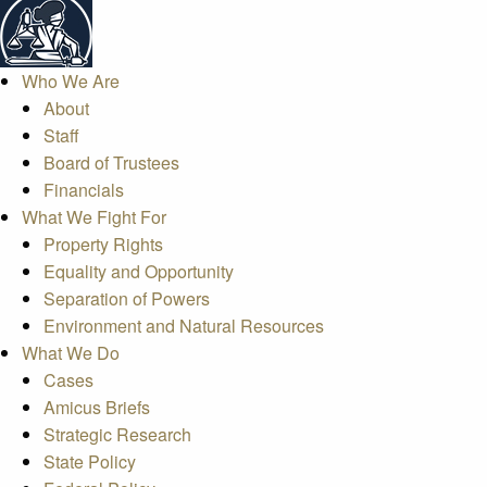
Who We Are
About
Staff
Board of Trustees
Financials
What We Fight For
Property Rights
Equality and Opportunity
Separation of Powers
Environment and Natural Resources
What We Do
Cases
Amicus Briefs
Strategic Research
State Policy