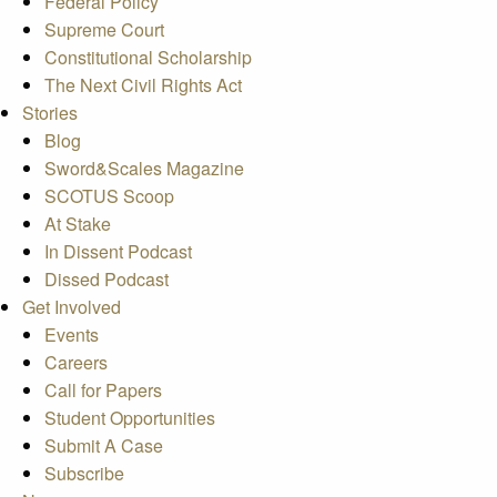
Federal Policy
Supreme Court
Constitutional Scholarship
The Next Civil Rights Act
Stories
Blog
Sword&Scales Magazine
SCOTUS Scoop
At Stake
In Dissent Podcast
Dissed Podcast
Get Involved
Events
Careers
Call for Papers
Student Opportunities
Submit A Case
Subscribe