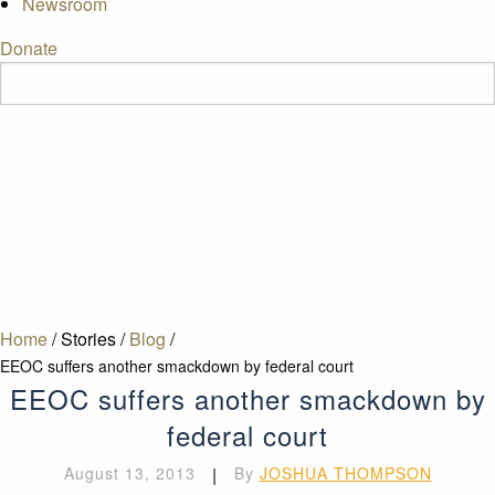
Newsroom
Donate
Home
/
Stories
/
Blog
/
EEOC suffers another smackdown by federal court
EEOC suffers another smackdown by
federal court
August 13, 2013
|
By
JOSHUA THOMPSON