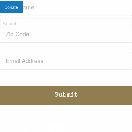
Last
Donate
Name
(Required)
Zip
Code
(Required)
Email
(Required)