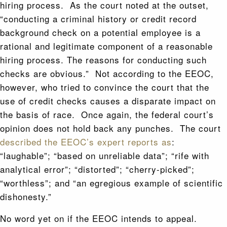
hiring process. As the court noted at the outset,
“conducting a criminal history or credit record
background check on a potential employee is a
rational and legitimate component of a reasonable
hiring process. The reasons for conducting such
checks are obvious.” Not according to the EEOC,
however, who tried to convince the court that the
use of credit checks causes a disparate impact on
the basis of race. Once again, the federal court’s
opinion does not hold back any punches. The court
described the EEOC’s expert reports as
:
“laughable”; “based on unreliable data”; “rife with
analytical error”; “distorted”; “cherry-picked”;
“worthless”; and “an egregious example of scientific
dishonesty.”
No word yet on if the EEOC intends to appeal.