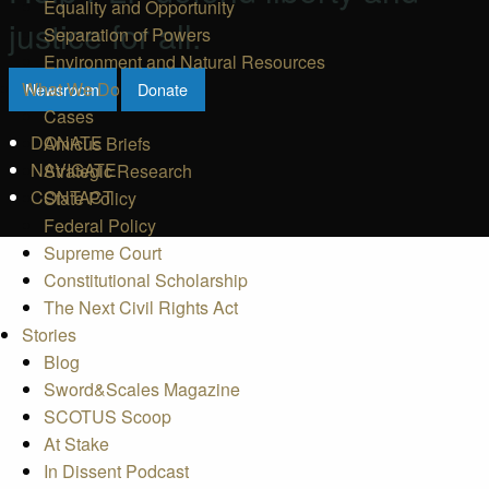
Equality and Opportunity
justice for all.
Separation of Powers
Environment and Natural Resources
What We Do
Newsroom
Donate
Cases
DONATE
Amicus Briefs
NAVIGATE
Strategic Research
CONTACT
State Policy
Federal Policy
Supreme Court
Constitutional Scholarship
The Next Civil Rights Act
Stories
Blog
Sword&Scales Magazine
SCOTUS Scoop
At Stake
In Dissent Podcast