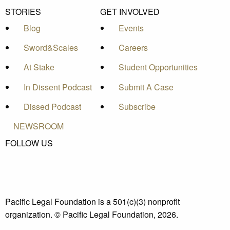
STORIES
GET INVOLVED
Blog
Events
Sword&Scales
Careers
At Stake
Student Opportunities
In Dissent Podcast
Submit A Case
Dissed Podcast
Subscribe
NEWSROOM
FOLLOW US
Pacific Legal Foundation is a 501(c)(3) nonprofit
organization. © Pacific Legal Foundation, 2026.