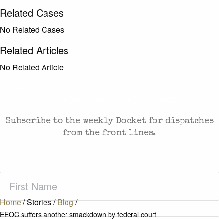
Related Cases
No Related Cases
Related Articles
No Related Article
CASES AND COMMENTARY IN THE FIGHT FOR
FREEDOM. SENT TO YOUR INBOX.
Subscribe to the weekly Docket for dispatches
from the front lines.
First
Name
(Required)
Home
/
Stories
/
Blog
/
EEOC suffers another smackdown by federal court