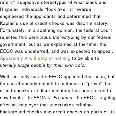
raters'” subjective stereotypes of what black and
Hispanic individuals “look like,” it reverse
engineered the applicants and determined that
Kaplan’s use of credit checks was discriminatory.
Fortunately, in a scathing opinion, the federal court
rejected this pernicious stereotyping by our federal
government, but as we explained at the time, the
EEOC was undeterred, and was expected to appeal.
Apparently it will stop at nothing
to be able to
.
literally judge people by their skin color
Well, not only has the EEOC appealed that case, but
its use of shoddy scientific methods to “prove” that
credit checks are discriminatory has been taken to
new levels. In
, the EEOC is going
EEOC v. Freeman
after an employer that undertakes criminal
background checks and credit checks as parts of its