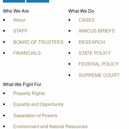
Who We Are
What We Do
About
CASES
STAFF
AMICUS BRIEFS
BOARD OF TRUSTEES
RESEARCH
FINANCIALS
STATE POLICY
FEDERAL POLICY
SUPREME COURT
What We Fight For
Property Rights
Equality and Opportunity
Separation of Powers
Environment and Natural Resources