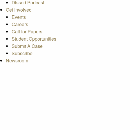
Dissed Podcast
Get Involved
Events
Careers
Call for Papers
Student Opportunities
Submit A Case
Subscribe
Newsroom