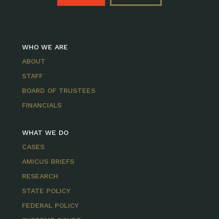
WHO WE ARE
ABOUT
STAFF
BOARD OF TRUSTEES
FINANCIALS
WHAT WE DO
CASES
AMICUS BRIEFS
RESEARCH
STATE POLICY
FEDERAL POLICY