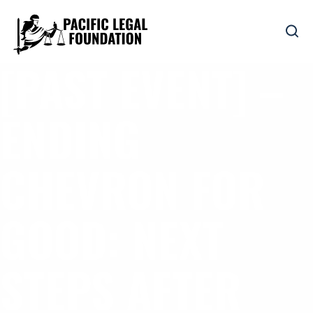
[PAST EVENT] –
ENDING
CHEVRON FOR
GOOD: NEXT
STEPS AFTER