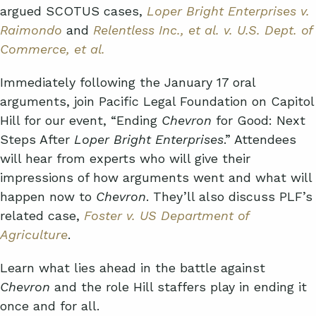
argued SCOTUS cases,
Loper Bright Enterprises v.
Raimondo
and
Relentless Inc., et al. v. U.S. Dept. of
Commerce, et al.
Immediately following the January 17 oral
arguments, join Pacific Legal Foundation on Capitol
Hill for our event, “Ending
Chevron
for Good: Next
Steps After
Loper Bright Enterprises
.” Attendees
will hear from experts who will give their
impressions of how arguments went and what will
happen now to
Chevron
. They’ll also discuss PLF’s
related case,
Foster v. US Department of
Agriculture
.
Learn what lies ahead in the battle against
Chevron
and the role Hill staffers play in ending it
once and for all.