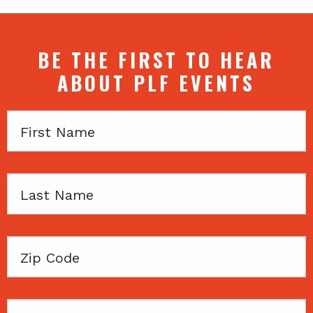
BE THE FIRST TO HEAR
ABOUT PLF EVENTS
First
Name
Last
Name
Zip
Code