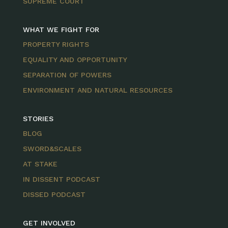
SUPREME COURT
WHAT WE FIGHT FOR
PROPERTY RIGHTS
EQUALITY AND OPPORTUNITY
SEPARATION OF POWERS
ENVIRONMENT AND NATURAL RESOURCES
STORIES
BLOG
SWORD&SCALES
AT STAKE
IN DISSENT PODCAST
DISSED PODCAST
GET INVOLVED