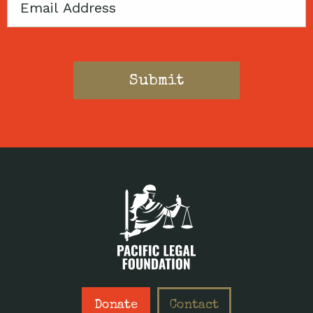
Email
Donate
Contact