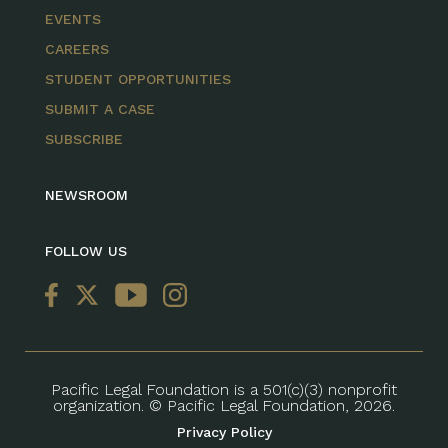
EVENTS
CAREERS
STUDENT OPPORTUNITIES
SUBMIT A CASE
SUBSCRIBE
NEWSROOM
FOLLOW US
Pacific Legal Foundation is a 501(c)(3) nonprofit
organization. © Pacific Legal Foundation, 2026.
Privacy Policy