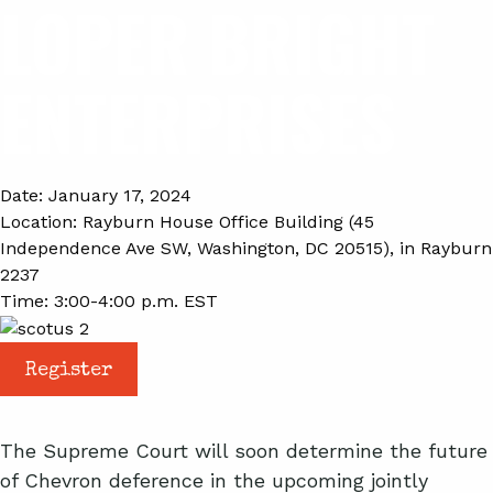
LOPER BRIGHT
ENTERPRISES
Date:
January 17, 2024
Location:
Rayburn House Office Building (45
Independence Ave SW, Washington, DC 20515), in Rayburn
2237
Time:
3:00-4:00 p.m. EST
Register
The Supreme Court will soon determine the future
of Chevron deference in the upcoming jointly