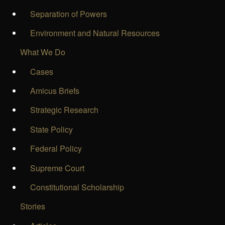
Separation of Powers
Environment and Natural Resources
What We Do
Cases
Amicus Briefs
Strategic Research
State Policy
Federal Policy
Supreme Court
Constitutional Scholarship
Stories