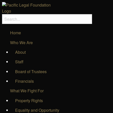
Home
Who We Are
About
Staff
Board of Trustees
Financials
What We Fight For
Property Rights
Equality and Opportunity