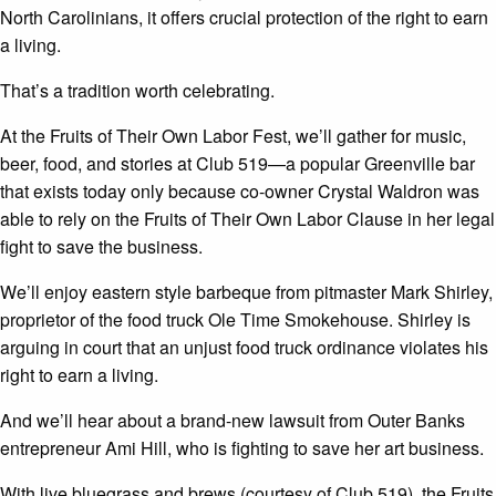
North Carolinians, it offers crucial protection of the right to earn
a living.
That’s a tradition worth celebrating.
At the Fruits of Their Own Labor Fest, we’ll gather for music,
beer, food, and stories at Club 519—a popular Greenville bar
that exists today only because co-owner Crystal Waldron was
able to rely on the Fruits of Their Own Labor Clause in her legal
fight to save the business.
We’ll enjoy eastern style barbeque from pitmaster Mark Shirley,
proprietor of the food truck Ole Time Smokehouse. Shirley is
arguing in court that an unjust food truck ordinance violates his
right to earn a living.
And we’ll hear about a brand-new lawsuit from Outer Banks
entrepreneur Ami Hill, who is fighting to save her art business.
With live bluegrass and brews (courtesy of Club 519), the Fruits