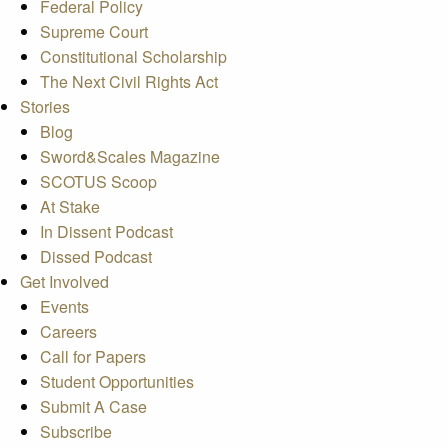
Federal Policy
Supreme Court
Constitutional Scholarship
The Next Civil Rights Act
Stories
Blog
Sword&Scales Magazine
SCOTUS Scoop
At Stake
In Dissent Podcast
Dissed Podcast
Get Involved
Events
Careers
Call for Papers
Student Opportunities
Submit A Case
Subscribe