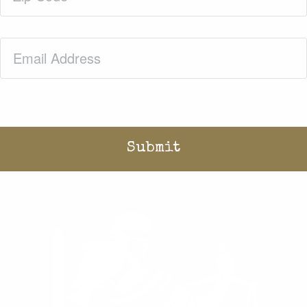
Email
(Required)