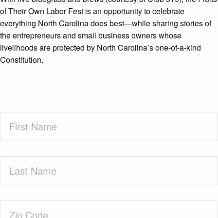
of Their Own Labor Fest is an opportunity to celebrate
everything North Carolina does best—while sharing stories of
the entrepreneurs and small business owners whose
livelihoods are protected by North Carolina’s one-of-a-kind
Constitution.
Be the first to hear about PLF events
First
Name
(Required)
Last
Name
(Required)
Zip
Code
(Required)