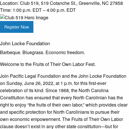
Location:
Club 519, 519 Cotanche St., Greenville, NC 27858
Time:
1:00 p.m. EDT – 4:00 p.m. EDT
Register Now
John Locke Foundation
Barbeque. Bluegrass. Economic freedom.
Welcome to the Fruits of Their Own Labor Fest.
Join Pacific Legal Foundation and the John Locke Foundation
on Sunday, June 26, 2022, at 1 p.m. for this first-ever
celebration of its kind. Since 1868, the North Carolina
Constitution has ensured that every North Carolinian has the
right to enjoy “the fruits of their own labor,” which provides clear
and specific protection for North Carolinians to pursue their
own economic empowerment. The Fruits of Their Own Labor
clause doesn’t exist in any other state constitution—but for