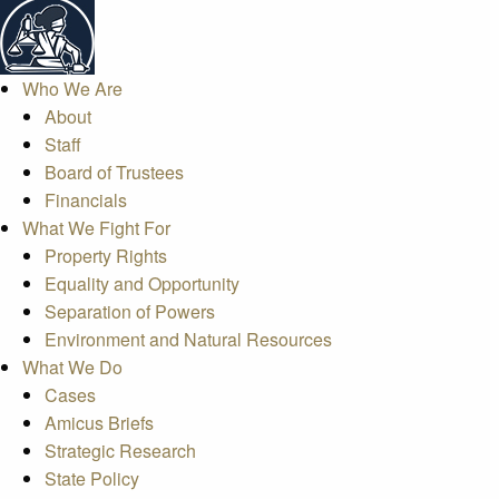
Who We Are
About
Staff
Board of Trustees
Financials
What We Fight For
Property Rights
Equality and Opportunity
Separation of Powers
Environment and Natural Resources
What We Do
Cases
Amicus Briefs
Strategic Research
State Policy