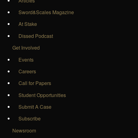
Articles
Sword&Scales Magazine
At Stake
Dissed Podcast
Get Involved
Events
Careers
Call for Papers
Student Opportunities
Submit A Case
Subscribe
Newsroom