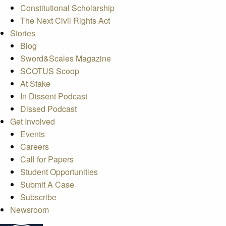
Constitutional Scholarship
The Next Civil Rights Act
Stories
Blog
Sword&Scales Magazine
SCOTUS Scoop
At Stake
In Dissent Podcast
Dissed Podcast
Get Involved
Events
Careers
Call for Papers
Student Opportunities
Submit A Case
Subscribe
Newsroom