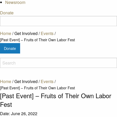
Newsroom
Donate
Home
/
Get Involved
/
Events
/
[Past Event] – Fruits of Their Own Labor Fest
Donate
Home
/
Get Involved
/
Events
/
[Past Event] – Fruits of Their Own Labor Fest
[Past Event] – Fruits of Their Own Labor
Fest
Date:
June 26, 2022