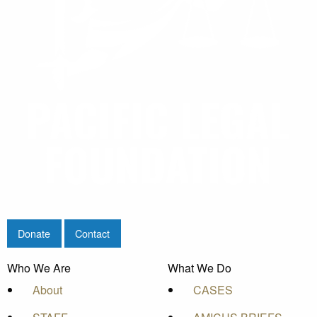
Donate
Contact
Who We Are
What We Do
About
CASES