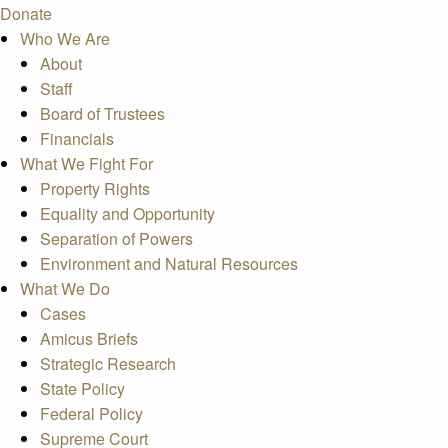
Donate
Who We Are
About
Staff
Board of Trustees
Financials
What We Fight For
Property Rights
Equality and Opportunity
Separation of Powers
Environment and Natural Resources
What We Do
Cases
Amicus Briefs
Strategic Research
State Policy
Federal Policy
Supreme Court