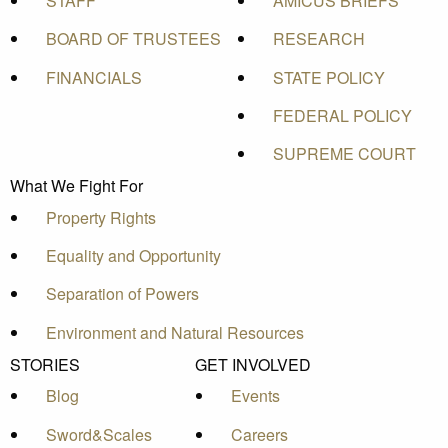
STAFF
AMICUS BRIEFS
BOARD OF TRUSTEES
RESEARCH
FINANCIALS
STATE POLICY
FEDERAL POLICY
SUPREME COURT
What We Fight For
Property Rights
Equality and Opportunity
Separation of Powers
Environment and Natural Resources
STORIES
GET INVOLVED
Blog
Events
Sword&Scales
Careers