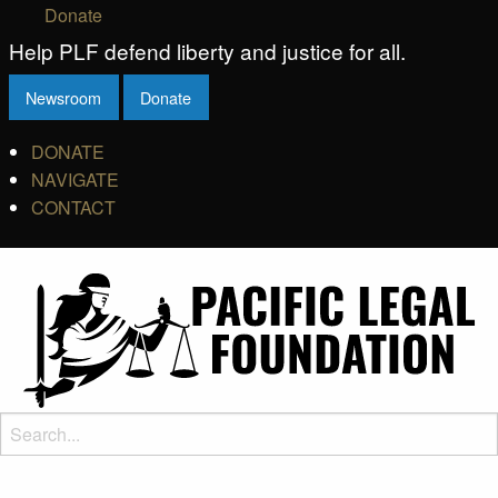
Donate
Help PLF defend liberty and justice for all.
Newsroom
Donate
DONATE
NAVIGATE
CONTACT