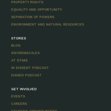
PROPERTY RIGHTS
EQUALITY AND OPPORTUNITY
SEPARATION OF POWERS
ENVIRONMENT AND NATURAL RESOURCES
STORIES
BLOG
SWORD&SCALES
AT STAKE
IN DISSENT PODCAST
DISSED PODCAST
GET INVOLVED
EVENTS
CAREERS