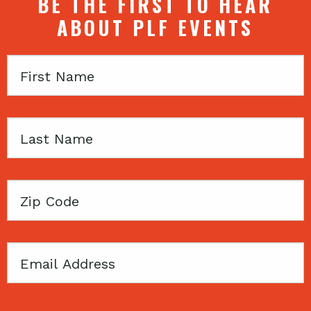
BE THE FIRST TO HEAR
ABOUT PLF EVENTS
First
Name
Last
Name
Zip
Code
Email