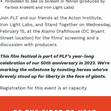
Forbidden to See Us Scream in Tehran
(produced by
Farbod Ardebili and Iron Light Labs)
Join PLF and our friends at the Acton Institute,
Iron Light Labs, and Stand Together on Wednesday,
February 15, at the Alamo Drafthouse (DC Bryant
Street location) for the films’ screening and a
discussion with producers.
This film festival is part of PLF’s year-long
celebration of our 50th anniversary in 2023. We’re
marking the milestone by toasting heroes who’ve
bravely stood up for liberty in the face of giants.
Registration for this event is at capacity.