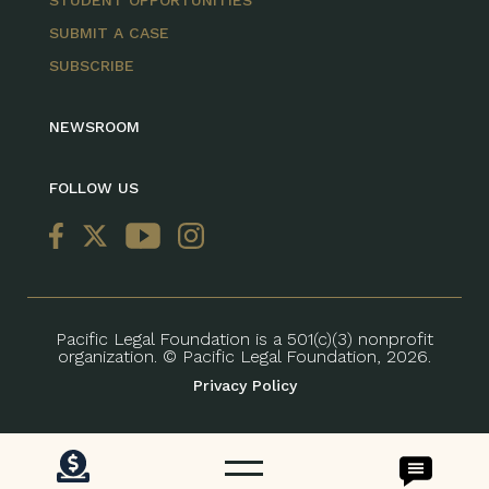
STUDENT OPPORTUNITIES
SUBMIT A CASE
SUBSCRIBE
NEWSROOM
FOLLOW US
Pacific Legal Foundation is a 501(c)(3) nonprofit
organization. © Pacific Legal Foundation, 2026.
Privacy Policy