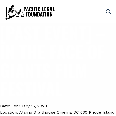
[PAST EVENT] –
IN THE FACE OF
GIANTS FILM
FESTIVAL
Date:
February 15, 2023
Location:
Alamo Drafthouse Cinema DC 630 Rhode Island