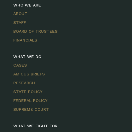
WHO WE ARE
ABOUT
STAFF
BOARD OF TRUSTEES
FINANCIALS
WHAT WE DO
CASES
AMICUS BRIEFS
RESEARCH
STATE POLICY
FEDERAL POLICY
SUPREME COURT
WHAT WE FIGHT FOR