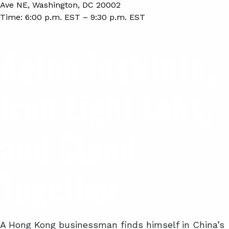
Ave NE, Washington, DC 20002
Time:
6:00 p.m. EST – 9:30 p.m. EST
Acton Institute,
Iron Light Labs,
and Stand
Together
A Hong Kong businessman finds himself in China’s