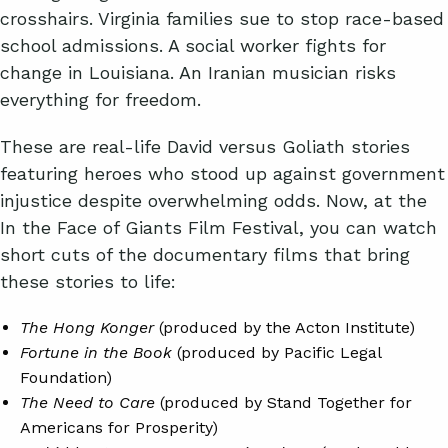
crosshairs. Virginia families sue to stop race-based
school admissions. A social worker fights for
change in Louisiana. An Iranian musician risks
everything for freedom.
These are real-life David versus Goliath stories
featuring heroes who stood up against government
injustice despite overwhelming odds. Now, at the
In the Face of Giants Film Festival, you can watch
short cuts of the documentary films that bring
these stories to life:
The Hong Konger
(produced by the Acton Institute)
Fortune in the Book
(produced by Pacific Legal
Foundation)
The Need to Care
(produced by Stand Together for
Americans for Prosperity)