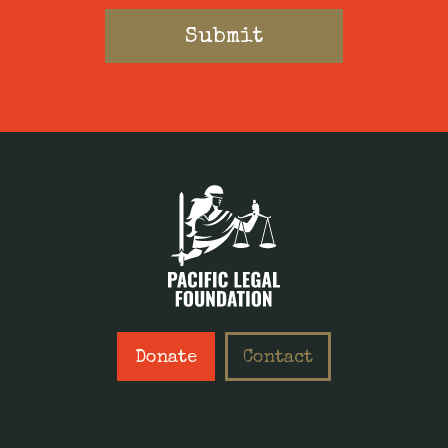
Donate
Contact