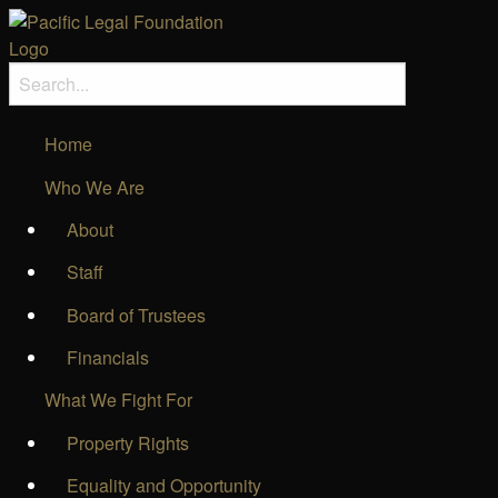
Home
Who We Are
About
Staff
Board of Trustees
Financials
What We Fight For
Property Rights
Equality and Opportunity