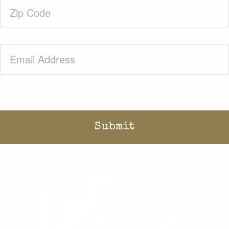
Zip
Code
(Required)
Email
(Required)