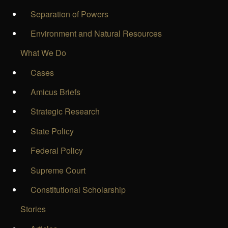
Separation of Powers
Environment and Natural Resources
What We Do
Cases
Amicus Briefs
Strategic Research
State Policy
Federal Policy
Supreme Court
Constitutional Scholarship
Stories