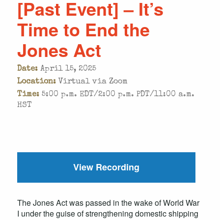
[Past Event] – It’s
Time to End the
Jones Act
Date:
April 15, 2025
Location:
Virtual via Zoom
Time:
5:00 p.m. EDT/2:00 p.m. PDT/11:00 a.m.
HST
View Recording
The Jones Act was passed in the wake of World War
I under the guise of strengthening domestic shipping