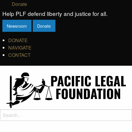
Donate
Help PLF defend liberty and justice for all.
Newsroom
Donate
DONATE
NAVIGATE
CONTACT