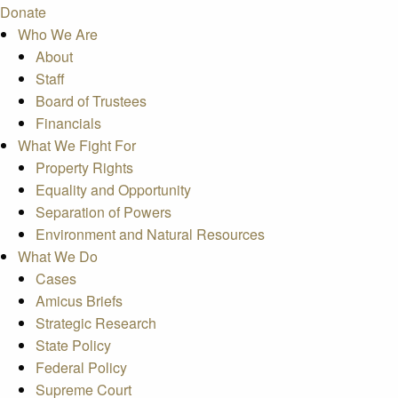
Donate
Who We Are
About
Staff
Board of Trustees
Financials
What We Fight For
Property Rights
Equality and Opportunity
Separation of Powers
Environment and Natural Resources
What We Do
Cases
Amicus Briefs
Strategic Research
State Policy
Federal Policy
Supreme Court