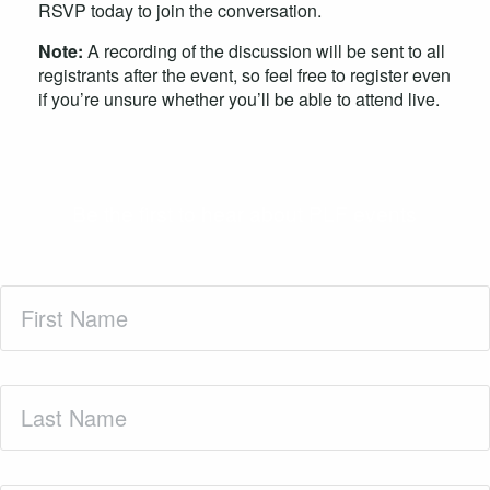
RSVP today to join the conversation.
Note:
A recording of the discussion will be sent to all
registrants after the event, so feel free to register even
if you’re unsure whether you’ll be able to attend live.
Be the first to hear about PLF events
First
Name
(Required)
Last
Name
(Required)