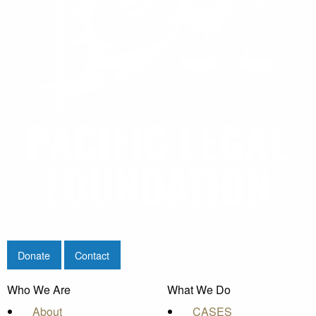
Donate
Contact
Who We Are
What We Do
About
CASES