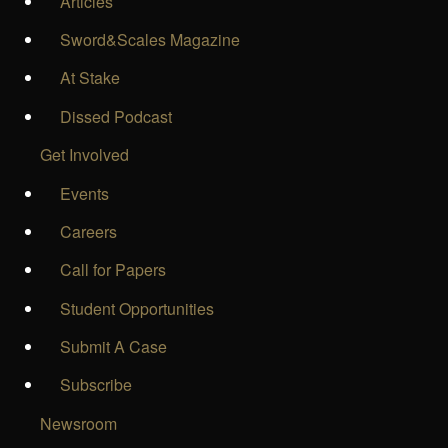
Articles
Sword&Scales Magazine
At Stake
Dissed Podcast
Get Involved
Events
Careers
Call for Papers
Student Opportunities
Submit A Case
Subscribe
Newsroom