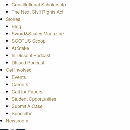
Constitutional Scholarship
The Next Civil Rights Act
Stories
Blog
Sword&Scales Magazine
SCOTUS Scoop
At Stake
In Dissent Podcast
Dissed Podcast
Get Involved
Events
Careers
Call for Papers
Student Opportunities
Submit A Case
Subscribe
Newsroom