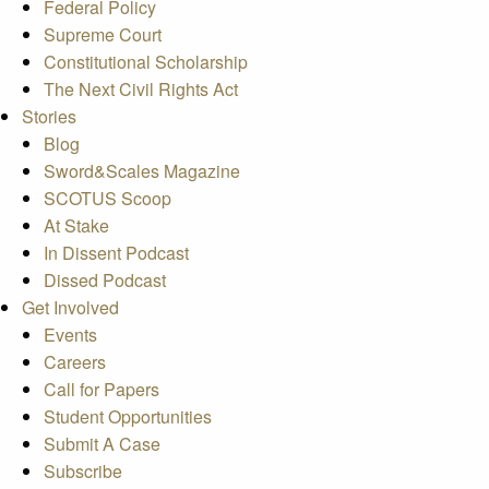
Federal Policy
Supreme Court
Constitutional Scholarship
The Next Civil Rights Act
Stories
Blog
Sword&Scales Magazine
SCOTUS Scoop
At Stake
In Dissent Podcast
Dissed Podcast
Get Involved
Events
Careers
Call for Papers
Student Opportunities
Submit A Case
Subscribe