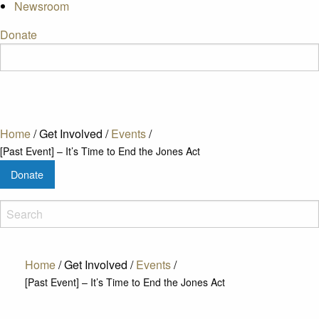
Newsroom
Donate
Home
/
Get Involved
/
Events
/
[Past Event] – It’s Time to End the Jones Act
Donate
Home
/
Get Involved
/
Events
/
[Past Event] – It’s Time to End the Jones Act