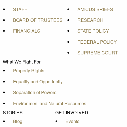
STAFF
AMICUS BRIEFS
BOARD OF TRUSTEES
RESEARCH
FINANCIALS
STATE POLICY
FEDERAL POLICY
SUPREME COURT
What We Fight For
Property Rights
Equality and Opportunity
Separation of Powers
Environment and Natural Resources
STORIES
GET INVOLVED
Blog
Events