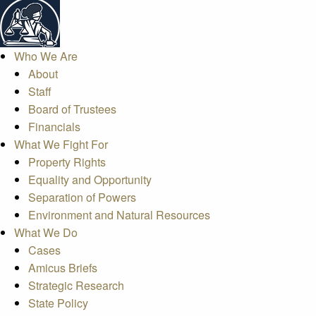
Who We Are
About
Staff
Board of Trustees
Financials
What We Fight For
Property Rights
Equality and Opportunity
Separation of Powers
Environment and Natural Resources
What We Do
Cases
Amicus Briefs
Strategic Research
State Policy