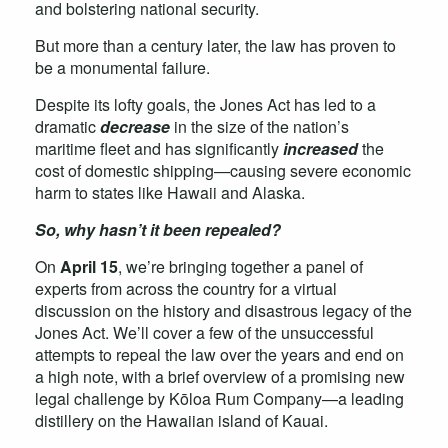
and bolstering national security.
But more than a century later, the law has proven to
be a monumental failure.
Despite its lofty goals, the Jones Act has led to a
dramatic
decrease
in the size of the nation’s
maritime fleet and has significantly
increased
the
cost of domestic shipping—causing severe economic
harm to states like Hawaii and Alaska.
So, why hasn’t it been repealed?
On
April 15
, we’re bringing together a panel of
experts from across the country for a virtual
discussion on the history and disastrous legacy of the
Jones Act. We’ll cover a few of the unsuccessful
attempts to repeal the law over the years and end on
a high note, with a brief overview of a promising new
legal challenge by Kōloa Rum Company—a leading
distillery on the Hawaiian island of Kauai.