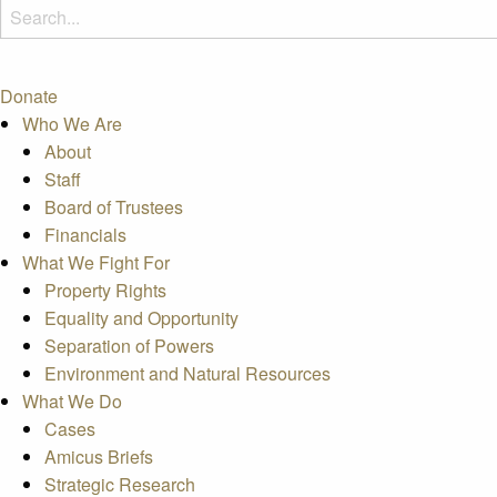
Donate
Who We Are
About
Staff
Board of Trustees
Financials
What We Fight For
Property Rights
Equality and Opportunity
Separation of Powers
Environment and Natural Resources
What We Do
Cases
Amicus Briefs
Strategic Research