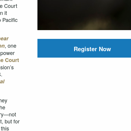
e Court
 it
 Pacific
ear
, one
on
Register Now
s power
me Court
sion’s
.
al
they
the
ory—not
, but for
this