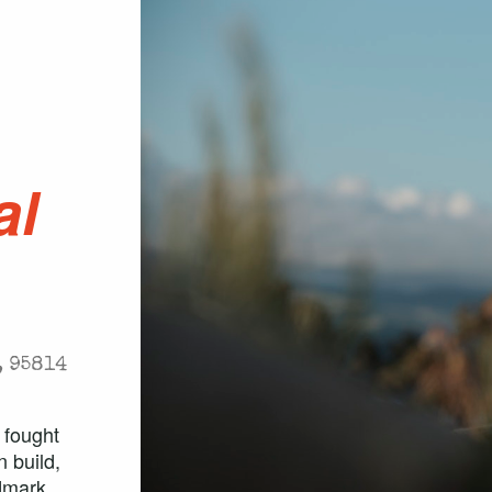
.
al
, 95814
 fought
 build,
ndmark