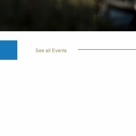
See all Events