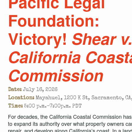
Pacific Legal
Foundation:
Victory!
Shear v
California Coast
Commission
Date:
July 16, 2026
Location:
Mayahuel, 1200 K St, Sacramento, CA
Time:
5:00 p.m.-7:00p.m. PDT
For decades, the California Coastal Commission has
to expand its authority over what property owners can
repair, and develop along California’s coast. In a la