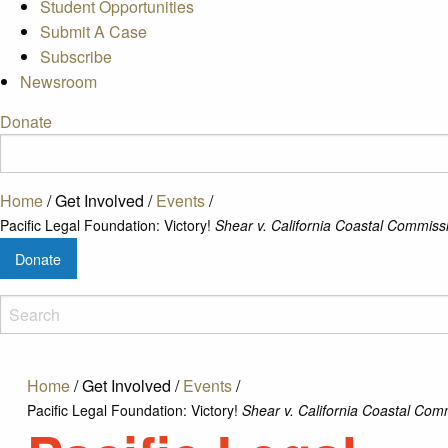
Student Opportunities
Submit A Case
Subscribe
Newsroom
Donate
Home
/
Get Involved
/
Events
/
Pacific Legal Foundation: Victory!
Shear v. California Coastal Commiss
Donate
Home
/
Get Involved
/
Events
/
Pacific Legal Foundation: Victory!
Shear v. California Coastal Com