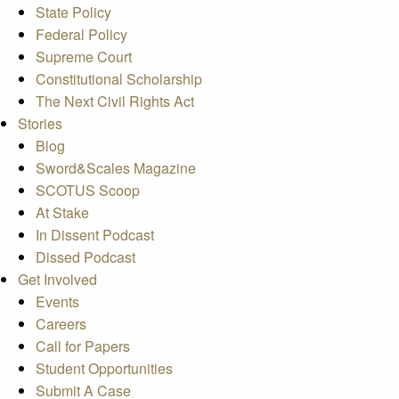
State Policy
Federal Policy
Supreme Court
Constitutional Scholarship
The Next Civil Rights Act
Stories
Blog
Sword&Scales Magazine
SCOTUS Scoop
At Stake
In Dissent Podcast
Dissed Podcast
Get Involved
Events
Careers
Call for Papers
Student Opportunities
Submit A Case