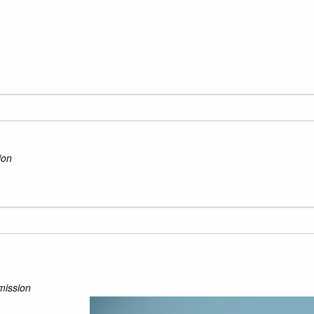
ion
mission