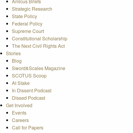
Amicus Briefs
Strategic Research
State Policy
Federal Policy
Supreme Court
Constitutional Scholarship
The Next Civil Rights Act
Stories
Blog
Sword&Scales Magazine
SCOTUS Scoop
At Stake
In Dissent Podcast
Dissed Podcast
Get Involved
Events
Careers
Call for Papers