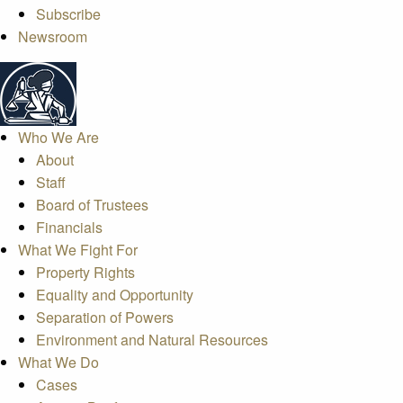
Subscribe
Newsroom
Who We Are
About
Staff
Board of Trustees
Financials
What We Fight For
Property Rights
Equality and Opportunity
Separation of Powers
Environment and Natural Resources
What We Do
Cases