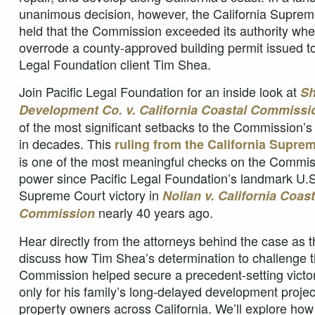
unanimous decision, however, the California Suprem
held that the Commission exceeded its authority when
overrode a county-approved building permit issued to
Legal Foundation client Tim Shea.
Join Pacific Legal Foundation for an inside look at
Sh
Development Co. v. California Coastal Commissi
of the most significant setbacks to the Commission’
in decades. This
ruling from the California Supre
is one of the most meaningful checks on the Commis
power since Pacific Legal Foundation’s landmark U.S
Supreme Court victory in
Nollan v. California Coast
nearly 40 years ago.
Commission
Hear directly from the attorneys behind the case as 
discuss how Tim Shea’s determination to challenge 
Commission helped secure a precedent-setting vict
only for his family’s long-delayed development project
property owners across California. We’ll explore how 