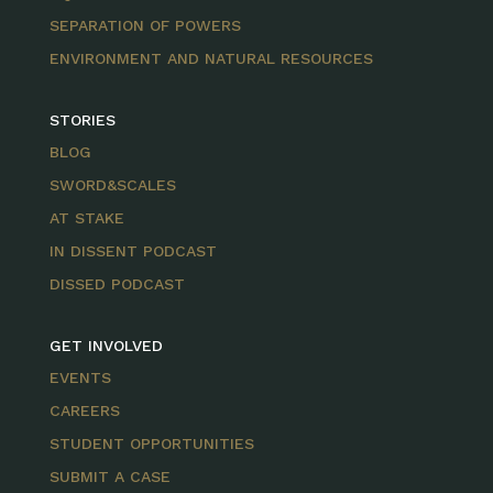
SEPARATION OF POWERS
ENVIRONMENT AND NATURAL RESOURCES
STORIES
BLOG
SWORD&SCALES
AT STAKE
IN DISSENT PODCAST
DISSED PODCAST
GET INVOLVED
EVENTS
CAREERS
STUDENT OPPORTUNITIES
SUBMIT A CASE