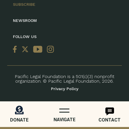
SUBSCRIBE
NEWSROOM
FOLLOW US
Pacific Legal Foundation is a 501(c)(3) nonprofit
organization. © Pacific Legal Foundation, 2026.
Privacy Policy
NAVIGATE
DONATE
CONTACT