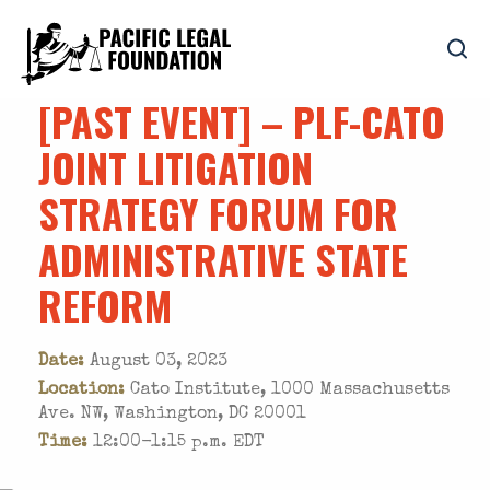
[PAST EVENT] – PLF-CATO
JOINT LITIGATION
STRATEGY FORUM FOR
ADMINISTRATIVE STATE
REFORM
Date:
August 03, 2023
Location:
Cato Institute, 1000 Massachusetts
Ave. NW, Washington, DC 20001
Time:
12:00-1:15 p.m. EDT