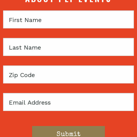
First
Name
Last
Name
Zip
Code
Email