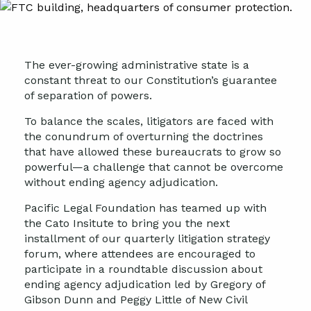
The ever-growing administrative state is a
constant threat to our Constitution’s guarantee
of separation of powers.
To balance the scales, litigators are faced with
the conundrum of overturning the doctrines
that have allowed these bureaucrats to grow so
powerful—a challenge that cannot be overcome
without ending agency adjudication.
Pacific Legal Foundation has teamed up with
the Cato Insitute to bring you the next
installment of our quarterly litigation strategy
forum, where attendees are encouraged to
participate in a roundtable discussion about
ending agency adjudication led by Gregory of
Gibson Dunn and Peggy Little of New Civil