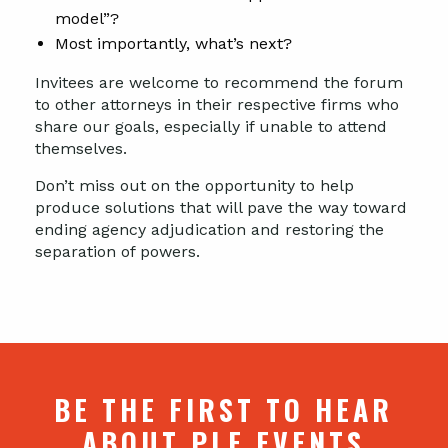
model”?
Most importantly, what’s next?
Invitees are welcome to recommend the forum
to other attorneys in their respective firms who
share our goals, especially if unable to attend
themselves.
Don’t miss out on the opportunity to help
produce solutions that will pave the way toward
ending agency adjudication and restoring the
separation of powers.
BE THE FIRST TO HEAR
ABOUT PLF EVENTS