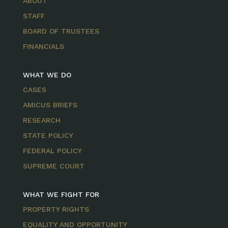
ABOUT
STAFF
BOARD OF TRUSTEES
FINANCIALS
WHAT WE DO
CASES
AMICUS BRIEFS
RESEARCH
STATE POLICY
FEDERAL POLICY
SUPREME COURT
WHAT WE FIGHT FOR
PROPERTY RIGHTS
EQUALITY AND OPPORTUNITY