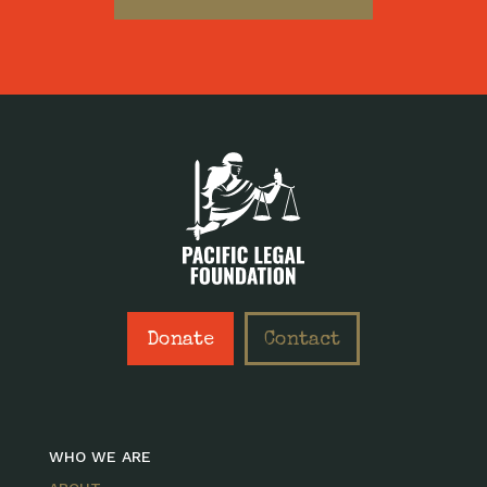
Donate
Contact
WHO WE ARE