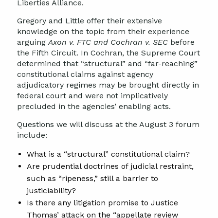
Liberties Alliance.
Gregory and Little offer their extensive
knowledge on the topic from their experience
arguing
Axon v. FTC and Cochran v. SEC
before
the Fifth Circuit. In Cochran, the Supreme Court
determined that “structural” and “far-reaching”
constitutional claims against agency
adjudicatory regimes may be brought directly in
federal court and were not implicatively
precluded in the agencies’ enabling acts.
Questions we will discuss at the August 3 forum
include:
What is a “structural” constitutional claim?
Are prudential doctrines of judicial restraint,
such as “ripeness,” still a barrier to
justiciability?
Is there any litigation promise to Justice
Thomas’ attack on the “appellate review