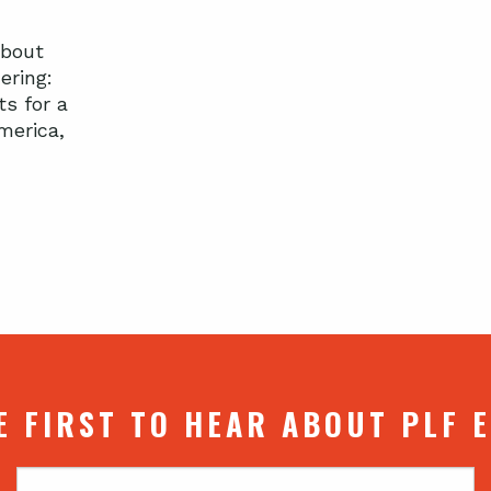
about
ering:
ts for a
merica,
E FIRST TO HEAR ABOUT PLF 