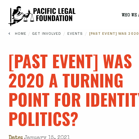
WHO WE 
/
/
/
HOME
GET INVOLVED
EVENTS
[PAST EVENT] WAS 2020
[PAST EVENT] WAS
2020 A TURNING
POINT FOR IDENTIT
POLITICS?
Date:
January 15, 2021