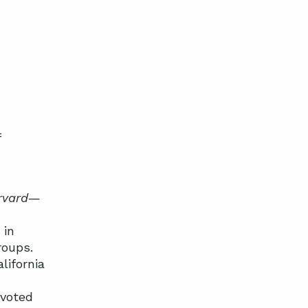
f
rvard
—
 in
roups.
lifornia
 voted