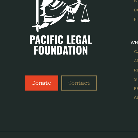
S
B
F
WH
C
A
R
S
Donate
Contact
F
S