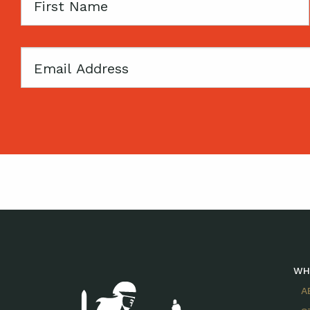
First
Name
Email
WH
A