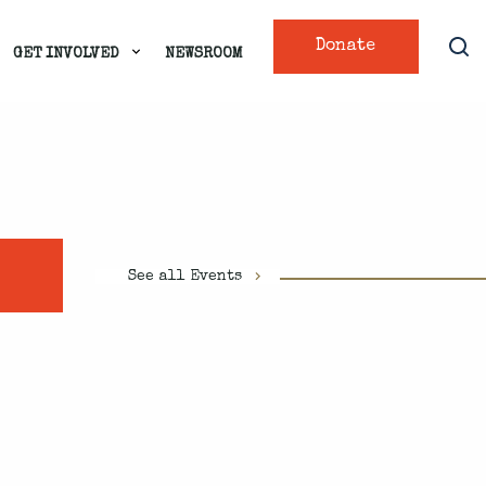
Donate
GET INVOLVED
NEWSROOM
See all Events