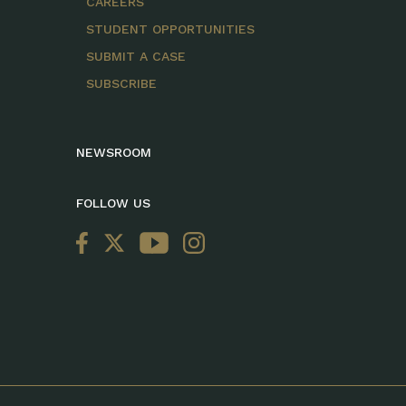
CAREERS
STUDENT OPPORTUNITIES
SUBMIT A CASE
SUBSCRIBE
NEWSROOM
FOLLOW US