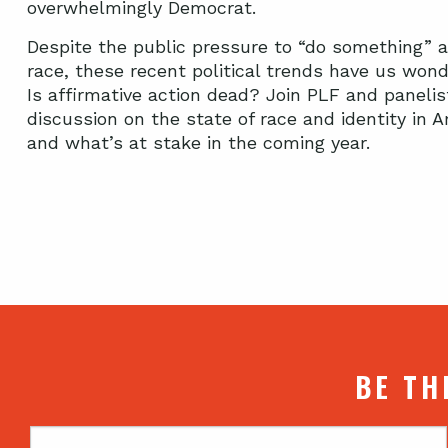
overwhelmingly Democrat.
Despite the public pressure to “do something” 
race, these recent political trends have us wond
Is affirmative action dead? Join PLF and panelis
discussion on the state of race and identity in A
and what’s at stake in the coming year.
BE TH