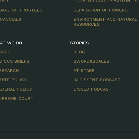
TAFF
EQUALITY AND OPPORTUNITY
OARD OF TRUSTEES
SEPARATION OF POWERS
INANCIALS
ENVIRONMENT AND NATURAL
RESOURCES
AT WE DO
STORIES
ASES
BLOG
MICUS BRIEFS
SWORD&SCALES
ESEARCH
AT STAKE
TATE POLICY
IN DISSENT PODCAST
EDERAL POLICY
DISSED PODCAST
UPREME COURT