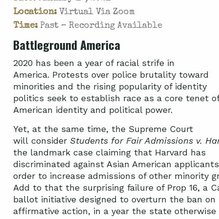
Location:
Virtual Via Zoom
Time:
Past – Recording Available
Battleground America
2020 has been a year of racial strife in
America. Protests over police brutality toward
minorities and the rising popularity of identity
politics seek to establish race as a core tenet o
American identity and political power.
Yet, at the same time, the Supreme Court
will consider
Students for Fair Admissions v. Ha
the landmark case claiming that Harvard has
discriminated against Asian American applicants
order to increase admissions of other minority g
Add to that the surprising failure of Prop 16, a Ca
ballot initiative designed to overturn the ban on
affirmative action, in a year the state otherwise