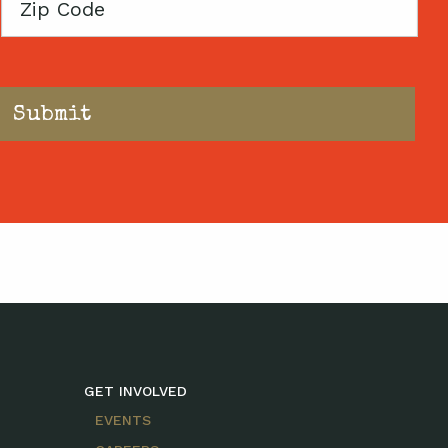
Zip
Code
GET INVOLVED
EVENTS