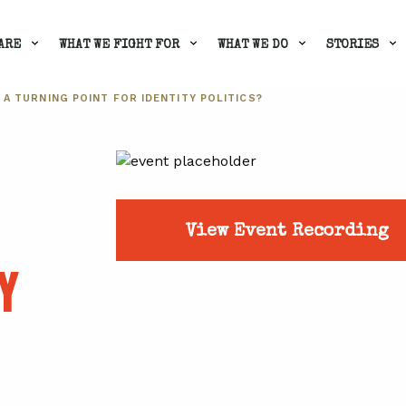
ARE
WHAT WE FIGHT FOR
WHAT WE DO
STORIES
 A TURNING POINT FOR IDENTITY POLITICS?
View Event Recording
Y