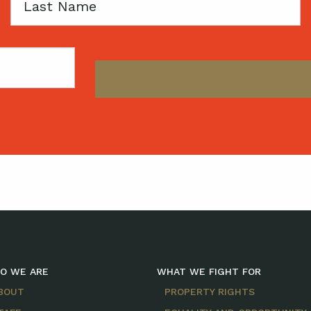
Last
Name
O WE ARE
WHAT WE FIGHT FOR
BOUT
PROPERTY RIGHTS