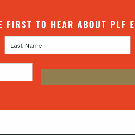
E FIRST TO HEAR ABOUT PLF 
Last
Name