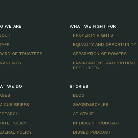
O WE ARE
WHAT WE FIGHT FOR
BOUT
PROPERTY RIGHTS
TAFF
EQUALITY AND OPPORTUNITY
OARD OF TRUSTEES
SEPARATION OF POWERS
INANCIALS
ENVIRONMENT AND NATURAL
RESOURCES
AT WE DO
STORIES
ASES
BLOG
MICUS BRIEFS
SWORD&SCALES
ESEARCH
AT STAKE
TATE POLICY
IN DISSENT PODCAST
EDERAL POLICY
DISSED PODCAST