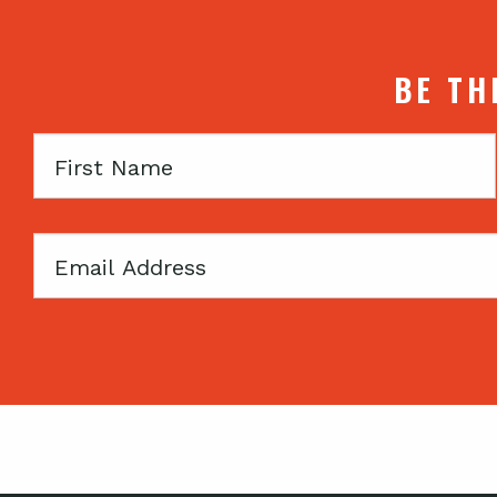
BE TH
First
Name
Email