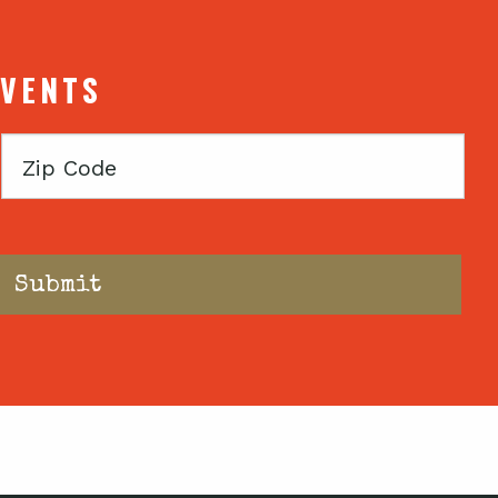
EVENTS
Zip
Code