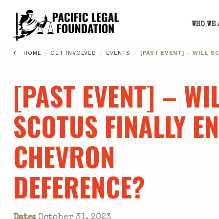
WHO WE 
/
/
/
HOME
GET INVOLVED
EVENTS
[PAST EVENT] – WILL 
[PAST EVENT] – WI
SCOTUS FINALLY E
CHEVRON
DEFERENCE?
Date:
October 31, 2023