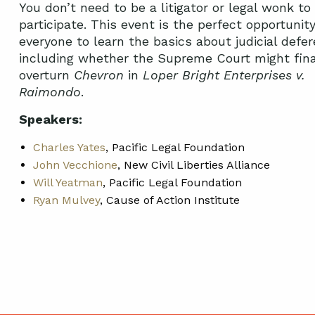
You don’t need to be a litigator or legal wonk to
participate. This event is the perfect opportunity
everyone to learn the basics about judicial defer
including whether the Supreme Court might fina
overturn
Chevron
in
Loper Bright Enterprises v.
Raimondo
.
Speakers:
Charles Yates
, Pacific Legal Foundation
John Vecchione
, New Civil Liberties Alliance
Will Yeatman
, Pacific Legal Foundation
Ryan Mulvey
, Cause of Action Institute