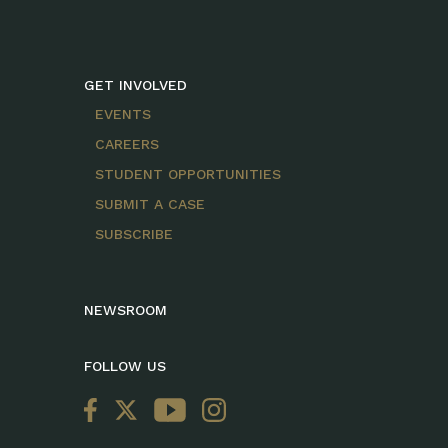
GET INVOLVED
EVENTS
CAREERS
STUDENT OPPORTUNITIES
SUBMIT A CASE
SUBSCRIBE
NEWSROOM
FOLLOW US