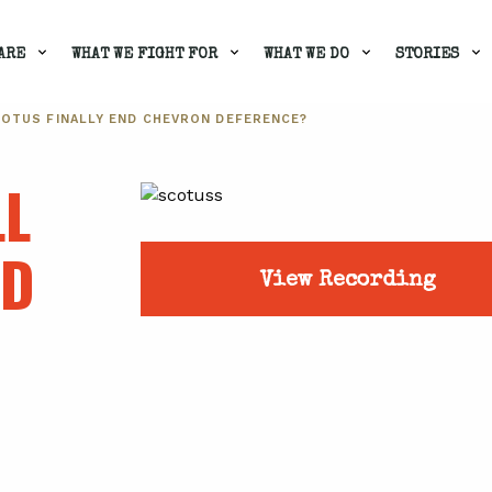
ARE
WHAT WE FIGHT FOR
WHAT WE DO
STORIES
SCOTUS FINALLY END CHEVRON DEFERENCE?
LL
ND
View Recording