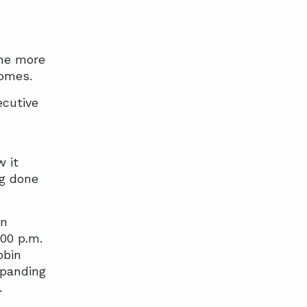
The more
comes.
ecutive
w it
ng done
on
:00 p.m.
obin
xpanding
.