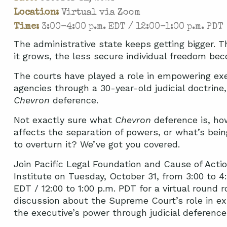
Location:
Virtual via Zoom
Time:
3:00-4:00 p.m. EDT / 12:00-1:00 p.m. PDT
The administrative state keeps getting bigger. 
it grows, the less secure individual freedom be
The courts have played a role in empowering ex
agencies through a 30-year-old judicial doctrine,
Chevron
deference.
Not exactly sure what
Chevron
deference is, ho
affects the separation of powers, or what’s bei
to overturn it? We’ve got you covered.
Join Pacific Legal Foundation and Cause of Acti
Institute on Tuesday, October 31, from 3:00 to 4
EDT / 12:00 to 1:00 p.m. PDT for a virtual round r
discussion about the Supreme Court’s role in e
the executive’s power through judicial deference