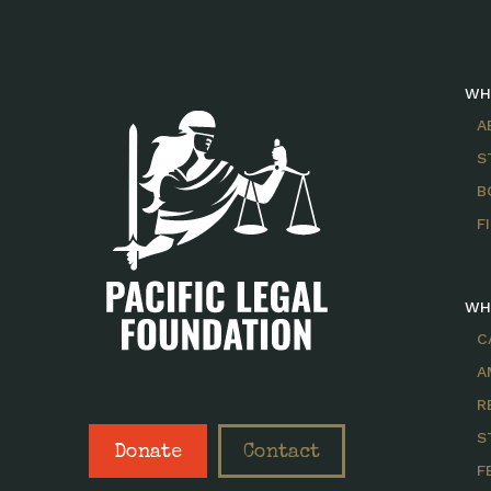
WH
A
S
B
F
WH
C
A
R
S
Donate
Contact
F