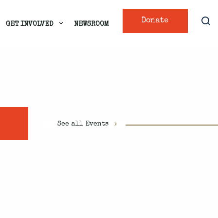
Donate
GET INVOLVED
NEWSROOM
See all Events