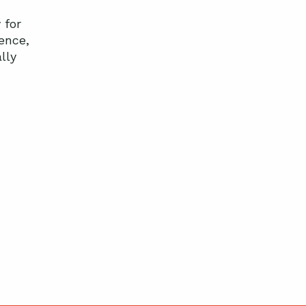
 for
ence,
lly