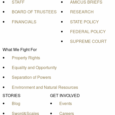
STAFF
AMICUS BRIEFS
BOARD OF TRUSTEES
RESEARCH
FINANCIALS
STATE POLICY
FEDERAL POLICY
SUPREME COURT
What We Fight For
Property Rights
Equality and Opportunity
Separation of Powers
Environment and Natural Resources
STORIES
GET INVOLVED
Blog
Events
Sword&Scales
Careers