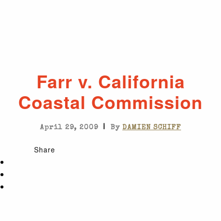
Farr v. California
Coastal Commission
|
April 29, 2009
By
DAMIEN SCHIFF
Share