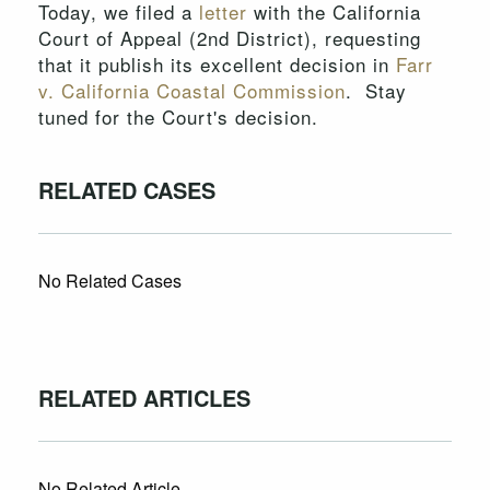
Today, we filed a
letter
with the California
Court of Appeal (2nd District), requesting
that it publish its excellent decision in
Farr
v. California Coastal Commission
. Stay
tuned for the Court's decision.
RELATED CASES
No Related Cases
RELATED ARTICLES
No Related Article