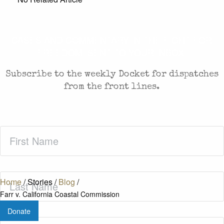
CASES AND COMMENTARY IN THE FIGHT FOR
FREEDOM. SENT TO YOUR INBOX.
Subscribe to the weekly Docket for dispatches
from the front lines.
First
Name
(Required)
Last
Home
/
Stories
/
Blog
/
Name
(Required)
Farr v. California Coastal Commission
Donate
Zip