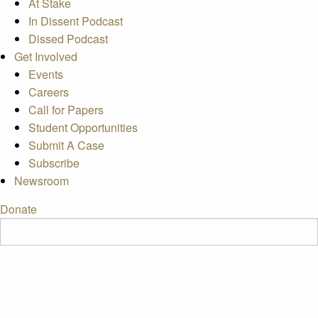
At Stake
In Dissent Podcast
Dissed Podcast
Get Involved
Events
Careers
Call for Papers
Student Opportunities
Submit A Case
Subscribe
Newsroom
Donate