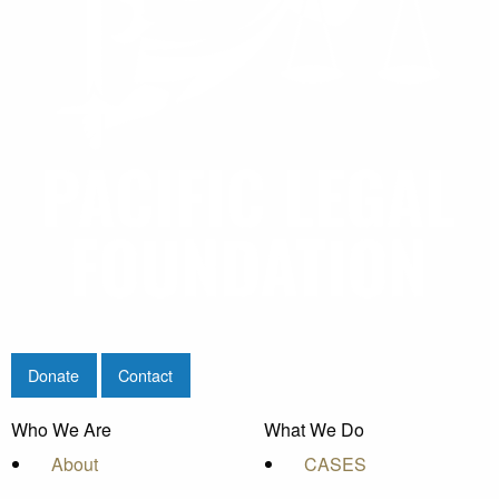
Donate
Contact
Who We Are
What We Do
About
CASES