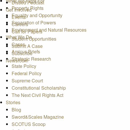
What We Fight For
Dissed Podcast
Property Rights
Get Involved
Equality and Opportunity
Events
Separation of Powers
Careers
Environment and Natural Resources
Call for Papers
What We Do
Student Opportunities
Cases
Submit A Case
Amicus Briefs
Subscribe
Strategic Research
Newsroom
State Policy
Federal Policy
Supreme Court
Constitutional Scholarship
The Next Civil Rights Act
Stories
Blog
Sword&Scales Magazine
SCOTUS Scoop