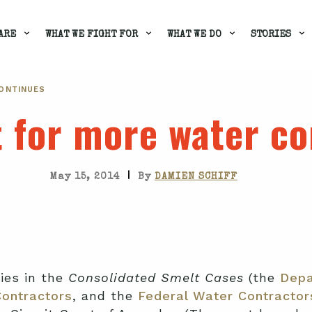
ARE
WHAT WE FIGHT FOR
WHAT WE DO
STORIES
CONTINUES
t for more water c
|
May 15, 2014
By
DAMIEN SCHIFF
ties in the
Consolidated Smelt Cases
(the
Depa
Contractors
, and the
Federal Water Contractor