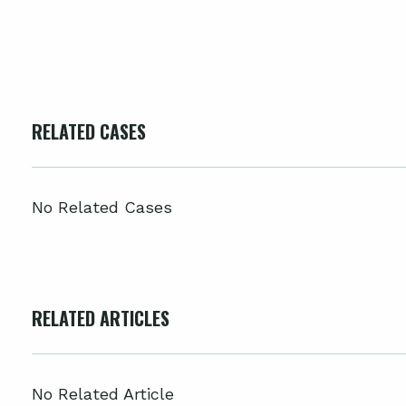
RELATED CASES
No Related Cases
RELATED ARTICLES
No Related Article