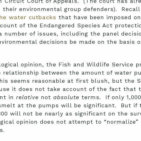
th Circuit Court of Appeals. (The court has al
 their environmental group defenders). Recall 
the water cutbacks
that have been imposed on 
ccount of the Endangered Species Act protecti
 number of issues, including the panel decisio
vironmental decisions be made on the basis of
ogical opinion, the Fish and Wildlife Service 
e relationship between the amount of water p
is seems reasonable at first blush, but the S
ause it does not take account of the fact that 
ant in
relative
not
absolute
terms. If only 1,000
smelt at the pumps will be significant. But if 
00 will not be nearly as significant on the sur
ogical opinion does not attempt to “normalize”
s.