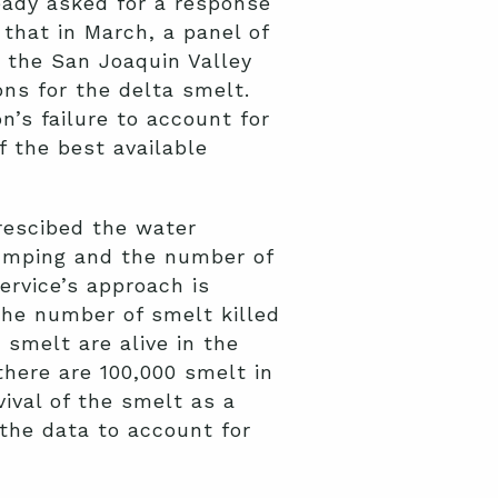
ready asked for a response
that in March, a panel of
the San Joaquin Valley
ons for the delta smelt.
n’s failure to account for
 the best available
prescibed the water
umping and the number of
ervice’s approach is
the number of smelt killed
 smelt are alive in the
there are 100,000 smelt in
vival of the smelt as a
 the data to account for