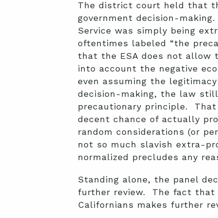
The district court held that t
government decision-making. B
Service was simply being extr
oftentimes labeled “the precau
that the ESA does not allow 
into account the negative eco
even assuming the legitimacy 
decision-making, the law sti
precautionary principle. That
decent chance of actually pro
random considerations (or per
not so much slavish extra-prot
normalized precludes any rea
Standing alone, the panel dec
further review. The fact that
Californians makes further re