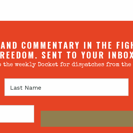
 AND COMMENTARY IN THE FIG
REEDOM. SENT TO YOUR INBO
 the weekly Docket for dispatches from the
Last
Name