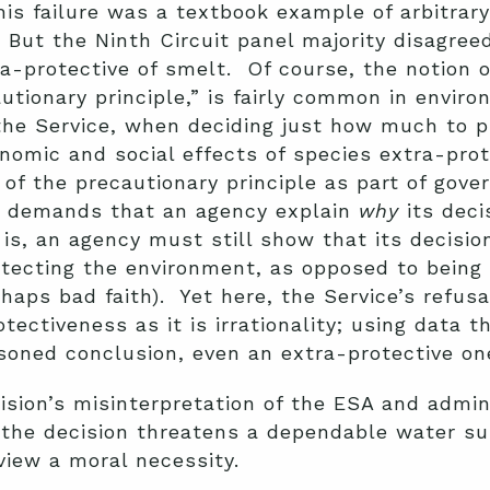
his failure was a textbook example of arbitrar
ut the Ninth Circuit panel majority disagreed
a-protective of smelt. Of course, the notion o
tionary principle,” is fairly common in enviro
the Service, when deciding just how much to p
nomic and social effects of species extra-pro
of the precautionary principle as part of gov
ll demands that an agency explain
why
its deci
 is, an agency must still show that its decisi
tecting the environment, as opposed to being 
haps bad faith). Yet here, the Service’s refusa
ectiveness as it is irrationality; using data 
soned conclusion, even an extra-protective on
ision’s misinterpretation of the ESA and admin
 the decision threatens a dependable water sup
view a moral necessity.