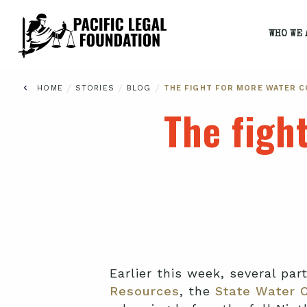
WHO WE 
/
/
/
HOME
STORIES
BLOG
THE FIGHT FOR MORE WATER 
The figh
Earlier this week, several par
Resources
, the
State Water 