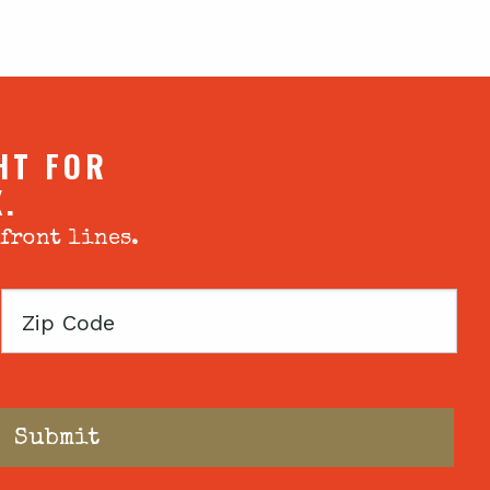
HT FOR
X.
 front lines.
Zip
Code