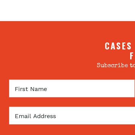
CASES
F
Subscribe to
First
Name
Email