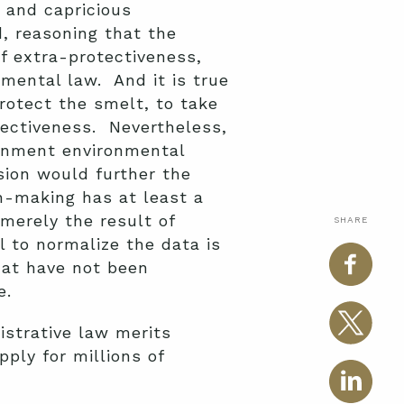
y and capricious
, reasoning that the
f extra-protectiveness,
nmental law. And it is true
rotect the smelt, to take
tectiveness. Nevertheless,
ernment environmental
sion would further the
on-making has at least a
merely the result of
SHARE
l to normalize the data is
that have not been
e.
istrative law merits
ply for millions of