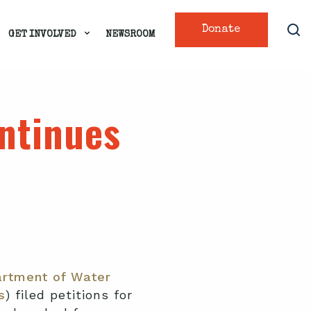
Donate
GET INVOLVED
NEWSROOM
ontinues
rtment of Water
s
) filed petitions for