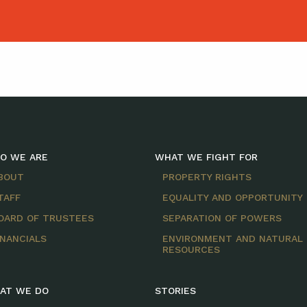
O WE ARE
WHAT WE FIGHT FOR
BOUT
PROPERTY RIGHTS
TAFF
EQUALITY AND OPPORTUNITY
OARD OF TRUSTEES
SEPARATION OF POWERS
INANCIALS
ENVIRONMENT AND NATURAL
RESOURCES
AT WE DO
STORIES