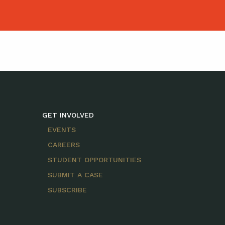
GET INVOLVED
EVENTS
CAREERS
STUDENT OPPORTUNITIES
SUBMIT A CASE
SUBSCRIBE