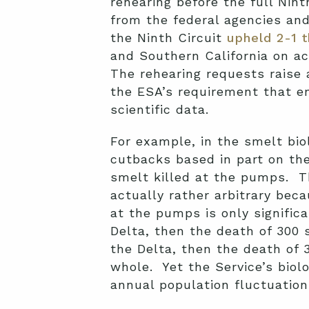
rehearing before the full Nin
from the federal agencies and
the Ninth Circuit
upheld 2-1 
and Southern California on a
The rehearing requests raise a
the ESA’s requirement that en
scientific data.
For example, in the smelt biol
cutbacks based in part on th
smelt killed at the pumps. Th
actually rather arbitrary bec
at the pumps is only signific
Delta, then the death of 300 
the Delta, then the death of 3
whole. Yet the Service’s biol
annual population fluctuation