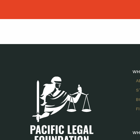
WH
A
S
B
F
WH