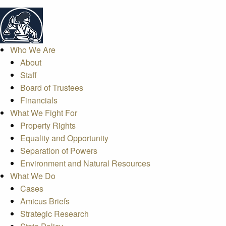
Who We Are
About
Staff
Board of Trustees
Financials
What We Fight For
Property Rights
Equality and Opportunity
Separation of Powers
Environment and Natural Resources
What We Do
Cases
Amicus Briefs
Strategic Research