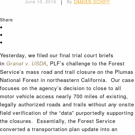
June 10, 2016
|
By
DAMIEN SCHIFF
Share
Yesterday, we filed our final trial court briefs
in
, PLF’s challenge to the Forest
Granat v. USDA
Service’s mass road and trail closure on the Plumas
National Forest in northeastern California. Our case
focuses on the agency’s decision to close to all
motor vehicle access nearly 700 miles of existing,
legally authorized roads and trails without
onsite
any
field verification of the “data” purportedly supporting
the closures. Essentially, the Forest Service
converted a transportation plan update into an