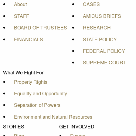
About
CASES
STAFF
AMICUS BRIEFS
BOARD OF TRUSTEES
RESEARCH
FINANCIALS
STATE POLICY
FEDERAL POLICY
SUPREME COURT
What We Fight For
Property Rights
Equality and Opportunity
Separation of Powers
Environment and Natural Resources
STORIES
GET INVOLVED
Blog
Events