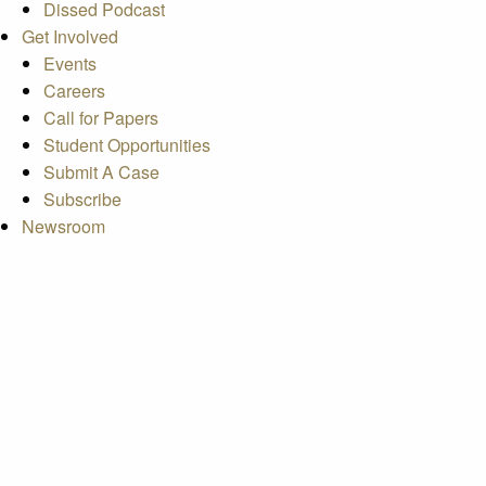
Dissed Podcast
Get Involved
Events
Careers
Call for Papers
Student Opportunities
Submit A Case
Subscribe
Newsroom