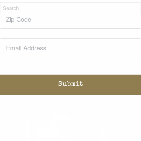
Zip
Code
(Required)
Email
(Required)