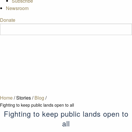
Subscribe
Newsroom
Donate
Home
/
Stories
/
Blog
/
Fighting to keep public lands open to all
Fighting to keep public lands open to
all