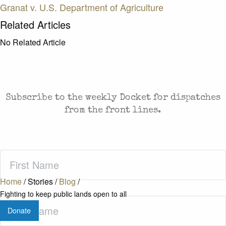
Granat v. U.S. Department of Agriculture
Related Articles
No Related Article
CASES AND COMMENTARY IN THE FIGHT FOR
FREEDOM. SENT TO YOUR INBOX.
Subscribe to the weekly Docket for dispatches
from the front lines.
First
Name
(Required)
Home
/
Stories
/
Blog
/
Fighting to keep public lands open to all
Last
Donate
Name
(Required)