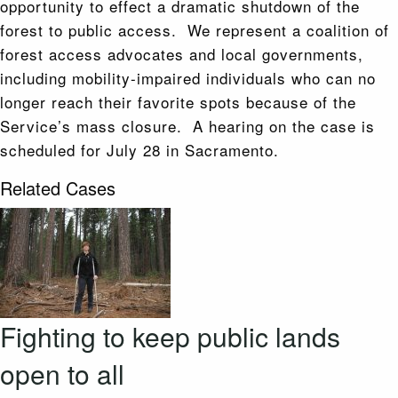
opportunity to effect a dramatic shutdown of the
forest to public access. We represent a coalition of
forest access advocates and local governments,
including mobility-impaired individuals who can no
longer reach their favorite spots because of the
Service’s mass closure. A hearing on the case is
scheduled for July 28 in Sacramento.
Related Cases
Fighting to keep public lands
open to all