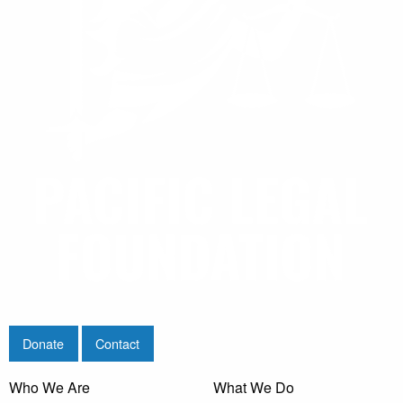
Donate
Contact
Who We Are
What We Do