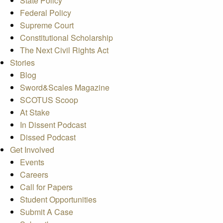
State Policy
Federal Policy
Supreme Court
Constitutional Scholarship
The Next Civil Rights Act
Stories
Blog
Sword&Scales Magazine
SCOTUS Scoop
At Stake
In Dissent Podcast
Dissed Podcast
Get Involved
Events
Careers
Call for Papers
Student Opportunities
Submit A Case