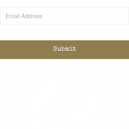
Email
(Required)