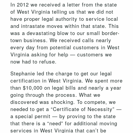
In 2012 we received a letter from the state
of West Virginia telling us that we did not
have proper legal authority to service local
and intrastate moves within that state. This
was a devastating blow to our small border-
town business. We received calls nearly
every day from potential customers in West
Virginia asking for help — customers we
now had to refuse.
Stephanie led the charge to get our legal
certification in West Virginia. We spent more
than $10,000 on legal bills and nearly a year
going through the process. What we
discovered was shocking. To compete, we
needed to get a “Certificate of Necessity” —
a special permit — by proving to the state
that there is a “need” for additional moving
services in West Virginia that can’t be