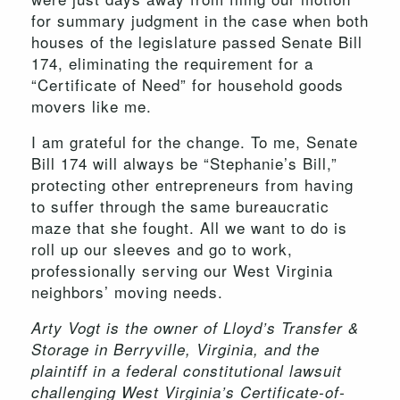
for summary judgment in the case when both
houses of the legislature passed Senate Bill
174, eliminating the requirement for a
“Certificate of Need” for household goods
movers like me.
I am grateful for the change. To me, Senate
Bill 174 will always be “Stephanie’s Bill,”
protecting other entrepreneurs from having
to suffer through the same bureaucratic
maze that she fought. All we want to do is
roll up our sleeves and go to work,
professionally serving our West Virginia
neighbors’ moving needs.
Arty Vogt is the owner of Lloyd’s Transfer &
Storage in Berryville, Virginia, and the
plaintiff in a federal constitutional lawsuit
challenging West Virginia’s Certificate-of-