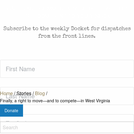
CASES AND COMMENTARY IN THE FIGHT FOR
FREEDOM. SENT TO YOUR INBOX.
Subscribe to the weekly Docket for dispatches
from the front lines.
First
Name
(Required)
Last
Home
/
Stories
/
Blog
/
Name
(Required)
Finally, a right to move—and to compete—in West Virginia
Donate
Zip
Code
(Required)