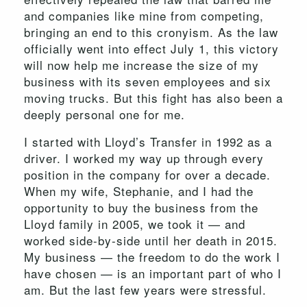
and companies like mine from competing,
bringing an end to this cronyism. As the law
officially went into effect July 1, this victory
will now help me increase the size of my
business with its seven employees and six
moving trucks. But this fight has also been a
deeply personal one for me.
I started with Lloyd’s Transfer in 1992 as a
driver. I worked my way up through every
position in the company for over a decade.
When my wife, Stephanie, and I had the
opportunity to buy the business from the
Lloyd family in 2005, we took it — and
worked side-by-side until her death in 2015.
My business — the freedom to do the work I
have chosen — is an important part of who I
am. But the last few years were stressful.