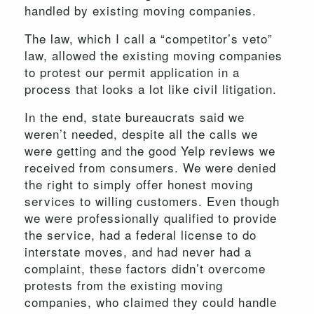
handled by existing moving companies.
The law, which I call a “competitor’s veto”
law, allowed the existing moving companies
to protest our permit application in a
process that looks a lot like civil litigation.
In the end, state bureaucrats said we
weren’t needed, despite all the calls we
were getting and the good Yelp reviews we
received from consumers. We were denied
the right to simply offer honest moving
services to willing customers. Even though
we were professionally qualified to provide
the service, had a federal license to do
interstate moves, and had never had a
complaint, these factors didn’t overcome
protests from the existing moving
companies, who claimed they could handle