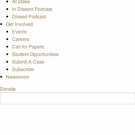
At Stake
In Dissent Podcast
Dissed Podcast
Get Involved
Events
Careers
Call for Papers
Student Opportunities
Submit A Case
Subscribe
Newsroom
Donate