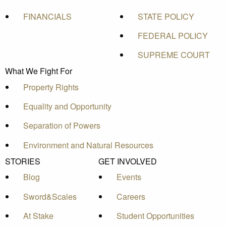
FINANCIALS
STATE POLICY
FEDERAL POLICY
SUPREME COURT
What We Fight For
Property Rights
Equality and Opportunity
Separation of Powers
Environment and Natural Resources
STORIES
GET INVOLVED
Blog
Events
Sword&Scales
Careers
At Stake
Student Opportunities