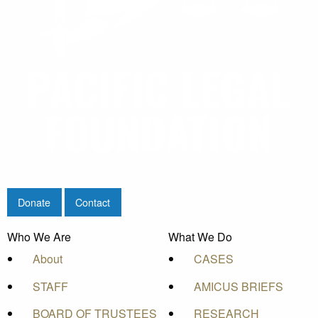
Donate
Contact
Who We Are
What We Do
About
CASES
STAFF
AMICUS BRIEFS
BOARD OF TRUSTEES
RESEARCH