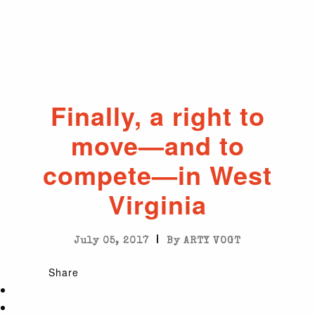
Finally, a right to
move—and to
compete—in West
Virginia
|
July 05, 2017
By ARTY VOGT
Share