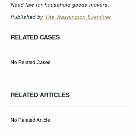
Need law for household goods movers.
Published by
The Washington Examiner
RELATED CASES
No Related Cases
RELATED ARTICLES
No Related Article