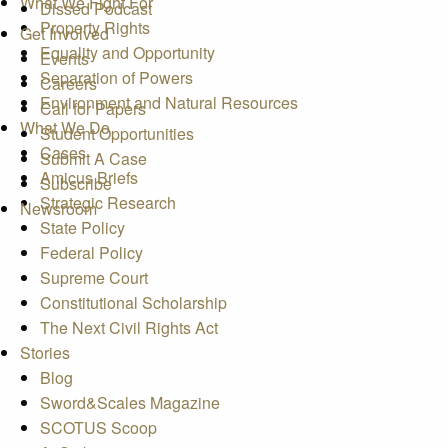
What We Fight For
Dissed Podcast
Property Rights
Get Involved
Equality and Opportunity
Events
Separation of Powers
Careers
Environment and Natural Resources
Call for Papers
What We Do
Student Opportunities
Cases
Submit A Case
Amicus Briefs
Subscribe
Strategic Research
Newsroom
State Policy
Federal Policy
Supreme Court
Constitutional Scholarship
The Next Civil Rights Act
Stories
Blog
Sword&Scales Magazine
SCOTUS Scoop