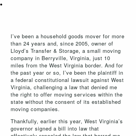
I’ve been a household goods mover for more
than 24 years and, since 2005, owner of
Lloyd’s Transfer & Storage, a small moving
company in Berryville, Virginia, just 10
miles from the West Virginia border. And for
the past year or so, I’ve been the plaintiff in
a federal constitutional lawsuit against West
Virginia, challenging a law that denied me
the right to offer moving services within the
state without the consent of its established
moving companies.
Thankfully, earlier this year, West Virginia’s
governor signed a bill into law that
effectively repealed the law that barred me