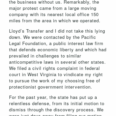
the business without us. Remarkably, the
major protest came from a large moving
company with its nearest local office 150
miles from the area in which we operated.
Lloyd’s Transfer and I did not take this lying
down. We were contacted by the Pacific
Legal Foundation, a public interest law firm
that defends economic liberty and which had
prevailed in challenges to similar
anticompetitive laws in several other states.
We filed a civil rights complaint in federal
court in West Virginia to vindicate my right
to pursue the work of my choosing free of
protectionist government intervention.
For the past year, the state has put up a
relentless defense, from its initial motion to
dismiss through the discovery process. We
were just days away from filing our motion