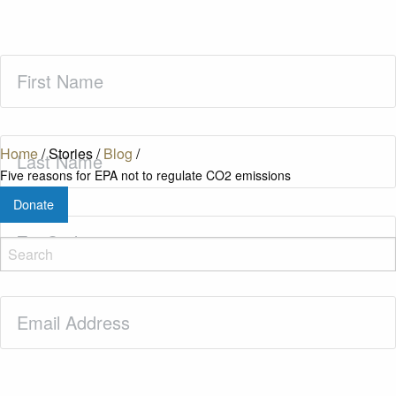
First
Name
(Required)
Last
Home
/
Stories
/
Blog
/
Name
(Required)
Five reasons for EPA not to regulate CO2 emissions
Donate
Zip
Code
(Required)
Email
(Required)