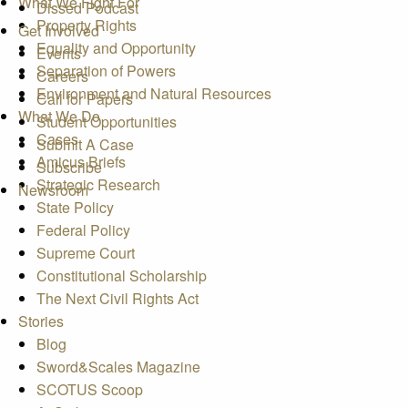
What We Fight For
Dissed Podcast
Property Rights
Get Involved
Equality and Opportunity
Events
Separation of Powers
Careers
Environment and Natural Resources
Call for Papers
What We Do
Student Opportunities
Cases
Submit A Case
Amicus Briefs
Subscribe
Strategic Research
Newsroom
State Policy
Federal Policy
Supreme Court
Constitutional Scholarship
The Next Civil Rights Act
Stories
Blog
Sword&Scales Magazine
SCOTUS Scoop