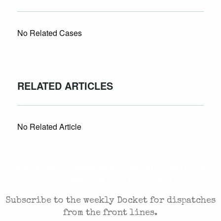
No Related Cases
RELATED ARTICLES
No Related Article
CASES AND COMMENTARY IN THE FIGHT FOR
FREEDOM. SENT TO YOUR INBOX.
Subscribe to the weekly Docket for dispatches
from the front lines.