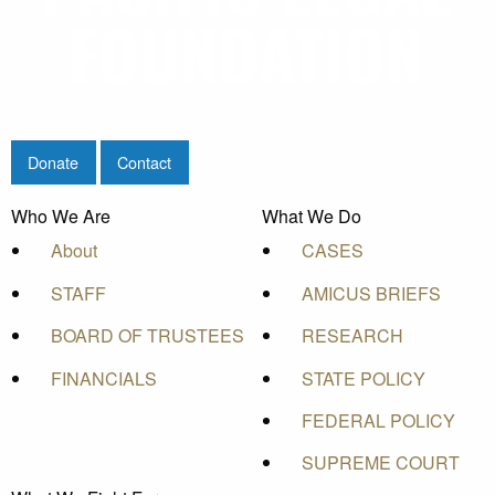
Donate
Contact
Who We Are
What We Do
About
CASES
STAFF
AMICUS BRIEFS
BOARD OF TRUSTEES
RESEARCH
FINANCIALS
STATE POLICY
FEDERAL POLICY
SUPREME COURT