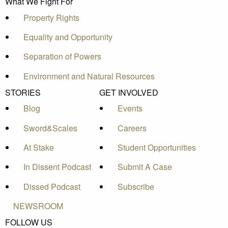
What We Fight For
Property Rights
Equality and Opportunity
Separation of Powers
Environment and Natural Resources
STORIES
GET INVOLVED
Blog
Events
Sword&Scales
Careers
At Stake
Student Opportunities
In Dissent Podcast
Submit A Case
Dissed Podcast
Subscribe
NEWSROOM
FOLLOW US