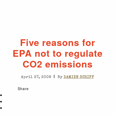
Five reasons for
EPA not to regulate
CO2 emissions
|
April 27, 2009
By
DAMIEN SCHIFF
Share