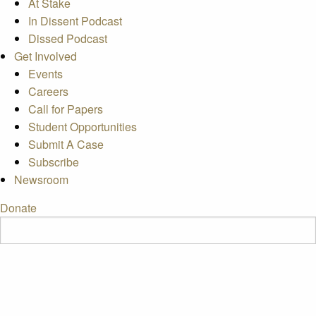
At Stake
In Dissent Podcast
Dissed Podcast
Get Involved
Events
Careers
Call for Papers
Student Opportunities
Submit A Case
Subscribe
Newsroom
Donate