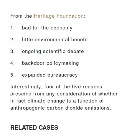
From the
Heritage Foundation
:
1. bad for the economy
2. little environmental benefit
3. ongoing scientific debate
4. backdoor policymaking
5. expanded bureaucracy
Interestingly, four of the five reasons
prescind from any consideration of whether
in fact climate change is a function of
anthropogenic carbon dioxide emissions.
RELATED CASES