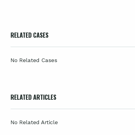
RELATED CASES
No Related Cases
RELATED ARTICLES
No Related Article