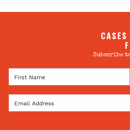
CASES
F
Subscribe to
First
Name
Email