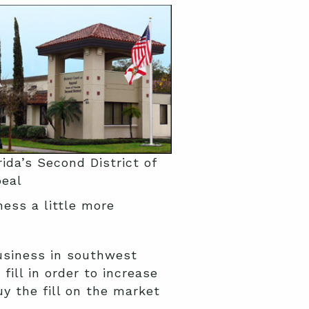
rida’s Second District of
eal
ess a little more
usiness in southwest
fill in order to increase
y the fill on the market