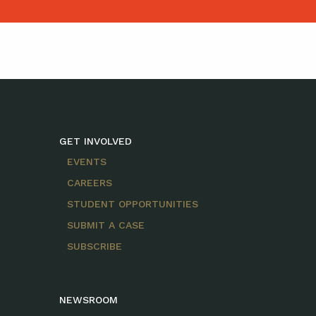
GET INVOLVED
EVENTS
CAREERS
STUDENT OPPORTUNITIES
SUBMIT A CASE
SUBSCRIBE
NEWSROOM