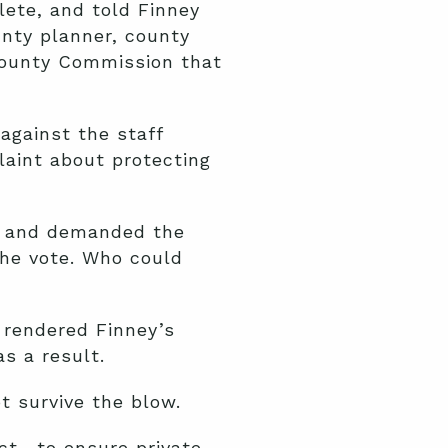
lete, and told Finney
unty planner, county
County Commission that
against the staff
laint about protecting
 and demanded the
the vote. Who could
 rendered Finney’s
s a result.
t survive the blow.
ct—to ensure private