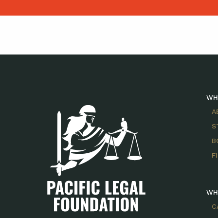
WH
A
S
B
F
WH
C