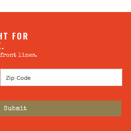
HT FOR
X.
 front lines.
Zip
Code