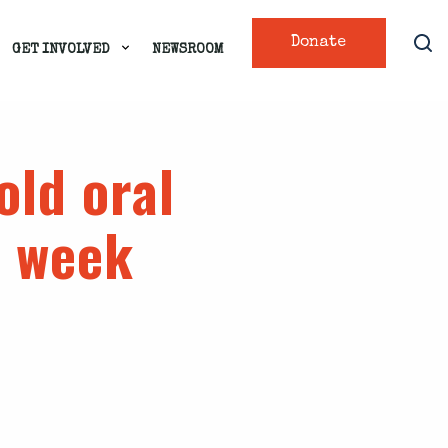
Donate
GET INVOLVED
NEWSROOM
old oral
s week