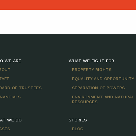
O WE ARE
WHAT WE FIGHT FOR
BOUT
PROPERTY RIGHTS
TAFF
EQUALITY AND OPPORTUNITY
OARD OF TRUSTEES
SEPARATION OF POWERS
INANCIALS
ENVIRONMENT AND NATURAL
RESOURCES
AT WE DO
STORIES
ASES
BLOG