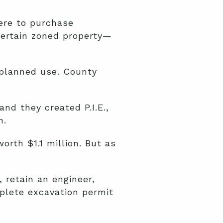
ere to purchase
certain zoned property—
 planned use. County
nd they created P.I.E.,
n.
orth $1.1 million. But as
 retain an engineer,
plete excavation permit