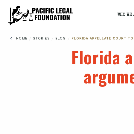
WHO WE 
/
/
/
HOME
STORIES
BLOG
FLORIDA APPELLATE COURT TO
Florida a
argume