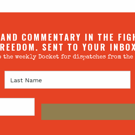
 AND COMMENTARY IN THE FIG
REEDOM. SENT TO YOUR INBO
 the weekly Docket for dispatches from the
Last
Name