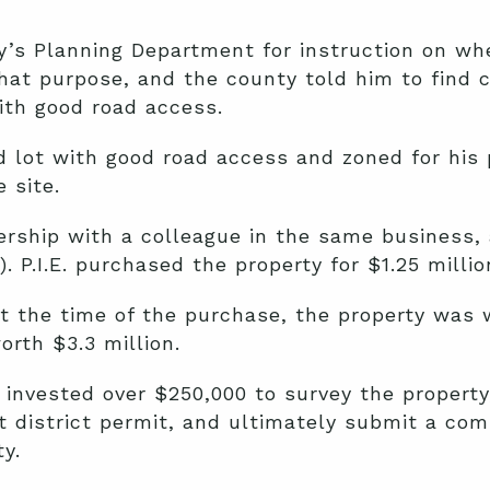
’s Planning Department for instruction on wh
that purpose, and the county told him to find 
ith good road access.
d lot with good road access and zoned for his
 site.
rship with a colleague in the same business, a
. P.I.E. purchased the property for $1.25 millio
at the time of the purchase, the property was w
orth $3.3 million.
 invested over $250,000 to survey the property,
district permit, and ultimately submit a com
y.