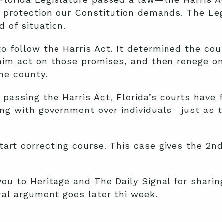
e protection our Constitution demands. The Le
d of situation.
 to follow the Harris Act. It determined the c
im act on those promises, and then renege on 
he county.
 passing the Harris Act, Florida’s courts have 
ding with government over individuals—just as t
start correcting course. This case gives the 2nd
you to Heritage and The Daily Signal for sharing
ral argument goes later thi week.