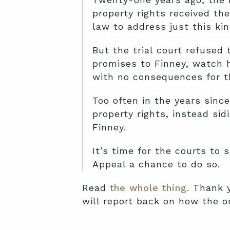
property rights received th
law to address just this kin
But the trial court refused
promises to Finney, watch h
with no consequences for t
Too often in the years since
property rights, instead si
Finney.
It’s time for the courts to 
Appeal a chance to do so.
Read
the whole thing
. Thank 
will report back on how the o