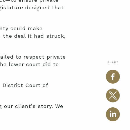
gislature designed that
ounty could make
the deal it had struck,
failed to respect private
SHARE
he lower court did to
 District Court of
 our client’s story. We