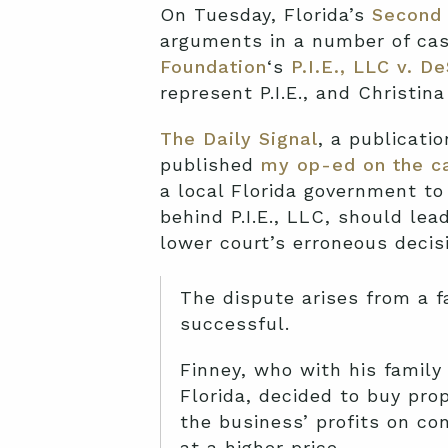
On Tuesday, Florida’s
Second 
arguments in a number of cas
Foundation
‘s
P.I.E., LLC v. D
represent P.I.E., and Christina
The Daily Signal
, a publicati
published
my op-ed on the c
a local Florida government to 
behind P.I.E., LLC, should lea
lower court’s erroneous decis
The dispute arises from a f
successful.
Finney, who with his famil
Florida, decided to buy prop
the business’ profits on co
at a higher price.