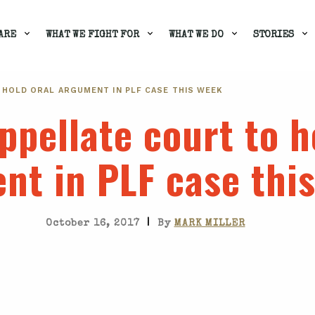
ARE
WHAT WE FIGHT FOR
WHAT WE DO
STORIES
 HOLD ORAL ARGUMENT IN PLF CASE THIS WEEK
ppellate court to h
nt in PLF case thi
|
October 16, 2017
By
MARK MILLER