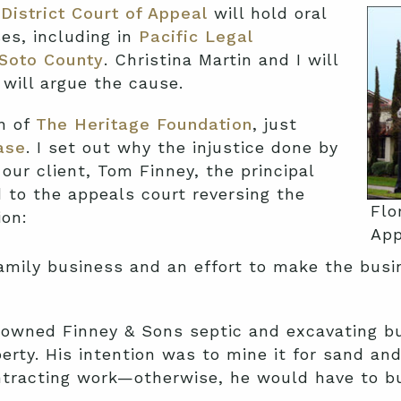
District Court of Appeal
will hold oral
es, including in
Pacific Legal
eSoto County
. Christina Martin and I will
 will argue the cause.
on of
The Heritage Foundation
, just
ase
. I set out why the injustice done by
our client, Tom Finney, the principal
d to the appeals court reversing the
Flo
ion:
App
amily business and an effort to make the busin
y owned Finney & Sons septic and excavating b
erty. His intention was to mine it for sand and 
ntracting work—otherwise, he would have to bu