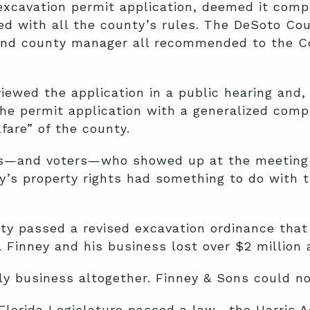
excavation permit application, deemed it comp
ed with all the county’s rules. The DeSoto Co
 and county manager all recommended to the 
wed the application in a public hearing and, 
he permit application with a generalized comp
fare” of the county.
rs—and voters—who showed up at the meeting
y’s property rights had something to do with 
ty passed a revised excavation ordinance that
 Finney and his business lost over $2 million a
ily business altogether. Finney & Sons could no
Florida Legislature passed a law—the Harris A