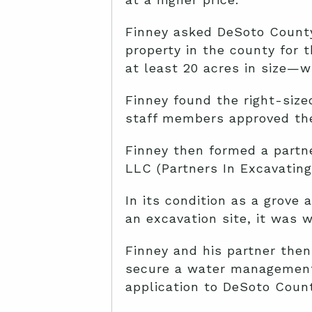
Finney asked DeSoto County
property in the county for 
at least 20 acres in size—w
Finney found the right-size
staff members approved the
Finney then formed a partne
LLC (Partners In Excavating)
In its condition as a grove 
an excavation site, it was w
Finney and his partner then
secure a water management 
application to DeSoto Count