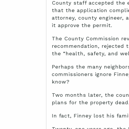
County staff accepted the 
that the application compli
attorney, county engineer,
it approve the permit.
The County Commission revie
recommendation, rejected t
the “health, safety, and wel
Perhaps the many neighbo
commissioners ignore Finne
know?
Two months later, the coun
plans for the property dead.
In fact, Finney lost his fam
Twenty-one years ago, the 