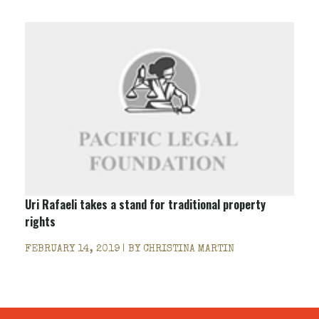
Uri Rafaeli takes a stand for traditional property
rights
FEBRUARY 14, 2019 | BY
CHRISTINA MARTIN