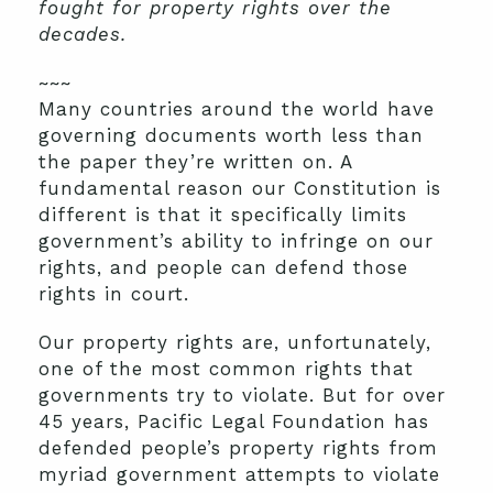
fought for property rights over the
decades.
~~~
Many countries around the world have
governing documents worth less than
the paper they’re written on. A
fundamental reason our Constitution is
different is that it specifically limits
government’s ability to infringe on our
rights, and people can defend those
rights in court.
Our property rights are, unfortunately,
one of the most common rights that
governments try to violate. But for over
45 years, Pacific Legal Foundation has
defended people’s property rights from
myriad government attempts to violate