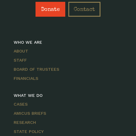
Donate
Contact
WHO WE ARE
ABOUT
STAFF
BOARD OF TRUSTEES
FINANCIALS
WHAT WE DO
CASES
AMICUS BRIEFS
RESEARCH
STATE POLICY