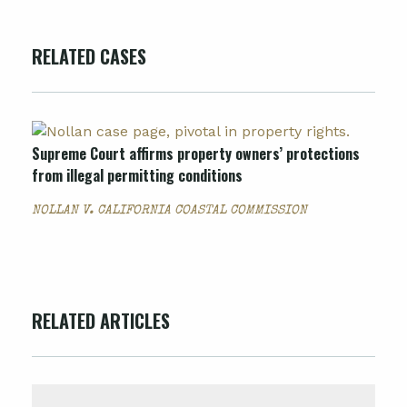
RELATED CASES
Supreme Court affirms property owners’ protections
from illegal permitting conditions
NOLLAN V. CALIFORNIA COASTAL COMMISSION
RELATED ARTICLES