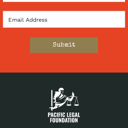
Email