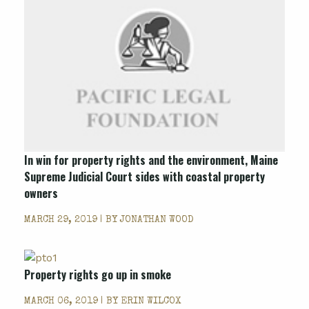
In win for property rights and the environment, Maine
Supreme Judicial Court sides with coastal property
owners
MARCH 29, 2019 | BY
JONATHAN WOOD
Property rights go up in smoke
MARCH 06, 2019 | BY
ERIN WILCOX