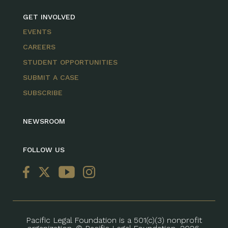
GET INVOLVED
EVENTS
CAREERS
STUDENT OPPORTUNITIES
SUBMIT A CASE
SUBSCRIBE
NEWSROOM
FOLLOW US
Pacific Legal Foundation is a 501(c)(3) nonprofit