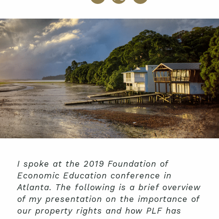
I spoke at the 2019 Foundation of
Economic Education conference in
Atlanta. The following is a brief overview
of my presentation on the importance of
our property rights and how PLF has