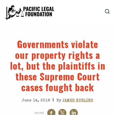
Governments violate
our property rights a
lot, but the plaintiffs in
these Supreme Court
cases fought back
|
June 14, 2019
By
JAMES BURLING
SHARE