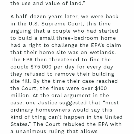
the use and value of land.”
A half-dozen years later, we were back
in the U.S. Supreme Court, this time
arguing that a couple who had started
to build a small three-bedroom home
had a right to challenge the EPA’s claim
that their home site was on wetlands.
The EPA then threatened to fine the
couple $75,000 per day for every day
they refused to remove their building
site fill. By the time their case reached
the Court, the fines were over $100
million. At the oral argument in the
case, one Justice suggested that “most
ordinary homeowners would say this
kind of thing can’t happen in the United
States.” The Court rebuked the EPA with
a unanimous ruling that allows