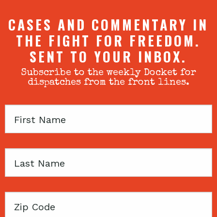
CASES AND COMMENTARY IN
THE FIGHT FOR FREEDOM.
SENT TO YOUR INBOX.
Subscribe to the weekly Docket for
dispatches from the front lines.
First
Name
Last
Name
Zip
Code