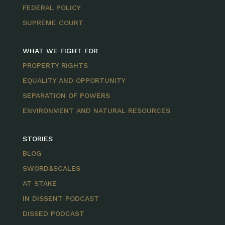
FEDERAL POLICY
SUPREME COURT
WHAT WE FIGHT FOR
PROPERTY RIGHTS
EQUALITY AND OPPORTUNITY
SEPARATION OF POWERS
ENVIRONMENT AND NATURAL RESOURCES
STORIES
BLOG
SWORD&SCALES
AT STAKE
IN DISSENT PODCAST
DISSED PODCAST