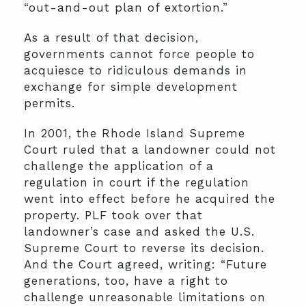
“out-and-out plan of extortion.”
As a result of that decision,
governments cannot force people to
acquiesce to ridiculous demands in
exchange for simple development
permits.
In 2001, the Rhode Island Supreme
Court ruled that a landowner could not
challenge the application of a
regulation in court if the regulation
went into effect before he acquired the
property. PLF took over that
landowner’s case and asked the U.S.
Supreme Court to reverse its decision.
And the Court agreed, writing: “Future
generations, too, have a right to
challenge unreasonable limitations on