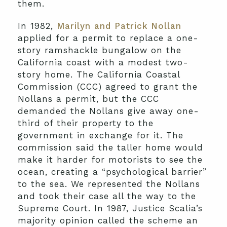
them.
In 1982,
Marilyn and Patrick Nollan
applied for a permit to replace a one-
story ramshackle bungalow on the
California coast with a modest two-
story home. The California Coastal
Commission (CCC) agreed to grant the
Nollans a permit, but the CCC
demanded the Nollans give away one-
third of their property to the
government in exchange for it. The
commission said the taller home would
make it harder for motorists to see the
ocean, creating a “psychological barrier”
to the sea. We represented the Nollans
and took their case all the way to the
Supreme Court. In 1987, Justice Scalia’s
majority opinion called the scheme an