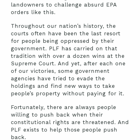
landowners to challenge absurd EPA
orders like this.
Throughout our nation’s history, the
courts often have been the last resort
for people being oppressed by their
government. PLF has carried on that
tradition with over a dozen wins at the
Supreme Court. And yet, after each one
of our victories, some government
agencies have tried to evade the
holdings and find new ways to take
people’s property without paying for it.
Fortunately, there are always people
willing to push back when their
constitutional rights are threatened. And
PLF exists to help those people push
back.