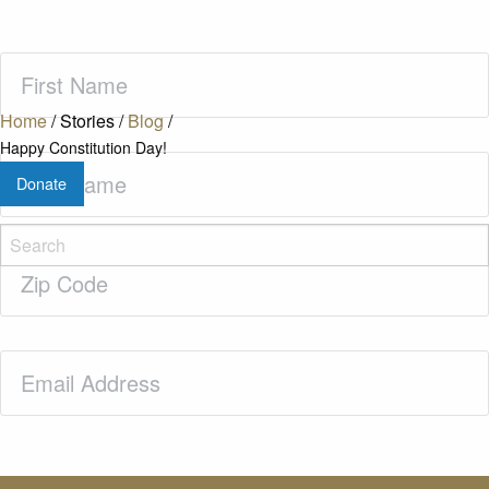
First
Name
(Required)
Home
/
Stories
/
Blog
/
Happy Constitution Day!
Last
Donate
Name
(Required)
Zip
Code
(Required)
Email
(Required)