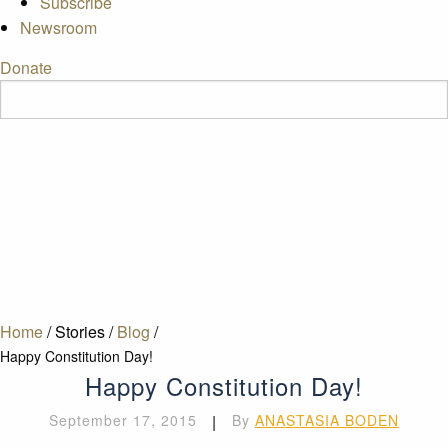
Subscribe
Newsroom
Donate
Home
/
Stories
/
Blog
/
Happy Constitution Day!
Happy Constitution Day!
September 17, 2015
|
By
ANASTASIA BODEN