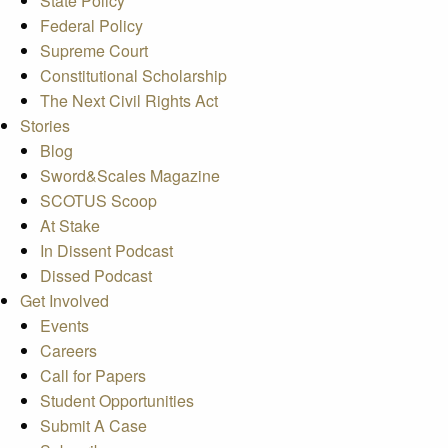
State Policy
Federal Policy
Supreme Court
Constitutional Scholarship
The Next Civil Rights Act
Stories
Blog
Sword&Scales Magazine
SCOTUS Scoop
At Stake
In Dissent Podcast
Dissed Podcast
Get Involved
Events
Careers
Call for Papers
Student Opportunities
Submit A Case