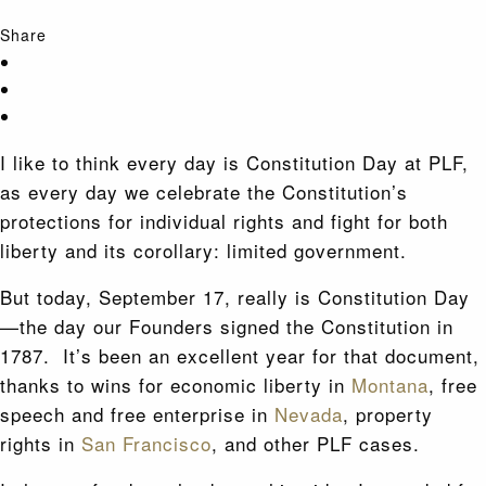
Share
I like to think every day is Constitution Day at PLF,
as every day we celebrate the Constitution’s
protections for individual rights and fight for both
liberty and its corollary: limited government.
But today, September 17, really is Constitution Day
—the day our Founders signed the Constitution in
1787. It’s been an excellent year for that document,
thanks to wins for economic liberty in
Montana
, free
speech and free enterprise in
Nevada
, property
rights in
San Francisco
, and other PLF cases.