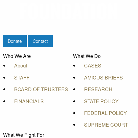
Donate
Contact
Who We Are
What We Do
About
CASES
STAFF
AMICUS BRIEFS
BOARD OF TRUSTEES
RESEARCH
FINANCIALS
STATE POLICY
FEDERAL POLICY
SUPREME COURT
What We Fight For