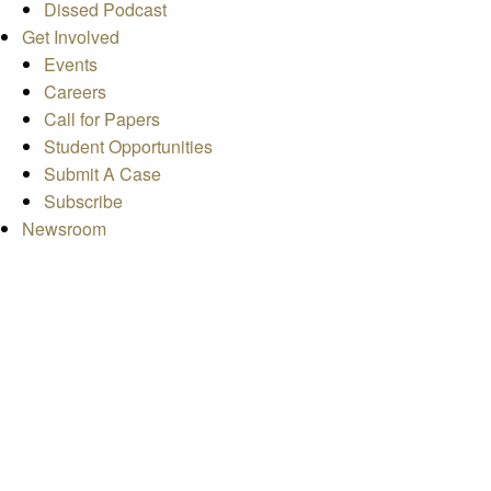
Dissed Podcast
Get Involved
Events
Careers
Call for Papers
Student Opportunities
Submit A Case
Subscribe
Newsroom