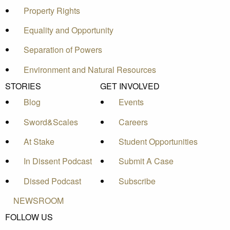
Property Rights
Equality and Opportunity
Separation of Powers
Environment and Natural Resources
STORIES
GET INVOLVED
Blog
Events
Sword&Scales
Careers
At Stake
Student Opportunities
In Dissent Podcast
Submit A Case
Dissed Podcast
Subscribe
NEWSROOM
FOLLOW US