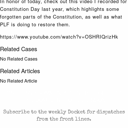
In honor of today, check out this video I recorded for
Constitution Day last year, which highlights some
forgotten parts of the Constitution, as well as what
PLF is doing to restore them.
https://www.youtube.com/watch?v=OSHRIQrizHk
Related Cases
No Related Cases
Related Articles
No Related Article
CASES AND COMMENTARY IN THE FIGHT FOR
FREEDOM. SENT TO YOUR INBOX.
Subscribe to the weekly Docket for dispatches
from the front lines.