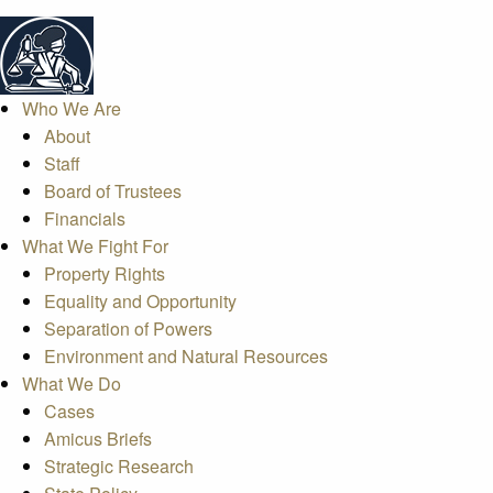
Who We Are
About
Staff
Board of Trustees
Financials
What We Fight For
Property Rights
Equality and Opportunity
Separation of Powers
Environment and Natural Resources
What We Do
Cases
Amicus Briefs
Strategic Research