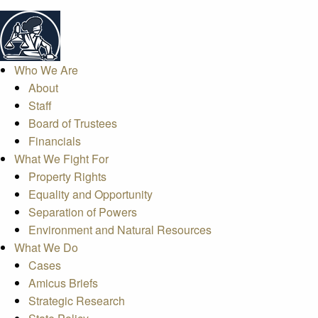
Who We Are
About
Staff
Board of Trustees
Financials
What We Fight For
Property Rights
Equality and Opportunity
Separation of Powers
Environment and Natural Resources
What We Do
Cases
Amicus Briefs
Strategic Research