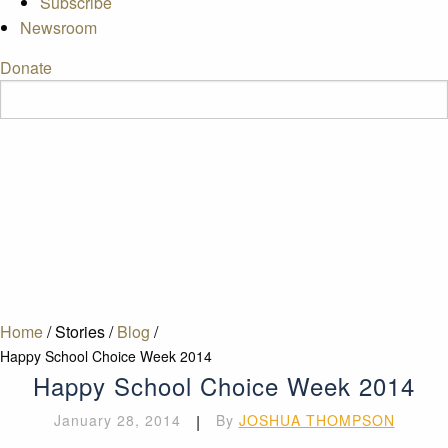
Subscribe
Newsroom
Donate
Home
/
Stories
/
Blog
/
Happy School Choice Week 2014
Happy School Choice Week 2014
January 28, 2014
|
By
JOSHUA THOMPSON