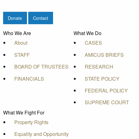
Donate
Contact
Who We Are
What We Do
About
CASES
STAFF
AMICUS BRIEFS
BOARD OF TRUSTEES
RESEARCH
FINANCIALS
STATE POLICY
FEDERAL POLICY
SUPREME COURT
What We Fight For
Property Rights
Equality and Opportunity