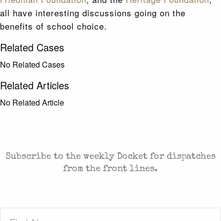
all have interesting discussions going on the
benefits of school choice.
Related Cases
No Related Cases
Related Articles
No Related Article
CASES AND COMMENTARY IN THE FIGHT FOR
FREEDOM. SENT TO YOUR INBOX.
Subscribe to the weekly Docket for dispatches
from the front lines.
First