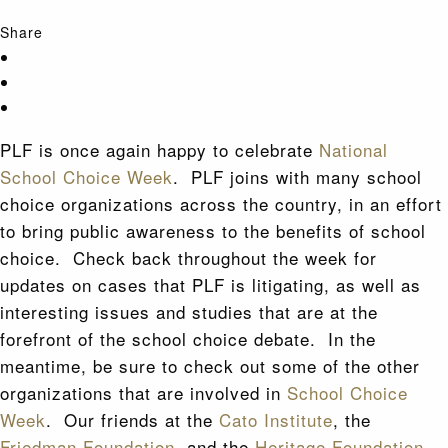
Share
PLF is once again happy to celebrate
National
School Choice Week
. PLF joins with many school
choice organizations across the country, in an effort
to bring public awareness to the benefits of school
choice. Check back throughout the week for
updates on cases that PLF is litigating, as well as
interesting issues and studies that are at the
forefront of the school choice debate. In the
meantime, be sure to check out some of the other
organizations that are involved in
School Choice
Week
. Our friends at the
Cato Institute
, the
Friedman Foundation
, and the
Heritage Foundation
,