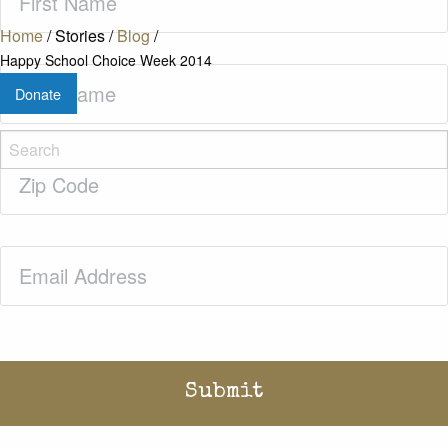
Name
(Required)
Home
/
Stories
/
Blog
/
Happy School Choice Week 2014
Last
Donate
Name
(Required)
Zip
Code
(Required)
Email
(Required)