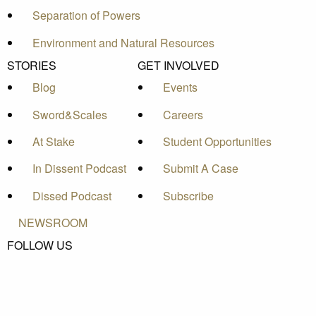
Separation of Powers
Environment and Natural Resources
STORIES
GET INVOLVED
Blog
Events
Sword&Scales
Careers
At Stake
Student Opportunities
In Dissent Podcast
Submit A Case
Dissed Podcast
Subscribe
NEWSROOM
FOLLOW US