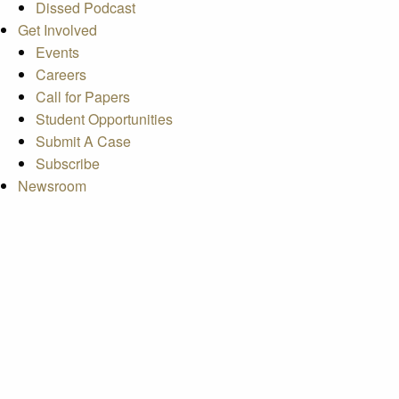
Dissed Podcast
Get Involved
Events
Careers
Call for Papers
Student Opportunities
Submit A Case
Subscribe
Newsroom