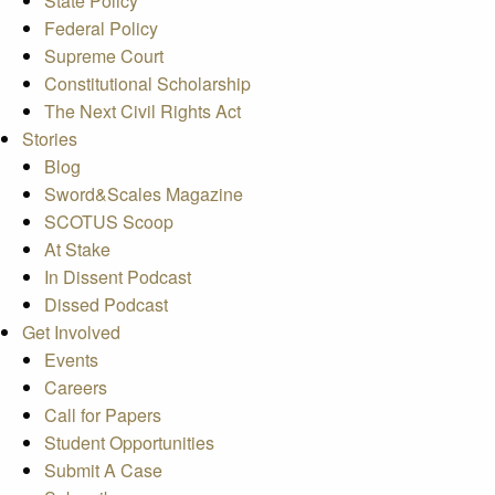
State Policy
Federal Policy
Supreme Court
Constitutional Scholarship
The Next Civil Rights Act
Stories
Blog
Sword&Scales Magazine
SCOTUS Scoop
At Stake
In Dissent Podcast
Dissed Podcast
Get Involved
Events
Careers
Call for Papers
Student Opportunities
Submit A Case