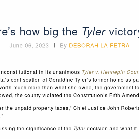
e’s how big the
victor
Tyler
June 06, 2023
|
By
DEBORAH LA FETRA
nconstitutional in its unanimous
Tyler v. Hennepin Cou
a’s confiscation of Geraldine Tyler’s former home as pa
orth much more than what she owed, the government took 
owed, the county violated the Constitution’s Fifth Ame
er the unpaid property taxes,” Chief Justice John Robert
.”
ssing the significance of the
Tyler
decision and what it