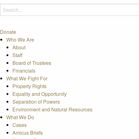
Donate
Who We Are
About
Staff
Board of Trustees
Financials
What We Fight For
Property Rights
Equality and Opportunity
Separation of Powers
Environment and Natural Resources
What We Do
Cases
Amicus Briefs