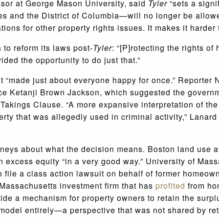
essor at George Mason University, said
Tyler
“sets a signi
s and the District of Columbia—will no longer be allowed
tions for other property rights issues. It makes it harder f
to reform its laws post-
Tyler
:
“[P]rotecting the rights o
ed the opportunity to do just that.”
hat “made just about everyone happy for once.” Reporter 
tice Ketanji Brown Jackson, which suggested the govern
 Takings Clause. “
A more expansive interpretation of the 
erty that was allegedly used in criminal activity,” Lanar
rneys about what the decision means. Boston land use at
in excess equity “in a very good way.” University of Mas
o file a class action lawsuit on behalf of former homeowne
 Massachusetts investment firm that has
profited
from ho
vide a mechanism for property owners to retain the surplu
 model entirely—a perspective that was not shared by ret