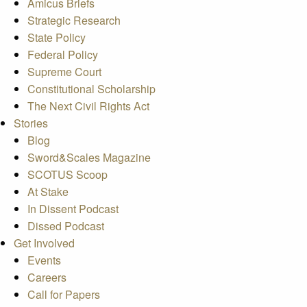
Amicus Briefs
Strategic Research
State Policy
Federal Policy
Supreme Court
Constitutional Scholarship
The Next Civil Rights Act
Stories
Blog
Sword&Scales Magazine
SCOTUS Scoop
At Stake
In Dissent Podcast
Dissed Podcast
Get Involved
Events
Careers
Call for Papers