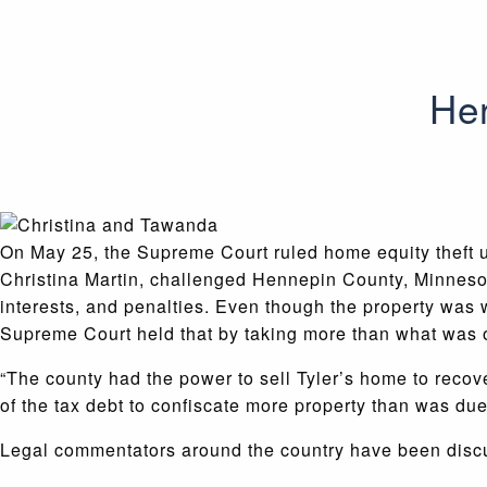
Her
On May 25, the Supreme Court ruled home equity theft u
Christina Martin, challenged Hennepin County, Minnesot
interests, and penalties.
Even though the property was w
Supreme Court held that by taking more than what was 
“The county had the power to sell Tyler’s home to recov
of the tax debt to confiscate more property than was due
Legal commentators around the country have been discu