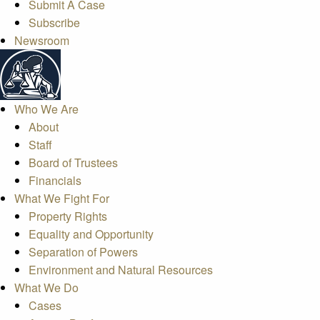
Submit A Case
Subscribe
Newsroom
Who We Are
About
Staff
Board of Trustees
Financials
What We Fight For
Property Rights
Equality and Opportunity
Separation of Powers
Environment and Natural Resources
What We Do
Cases