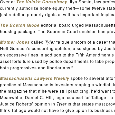
Over at
The
Volokh Conspiracy
, Ilya Somin, law prof
currently authorize home equity theft—some twelve state
just redefine property rights at will has important implica
The Boston Globe
editorial board
urged Massachusetts 
housing package. The Supreme Court decision has provid
Mother Jones
called
Tyler
“a true unicorn of a case” t
Neil Gorsuch’s concurring opinion, also signed by Jus
on excessive fines in addition to the Fifth Amendment’s
asset forfeiture used by police departments to take prop
both progressives and libertarians.”
Massachusetts Lawyers Weekly
spoke to several atto
practice of Massachusetts investors reaping a windfall 
the magazine that if he were still practicing, he’d want t
Meanwhile, Daniel C. Hill, legal counsel for Tallage—a
Justice Roberts’ opinion in
Tyler
is that states must pro
think Tallage would not have to give up on its business