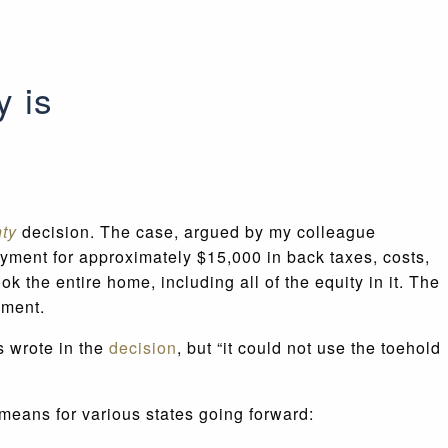
y is
nty
decision. The case, argued by my colleague
yment for approximately $15,000 in back taxes, costs,
the entire home, including all of the equity in it. The
ndment.
s wrote in the
decision
, but “it could not use the toehold
 means for various states going forward: