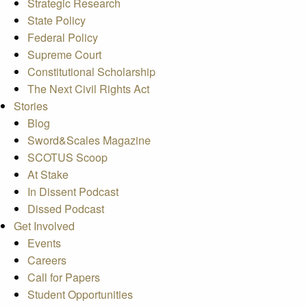
Strategic Research
State Policy
Federal Policy
Supreme Court
Constitutional Scholarship
The Next Civil Rights Act
Stories
Blog
Sword&Scales Magazine
SCOTUS Scoop
At Stake
In Dissent Podcast
Dissed Podcast
Get Involved
Events
Careers
Call for Papers
Student Opportunities