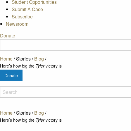
Student Opportunities
Submit A Case
Subscribe
Newsroom
Donate
Home
/
Stories
/
Blog
/
Here’s how big the
Tyler
victory is
Donate
Home
/
Stories
/
Blog
/
Here’s how big the
Tyler
victory is