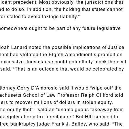
ficant precedent. Most obviously, the jurisdictions that
 to do so. In addition, the holding that states cannot
or states to avoid takings liability.”
f homeowners ought to be part of any future legislative
Noah Lanard noted the possible implications of Justice
ment had violated the Eighth Amendment’s prohibition
excessive fines clause could potentially block the civil
d said. “That is an outcome that would be celebrated by
torney Gerry D’Ambrosio said it would “wipe out” the
sachusetts School of Law Professor Ralph Clifford told
rs to recover millions of dollars in stolen equity.
me equity theft—said an “unambiguous takeaway from
s equity after a tax foreclosure.” But Hill seemed to
ired bankruptcy judge Frank J. Bailey, who said, “The