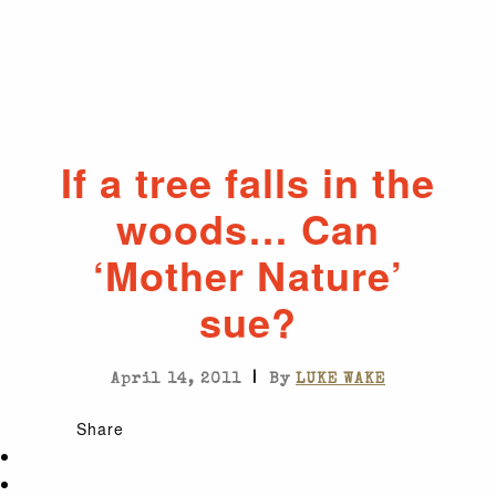
If a tree falls in the
woods… Can
‘Mother Nature’
sue?
|
April 14, 2011
By
LUKE WAKE
Share