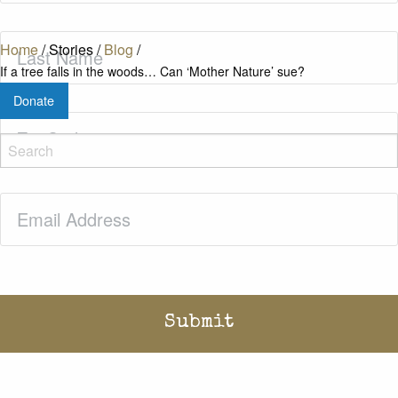
Last
Home
/
Stories
/
Blog
/
Name
(Required)
If a tree falls in the woods… Can ‘Mother Nature’ sue?
Donate
Zip
Code
(Required)
Email
(Required)