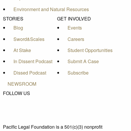
Environment and Natural Resources
STORIES
GET INVOLVED
Blog
Events
Sword&Scales
Careers
At Stake
Student Opportunities
In Dissent Podcast
Submit A Case
Dissed Podcast
Subscribe
NEWSROOM
FOLLOW US
Pacific Legal Foundation is a 501(c)(3) nonprofit