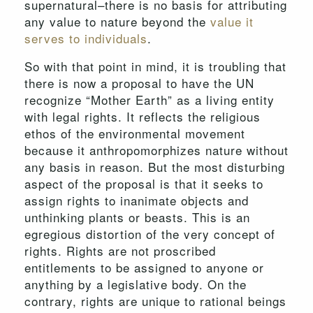
supernatural–there is no basis for attributing
any value to nature beyond the
value it
serves to individuals
.
So with that point in mind, it is troubling that
there is now a proposal to have the UN
recognize “Mother Earth” as a living entity
with legal rights. It reflects the religious
ethos of the environmental movement
because it anthropomorphizes nature without
any basis in reason. But the most disturbing
aspect of the proposal is that it seeks to
assign rights to inanimate objects and
unthinking plants or beasts. This is an
egregious distortion of the very concept of
rights. Rights are not proscribed
entitlements to be assigned to anyone or
anything by a legislative body. On the
contrary, rights are unique to rational beings