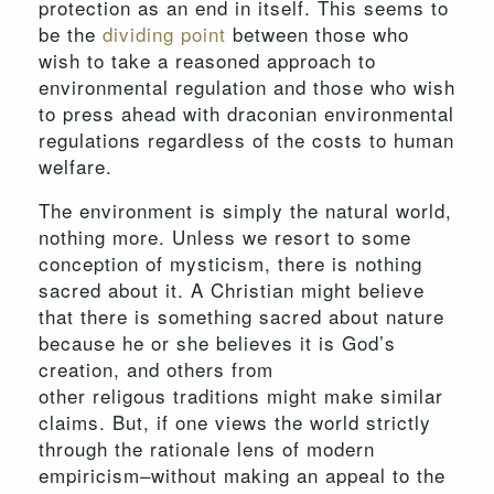
protection as an end in itself. This seems to
be the
dividing point
between those who
wish to take a reasoned approach to
environmental regulation and those who wish
to press ahead with draconian environmental
regulations regardless of the costs to human
welfare.
The environment is simply the natural world,
nothing more. Unless we resort to some
conception of mysticism, there is nothing
sacred about it. A Christian might believe
that there is something sacred about nature
because he or she believes it is God’s
creation, and others from
other religous traditions might make similar
claims. But, if one views the world strictly
through the rationale lens of modern
empiricism–without making an appeal to the