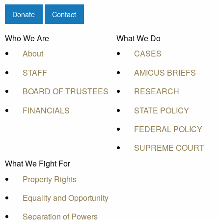
Donate
Contact
Who We Are
What We Do
About
CASES
STAFF
AMICUS BRIEFS
BOARD OF TRUSTEES
RESEARCH
FINANCIALS
STATE POLICY
FEDERAL POLICY
SUPREME COURT
What We Fight For
Property Rights
Equality and Opportunity
Separation of Powers