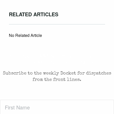
RELATED ARTICLES
No Related Article
CASES AND COMMENTARY IN THE FIGHT FOR
FREEDOM. SENT TO YOUR INBOX.
Subscribe to the weekly Docket for dispatches
from the front lines.
First
Name
(Required)