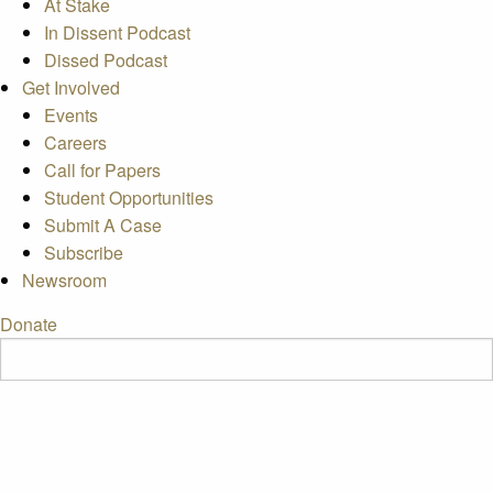
At Stake
In Dissent Podcast
Dissed Podcast
Get Involved
Events
Careers
Call for Papers
Student Opportunities
Submit A Case
Subscribe
Newsroom
Donate