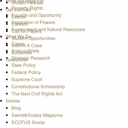
What We Fight For
Dissed Podcast
Property Rights
Get Involved
Equality and Opportunity
Events
Separation of Powers
Careers
Environment and Natural Resources
Call for Papers
What We Do
Student Opportunities
Cases
Submit A Case
Amicus Briefs
Subscribe
Strategic Research
Newsroom
State Policy
Federal Policy
Supreme Court
Constitutional Scholarship
The Next Civil Rights Act
Stories
Blog
Sword&Scales Magazine
SCOTUS Scoop