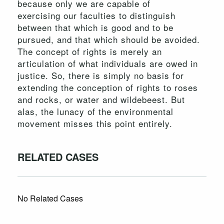
because only we are capable of
exercising our faculties to distinguish
between that which is good and to be
pursued, and that which should be avoided.
The concept of rights is merely an
articulation of what individuals are owed in
justice. So, there is simply no basis for
extending the conception of rights to roses
and rocks, or water and wildebeest. But
alas, the lunacy of the environmental
movement misses this point entirely.
RELATED CASES
No Related Cases