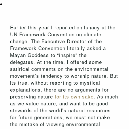
Earlier this year I reported on lunacy at the
UN Framework Convention on climate
change. The Executive Director of the
Framework Convention literally asked a
Mayan Goddess to “inspire” the
delegates. At the time, I offered some
satirical comments on the environmental
movement’s tendency to worship nature. But
its true, without resorting to mystical
explanations, there are no arguments for
preserving nature
for its own sake
. As much
as we value nature, and want to be good
stewards of the world’s natural resources
for future generations, we must not make
the mistake of viewing environmental