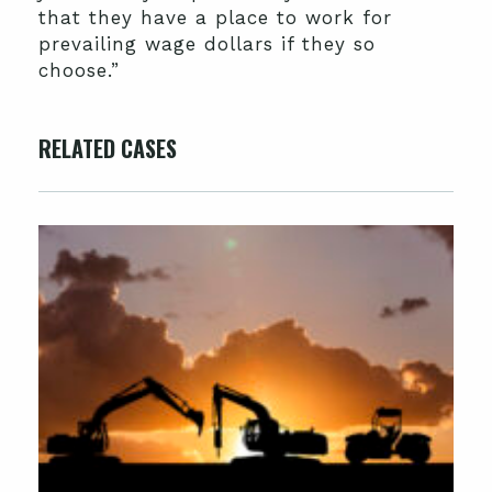
that they have a place to work for
prevailing wage dollars if they so
choose.”
RELATED CASES