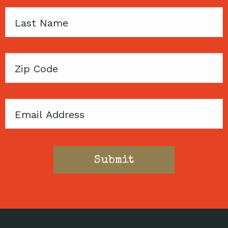
Last
Name
Zip
Code
Email