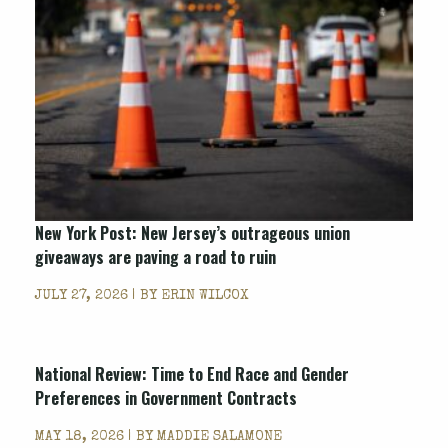
New York Post
: New Jersey’s outrageous union
giveaways are paving a road to ruin
JULY 27, 2026 | BY
ERIN WILCOX
National Review
: Time to End Race and Gender
Preferences in Government Contracts
MAY 18, 2026 | BY
MADDIE SALAMONE