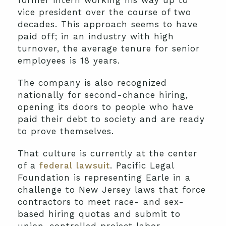
former intern working his way up to
vice president over the course of two
decades. This approach seems to have
paid off; in an industry with high
turnover, the average tenure for senior
employees is 18 years.
The company is also recognized
nationally for second-chance hiring,
opening its doors to people who have
paid their debt to society and are ready
to prove themselves.
That culture is currently at the center
of a
federal lawsuit
. Pacific Legal
Foundation is representing Earle in a
challenge to New Jersey laws that force
contractors to meet race- and sex-
based hiring quotas and submit to