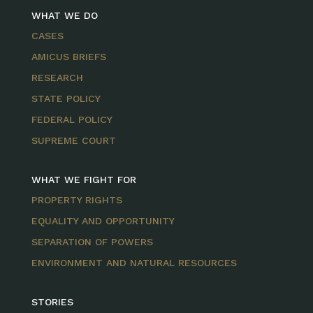
WHAT WE DO
CASES
AMICUS BRIEFS
RESEARCH
STATE POLICY
FEDERAL POLICY
SUPREME COURT
WHAT WE FIGHT FOR
PROPERTY RIGHTS
EQUALITY AND OPPORTUNITY
SEPARATION OF POWERS
ENVIRONMENT AND NATURAL RESOURCES
STORIES