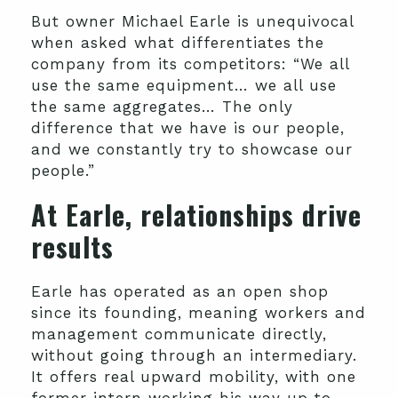
But owner Michael Earle is unequivocal
when asked what differentiates the
company from its competitors: “We all
use the same equipment… we all use
the same aggregates… The only
difference that we have is our people,
and we constantly try to showcase our
people.”
At Earle, relationships drive
results
Earle has operated as an open shop
since its founding, meaning workers and
management communicate directly,
without going through an intermediary.
It offers real upward mobility, with one