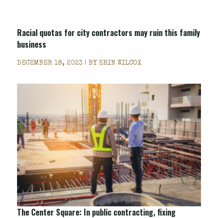
Racial quotas for city contractors may ruin this family
business
DECEMBER 18, 2023 | BY
ERIN WILCOX
The Center Square: In public contracting, fixing