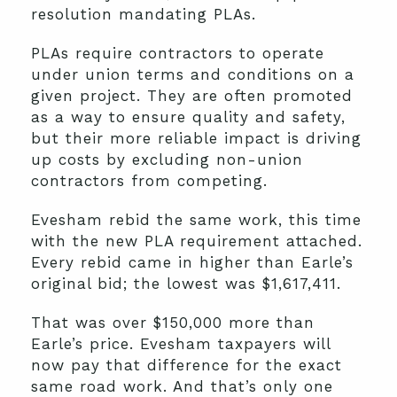
resolution mandating PLAs.
PLAs require contractors to operate
under union terms and conditions on a
given project. They are often promoted
as a way to ensure quality and safety,
but their more reliable impact is driving
up costs by excluding non-union
contractors from competing.
Evesham rebid the same work, this time
with the new PLA requirement attached.
Every rebid came in higher than Earle’s
original bid; the lowest was $1,617,411.
That was over $150,000 more than
Earle’s price. Evesham taxpayers will
now pay that difference for the exact
same road work. And that’s only one