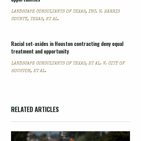
LANDSCAPE CONSULTANTS OF TEXAS, INC. V. HARRIS
COUNTY, TEXAS, ET AL.
Racial set-asides in Houston contracting deny equal
treatment and opportunity
LANDSCAPE CONSULTANTS OF TEXAS, ET AL. V. CITY OF
HOUSTON, ET AL.
RELATED ARTICLES