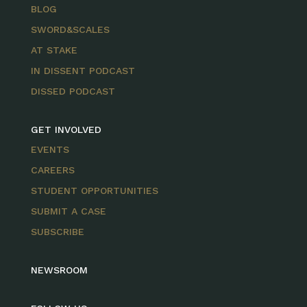
BLOG
SWORD&SCALES
AT STAKE
IN DISSENT PODCAST
DISSED PODCAST
GET INVOLVED
EVENTS
CAREERS
STUDENT OPPORTUNITIES
SUBMIT A CASE
SUBSCRIBE
NEWSROOM