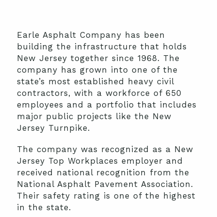
Earle Asphalt Company has been
building the infrastructure that holds
New Jersey together since 1968. The
company has grown into one of the
state’s most established heavy civil
contractors, with a workforce of 650
employees and a portfolio that includes
major public projects like the New
Jersey Turnpike.
The company was recognized as a New
Jersey Top Workplaces employer and
received national recognition from the
National Asphalt Pavement Association.
Their safety rating is one of the highest
in the state.