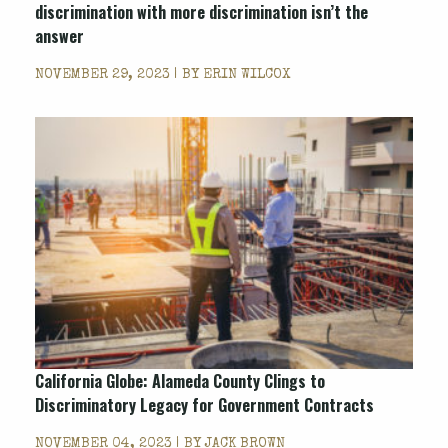
discrimination with more discrimination isn’t the
answer
NOVEMBER 29, 2023 | BY
ERIN WILCOX
California Globe: Alameda County Clings to
Discriminatory Legacy for Government Contracts
NOVEMBER 04, 2023 | BY
JACK BROWN