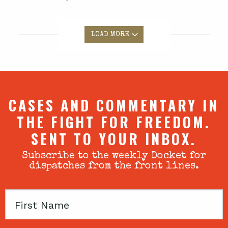
LOAD MORE
CASES AND COMMENTARY IN
THE FIGHT FOR FREEDOM.
SENT TO YOUR INBOX.
Subscribe to the weekly Docket for
dispatches from the front lines.
First
Name