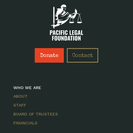
Donate
Contact
WHO WE ARE
ABOUT
STAFF
BOARD OF TRUSTEES
FINANCIALS