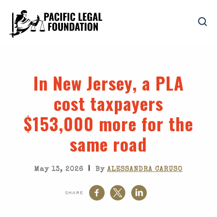
In New Jersey, a PLA
cost taxpayers
$153,000 more for the
same road
|
May 13, 2026
By
ALESSANDRA CARUSO
SHARE