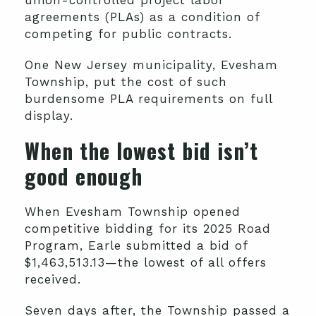
union-controlled project labor
agreements (PLAs) as a condition of
competing for public contracts.
One New Jersey municipality, Evesham
Township, put the cost of such
burdensome PLA requirements on full
display.
When the lowest bid isn’t
good enough
When Evesham Township opened
competitive bidding for its 2025 Road
Program, Earle submitted a bid of
$1,463,513.13—the lowest of all offers
received.
Seven days after, the Township passed a