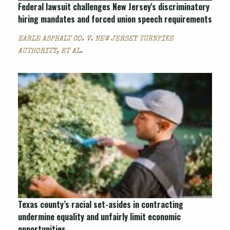
Federal lawsuit challenges New Jersey's discriminatory
hiring mandates and forced union speech requirements
EARLE ASPHALT CO. V. NEW JERSEY TURNPIKE
AUTHORITY, ET AL.
Texas county’s racial set-asides in contracting
undermine equality and unfairly limit economic
opportunities