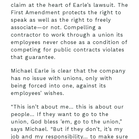
claim at the heart of Earle’s lawsuit. The
First Amendment protects the right to
speak as well as the right to freely
associate—or not. Compelling a
contractor to work through a union its
employees never chose as a condition of
competing for public contracts violates
that guarantee.
Michael Earle is clear that the company
has no issue with unions, only with
being forced into one, against its
employees’ wishes.
“This isn’t about me… this is about our
people… If they want to go to the
union, God bless ’em, go to the union,”
says Michael. “But if they don’t, it’s my
job and my responsibility… to make sure