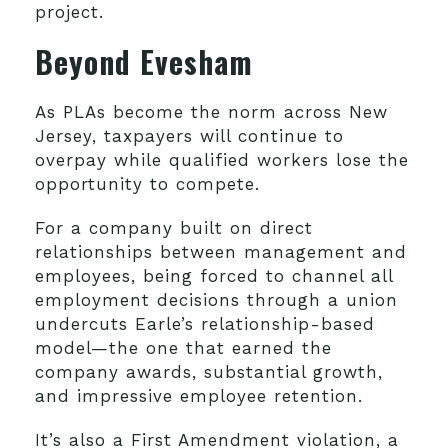
project.
Beyond Evesham
As PLAs become the norm across New
Jersey, taxpayers will continue to
overpay while qualified workers lose the
opportunity to compete.
For a company built on direct
relationships between management and
employees, being forced to channel all
employment decisions through a union
undercuts Earle’s relationship-based
model—the one that earned the
company awards, substantial growth,
and impressive employee retention.
It’s also a First Amendment violation, a