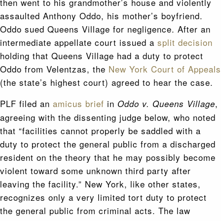
then went to his grandmother’s house and violently
assaulted Anthony Oddo, his mother’s boyfriend.
Oddo sued Queens Village for negligence. After an
intermediate appellate court issued a
split decision
holding that Queens Village had a duty to protect
Oddo from Velentzas, the
New York Court of Appeals
(the state’s highest court) agreed to hear the case.
PLF filed an
amicus brief
in
,
Oddo v. Queens Village
agreeing with the dissenting judge below, who noted
that “facilities cannot properly be saddled with a
duty to protect the general public from a discharged
resident on the theory that he may possibly become
violent toward some unknown third party after
leaving the facility.” New York, like other states,
recognizes only a very limited tort duty to protect
the general public from criminal acts. The law