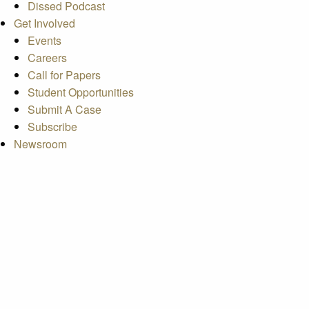
Dissed Podcast
Get Involved
Events
Careers
Call for Papers
Student Opportunities
Submit A Case
Subscribe
Newsroom