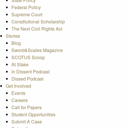
State Policy
Federal Policy
Supreme Court
Constitutional Scholarship
The Next Civil Rights Act
Stories
Blog
Sword&Scales Magazine
SCOTUS Scoop
At Stake
In Dissent Podcast
Dissed Podcast
Get Involved
Events
Careers
Call for Papers
Student Opportunities
Submit A Case