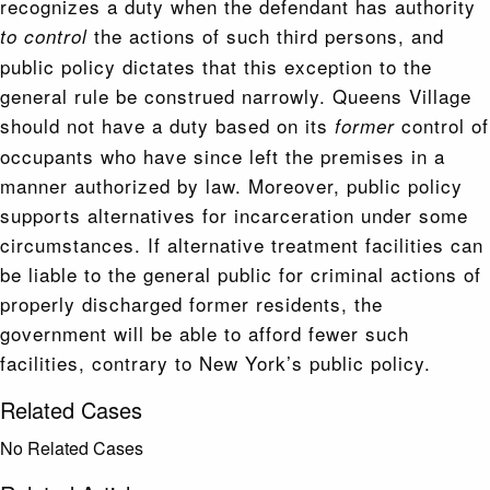
recognizes a duty when the defendant has authority
the actions of such third persons, and
to control
public policy dictates that this exception to the
general rule be construed narrowly. Queens Village
should not have a duty based on its
control of
former
occupants who have since left the premises in a
manner authorized by law. Moreover, public policy
supports alternatives for incarceration under some
circumstances. If alternative treatment facilities can
be liable to the general public for criminal actions of
properly discharged former residents, the
government will be able to afford fewer such
facilities, contrary to New York’s public policy.
Related Cases
No Related Cases