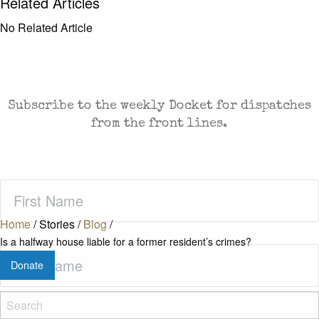
Related Articles
No Related Article
CASES AND COMMENTARY IN THE FIGHT FOR
FREEDOM. SENT TO YOUR INBOX.
Subscribe to the weekly Docket for dispatches
from the front lines.
First
Name
(Required)
Home
/
Stories
/
Blog
/
Is a halfway house liable for a former resident’s crimes?
Last
Donate
Name
(Required)
Zip