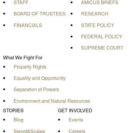
STAFF
AMICUS BRIEFS
BOARD OF TRUSTEES
RESEARCH
FINANCIALS
STATE POLICY
FEDERAL POLICY
SUPREME COURT
What We Fight For
Property Rights
Equality and Opportunity
Separation of Powers
Environment and Natural Resources
STORIES
GET INVOLVED
Blog
Events
Sword&Scales
Careers