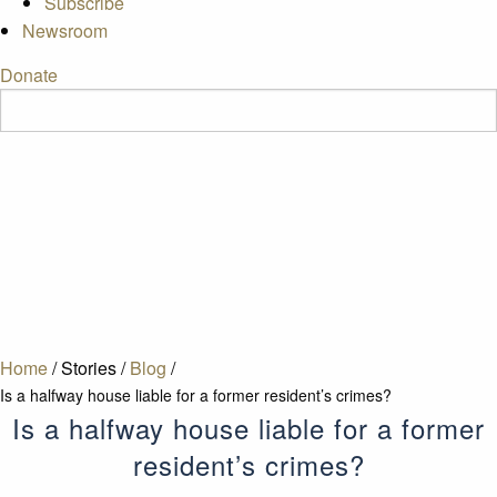
Subscribe
Newsroom
Donate
Home
/
Stories
/
Blog
/
Is a halfway house liable for a former resident’s crimes?
Is a halfway house liable for a former
resident’s crimes?