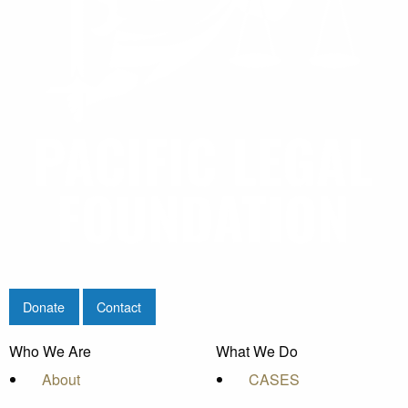
Donate
Contact
Who We Are
What We Do
About
CASES