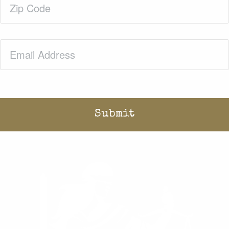
Code
(Required)
Email
(Required)