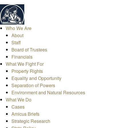
Who We Are
About
Staff
Board of Trustees
Financials
What We Fight For
Property Rights
Equality and Opportunity
Separation of Powers
Environment and Natural Resources
What We Do
Cases
Amicus Briefs
Strategic Research