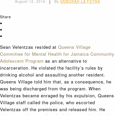
August 12, 2016
|
By
DEBORAH LA FETRA
Share
Sean Velentzas resided at
Queens Village
Committee for Mental Health for Jamaica Community
Adolescent Program
as an alternative to
incarceration. He violated the facility’s rules by
drinking alcohol and assaulting another resident.
Queens Village told him that, as a consequence, he
was being discharged from the program. When
Velentzas became enraged by his expulsion, Queens
Village staff called the police, who escorted
Velentzas off the premises and released him. He