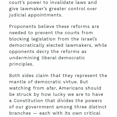
court’s power to invalidate laws and
give lawmaker’s greater control over
judicial appointments.
Proponents believe these reforms are
needed to prevent the courts from
blocking legislation from the Israel’s
democratically elected lawmakers, while
opponents decry the reforms as
undermining liberal democratic
principles.
Both sides claim that they represent the
mantle of democratic virtue. But
watching from afar, Americans should
be struck by how lucky we are to have
a Constitution that divides the powers
of our government among three distinct
branches — each with its own critical