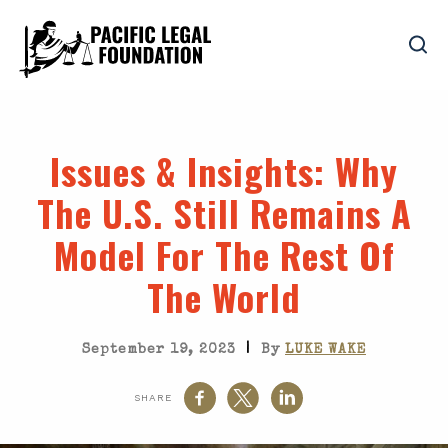
Issues & Insights
: Why
The U.S. Still Remains A
Model For The Rest Of
The World
|
September 19, 2023
By
LUKE WAKE
SHARE