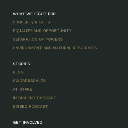
WHAT WE FIGHT FOR
PROPERTY RIGHTS
EQUALITY AND OPPORTUNITY
SEPARATION OF POWERS
ENVIRONMENT AND NATURAL RESOURCES
STORIES
BLOG
SWORD&SCALES
AT STAKE
IN DISSENT PODCAST
DISSED PODCAST
GET INVOLVED