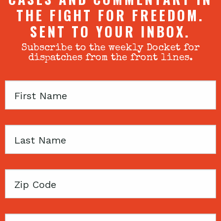
THE FIGHT FOR FREEDOM.
SENT TO YOUR INBOX.
Subscribe to the weekly Docket for
dispatches from the front lines.
First
Name
Last
Name
Zip
Code