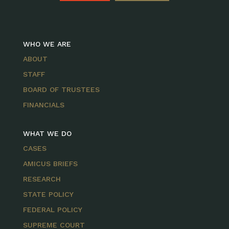
WHO WE ARE
ABOUT
STAFF
BOARD OF TRUSTEES
FINANCIALS
WHAT WE DO
CASES
AMICUS BRIEFS
RESEARCH
STATE POLICY
FEDERAL POLICY
SUPREME COURT