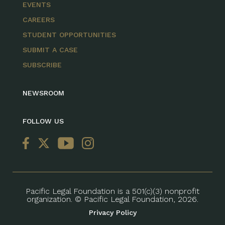
EVENTS
CAREERS
STUDENT OPPORTUNITIES
SUBMIT A CASE
SUBSCRIBE
NEWSROOM
FOLLOW US
Pacific Legal Foundation is a 501(c)(3) nonprofit
organization. © Pacific Legal Foundation, 2026.
Privacy Policy