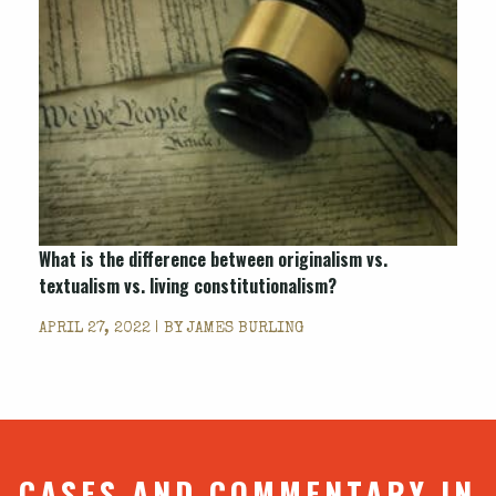
What is the difference between originalism vs.
textualism vs. living constitutionalism?
APRIL 27, 2022 | BY
JAMES BURLING
CASES AND COMMENTARY IN