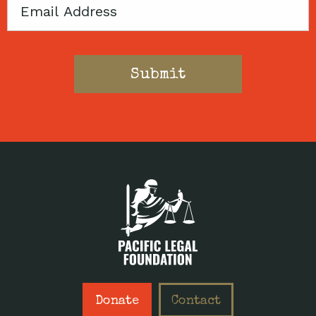
Email
Donate
Contact