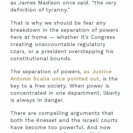
as James Madison once said, “the very
definition of tyranny.”
That is why we should be fear any
breakdown in the separation of powers
here at home — whether it’s Congress
creating unaccountable regulatory
czars, or a president overstepping his
constitutional bounds.
The separation of powers,
as Justice
Antonin Scalia once pointed out
, is the
key to a free society. When power is
concentrated in one department, liberty
is always in danger.
There are compelling arguments that
both the Knesset and the Israeli courts
have become too powerful. And now