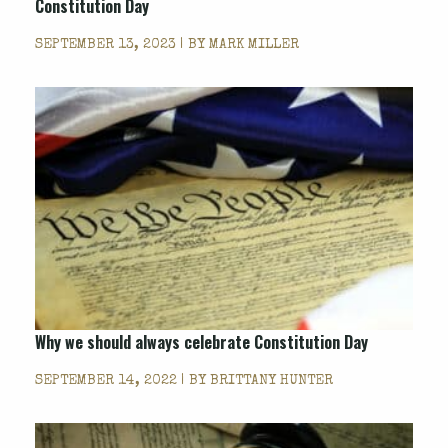
Constitution Day
SEPTEMBER 13, 2023 | BY
MARK MILLER
Why we should always celebrate Constitution Day
SEPTEMBER 14, 2022 | BY
BRITTANY HUNTER