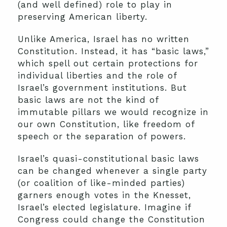
(and well defined) role to play in
preserving American liberty.
Unlike America, Israel has no written
Constitution. Instead, it has “basic laws,”
which spell out certain protections for
individual liberties and the role of
Israel’s government institutions. But
basic laws are not the kind of
immutable pillars we would recognize in
our own Constitution, like freedom of
speech or the separation of powers.
Israel’s quasi-constitutional basic laws
can be changed whenever a single party
(or coalition of like-minded parties)
garners enough votes in the Knesset,
Israel’s elected legislature. Imagine if
Congress could change the Constitution