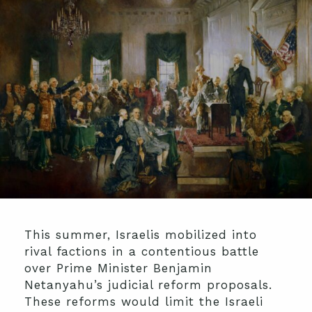
This summer, Israelis mobilized into
rival factions in a contentious battle
over Prime Minister Benjamin
Netanyahu’s judicial reform proposals.
These reforms would limit the Israeli