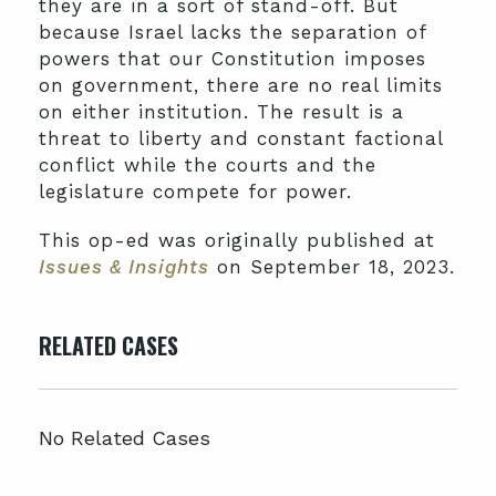
they are in a sort of stand-off. But
because Israel lacks the separation of
powers that our Constitution imposes
on government, there are no real limits
on either institution. The result is a
threat to liberty and constant factional
conflict while the courts and the
legislature compete for power.
This op-ed was originally published at
Issues & Insights
on September 18, 2023.
RELATED CASES
No Related Cases