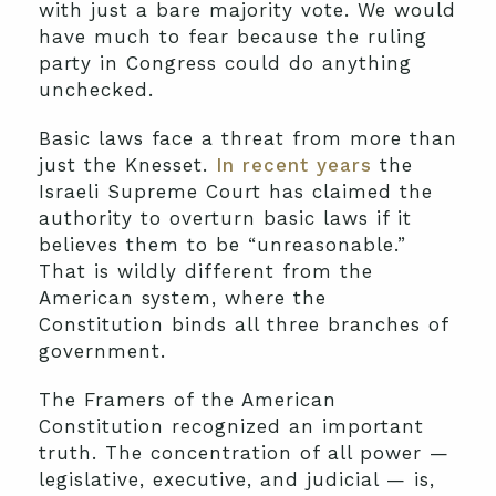
with just a bare majority vote. We would
have much to fear because the ruling
party in Congress could do anything
unchecked.
Basic laws face a threat from more than
just the Knesset.
In recent years
the
Israeli Supreme Court has claimed the
authority to overturn basic laws if it
believes them to be “unreasonable.”
That is wildly different from the
American system, where the
Constitution binds all three branches of
government.
The Framers of the American
Constitution recognized an important
truth. The concentration of all power —
legislative, executive, and judicial — is,