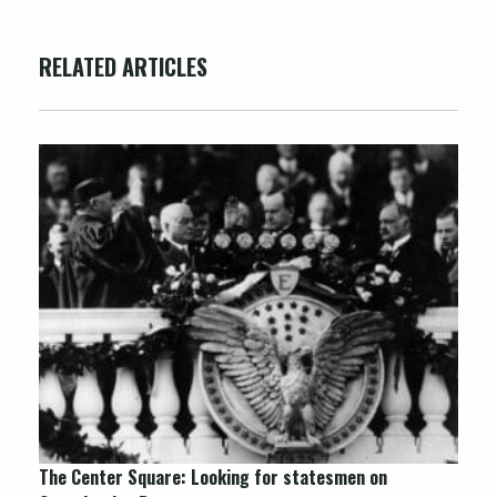
RELATED ARTICLES
The Center Square: Looking for statesmen on