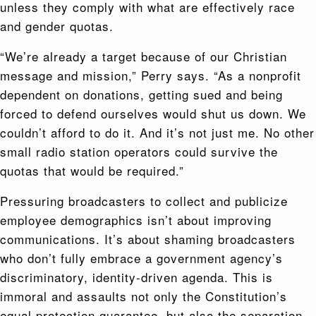
unless they comply with what are effectively race
and gender quotas.
“We’re already a target because of our Christian
message and mission,” Perry says. “As a nonprofit
dependent on donations, getting sued and being
forced to defend ourselves would shut us down. We
couldn’t afford to do it. And it’s not just me. No other
small radio station operators could survive the
quotas that would be required.”
Pressuring broadcasters to collect and publicize
employee demographics isn’t about improving
communications. It’s about shaming broadcasters
who don’t fully embrace a government agency’s
discriminatory, identity-driven agenda. This is
immoral and assaults not only the Constitution’s
equal protection guarantee, but also the separation