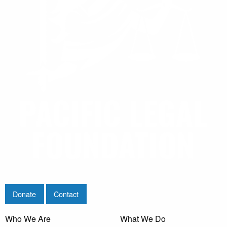
Donate
Contact
Who We Are
What We Do