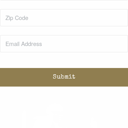
Zip
Code
(Required)
Email
(Required)