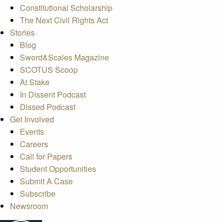
Constitutional Scholarship
The Next Civil Rights Act
Stories
Blog
Sword&Scales Magazine
SCOTUS Scoop
At Stake
In Dissent Podcast
Dissed Podcast
Get Involved
Events
Careers
Call for Papers
Student Opportunities
Submit A Case
Subscribe
Newsroom