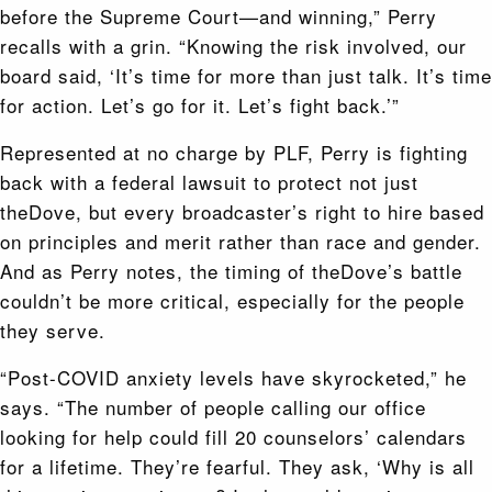
before the Supreme Court—and winning,” Perry
recalls with a grin. “Knowing the risk involved, our
board said, ‘It’s time for more than just talk. It’s time
for action. Let’s go for it. Let’s fight back.’”
Represented at no charge by PLF, Perry is fighting
back with a federal lawsuit to protect not just
theDove, but every broadcaster’s right to hire based
on principles and merit rather than race and gender.
And as Perry notes, the timing of theDove’s battle
couldn’t be more critical, especially for the people
they serve.
“Post-COVID anxiety levels have skyrocketed,” he
says. “The number of people calling our office
looking for help could fill 20 counselors’ calendars
for a lifetime. They’re fearful. They ask, ‘Why is all