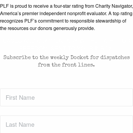
PLF is proud to receive a four-star rating from Charity Navigator,
America’s premier independent nonprofit evaluator. A top rating
recognizes PLF’s commitment to responsible stewardship of
the resources our donors generously provide.
CASES AND COMMENTARY IN THE FIGHT FOR
FREEDOM. SENT TO YOUR INBOX.
Subscribe to the weekly Docket for dispatches
from the front lines.
First
Name
(Required)
Last
Name
(Required)