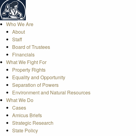
Who We Are
About
Staff
Board of Trustees
Financials
What We Fight For
Property Rights
Equality and Opportunity
Separation of Powers
Environment and Natural Resources
What We Do
Cases
Amicus Briefs
Strategic Research
State Policy