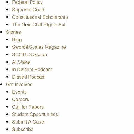
Federal Policy
Supreme Court
Constitutional Scholarship
The Next Civil Rights Act
Stories
Blog
Sword&Scales Magazine
SCOTUS Scoop
At Stake
In Dissent Podcast
Dissed Podcast
Get Involved
Events
Careers
Call for Papers
Student Opportunities
Submit A Case
Subscribe