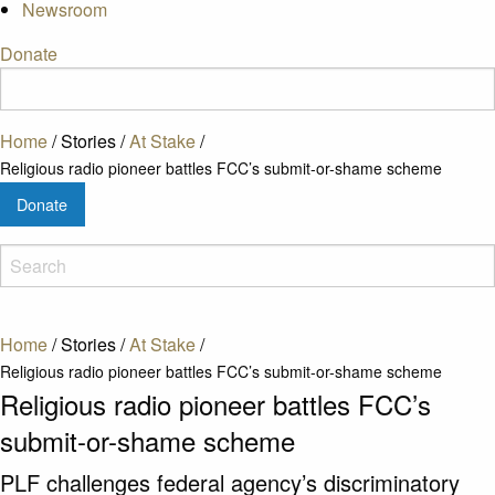
Newsroom
Donate
Home
/
Stories
/
At Stake
/
Religious radio pioneer battles FCC’s submit-or-shame scheme
Donate
Home
/
Stories
/
At Stake
/
Religious radio pioneer battles FCC’s submit-or-shame scheme
Religious radio pioneer battles FCC’s
submit-or-shame scheme
PLF challenges federal agency’s discriminatory