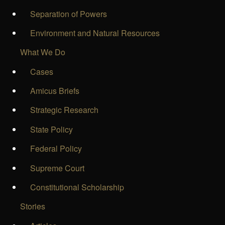
Separation of Powers
Environment and Natural Resources
What We Do
Cases
Amicus Briefs
Strategic Research
State Policy
Federal Policy
Supreme Court
Constitutional Scholarship
Stories