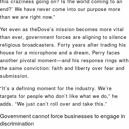
this craziness going on? Is the world coming to an
end?’ We have never come into our purpose more
than we are right now.”
Yet even as theDove’s mission becomes more vital
than ever, government forces are aligning to silence
religious broadcasters. Forty years after trading his
house for a microphone and a dream, Perry faces
another pivotal moment—and his response rings with
the same conviction: faith and liberty over fear and
submission.
“It’s a defining moment for the industry. We’re
targets for people who don’t like what we do,” he
adds. “We just can’t roll over and take this.”
Government cannot force businesses to engage in
discrimination