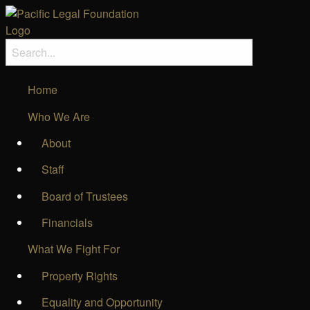
Home
Who We Are
About
Staff
Board of Trustees
Financials
What We Fight For
Property Rights
Equality and Opportunity