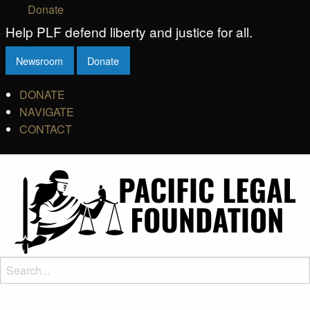
Donate
Help PLF defend liberty and justice for all.
Newsroom
Donate
DONATE
NAVIGATE
CONTACT