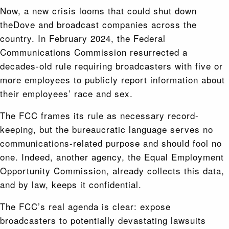
Now, a new crisis looms that could shut down
theDove and broadcast companies across the
country. In February 2024, the Federal
Communications Commission resurrected a
decades-old rule requiring broadcasters with five or
more employees to publicly report information about
their employees’ race and sex.
The FCC frames its rule as necessary record-
keeping, but the bureaucratic language serves no
communications-related purpose and should fool no
one. Indeed, another agency, the Equal Employment
Opportunity Commission, already collects this data,
and by law, keeps it confidential.
The FCC’s real agenda is clear: expose
broadcasters to potentially devastating lawsuits