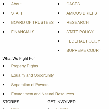
About
CASES
STAFF
AMICUS BRIEFS
BOARD OF TRUSTEES
RESEARCH
FINANCIALS
STATE POLICY
FEDERAL POLICY
SUPREME COURT
What We Fight For
Property Rights
Equality and Opportunity
Separation of Powers
Environment and Natural Resources
STORIES
GET INVOLVED