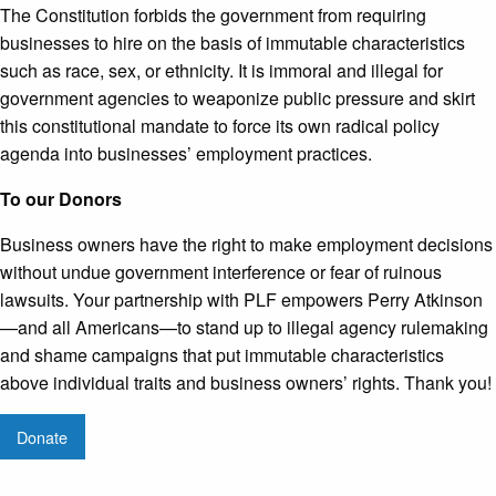
The Constitution forbids the government from requiring
businesses to hire on the basis of immutable characteristics
such as race, sex, or ethnicity. It is immoral and illegal for
government agencies to weaponize public pressure and skirt
this constitutional mandate to force its own radical policy
agenda into businesses’ employment practices.
To our Donors
Business owners have the right to make employment decisions
without undue government interference or fear of ruinous
lawsuits. Your partnership with PLF empowers Perry Atkinson
—and all Americans—to stand up to illegal agency rulemaking
and shame campaigns that put immutable characteristics
above individual traits and business owners’ rights. Thank you!
Donate