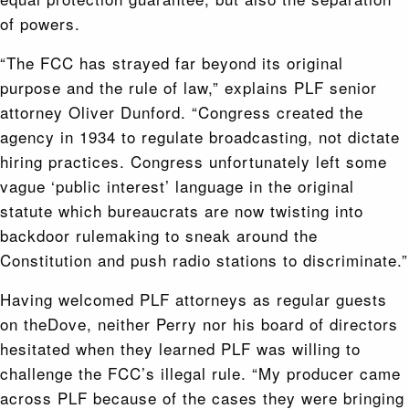
of powers.
“The FCC has strayed far beyond its original
purpose and the rule of law,” explains PLF senior
attorney Oliver Dunford. “Congress created the
agency in 1934 to regulate broadcasting, not dictate
hiring practices. Congress unfortunately left some
vague ‘public interest’ language in the original
statute which bureaucrats are now twisting into
backdoor rulemaking to sneak around the
Constitution and push radio stations to discriminate.”
Having welcomed PLF attorneys as regular guests
on theDove, neither Perry nor his board of directors
hesitated when they learned PLF was willing to
challenge the FCC’s illegal rule. “My producer came
across PLF because of the cases they were bringing