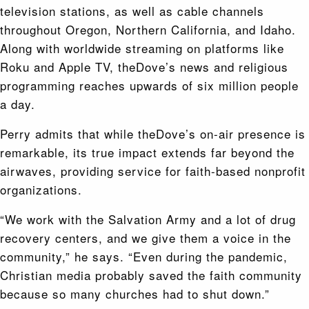
television stations, as well as cable channels
throughout Oregon, Northern California, and Idaho.
Along with worldwide streaming on platforms like
Roku and Apple TV, theDove’s news and religious
programming reaches upwards of six million people
a day.
Perry admits that while theDove’s on-air presence is
remarkable, its true impact extends far beyond the
airwaves, providing service for faith-based nonprofit
organizations.
“We work with the Salvation Army and a lot of drug
recovery centers, and we give them a voice in the
community,” he says. “Even during the pandemic,
Christian media probably saved the faith community
because so many churches had to shut down.”