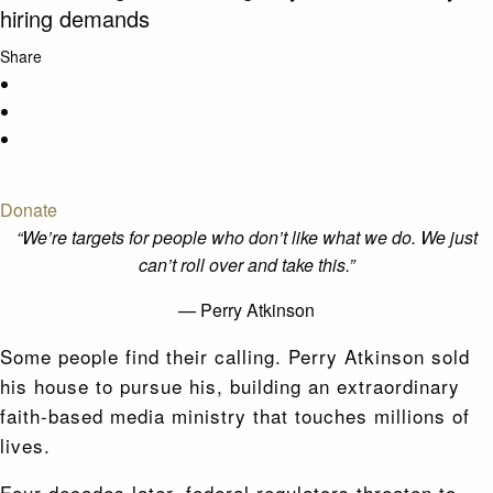
hiring demands
Share
Donate
“We’re targets for people who don’t like what we do. We just
can’t roll over and take this.”
— Perry Atkinson
Some people find their calling. Perry Atkinson sold
his house to pursue his, building an extraordinary
faith-based media ministry that touches millions of
lives.
Four decades later, federal regulators threaten to