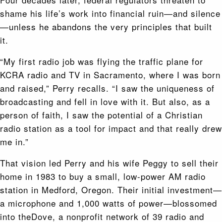
shame his life’s work into financial ruin—and silence
—unless he abandons the very principles that built
it.
“My first radio job was flying the traffic plane for
KCRA radio and TV in Sacramento, where I was born
and raised,” Perry recalls. “I saw the uniqueness of
broadcasting and fell in love with it. But also, as a
person of faith, I saw the potential of a Christian
radio station as a tool for impact and that really drew
me in.”
That vision led Perry and his wife Peggy to sell their
home in 1983 to buy a small, low-power AM radio
station in Medford, Oregon. Their initial investment—
a microphone and 1,000 watts of power—blossomed
into theDove, a nonprofit network of 39 radio and