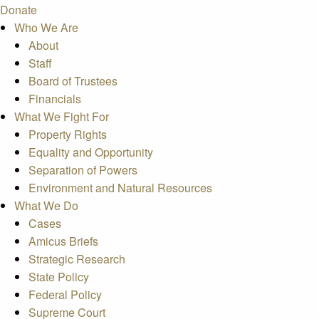
Donate
Who We Are
About
Staff
Board of Trustees
Financials
What We Fight For
Property Rights
Equality and Opportunity
Separation of Powers
Environment and Natural Resources
What We Do
Cases
Amicus Briefs
Strategic Research
State Policy
Federal Policy
Supreme Court