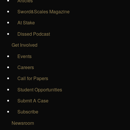
Articles
Sword&Scales Magazine
At Stake
Dissed Podcast
Get Involved
Events
Careers
Call for Papers
Student Opportunities
Submit A Case
Subscribe
Newsroom