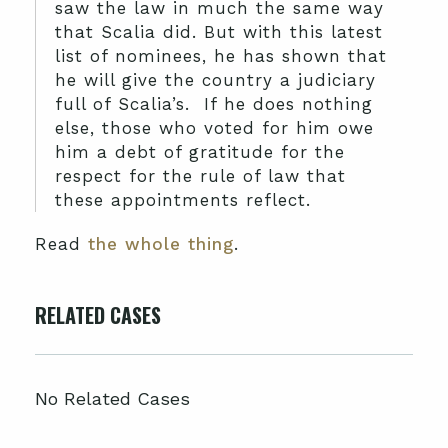
saw the law in much the same way
that Scalia did. But with this latest
list of nominees, he has shown that
he will give the country a judiciary
full of Scalia’s. If he does nothing
else, those who voted for him owe
him a debt of gratitude for the
respect for the rule of law that
these appointments reflect.
Read
the whole thing
.
RELATED CASES
No Related Cases