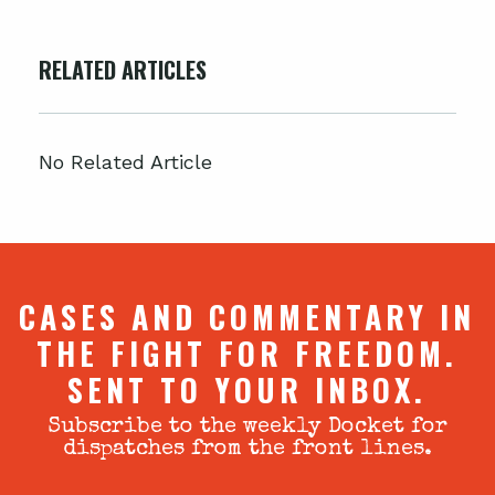
RELATED ARTICLES
No Related Article
CASES AND COMMENTARY IN
THE FIGHT FOR FREEDOM.
SENT TO YOUR INBOX.
Subscribe to the weekly Docket for
dispatches from the front lines.