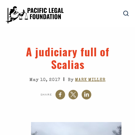
A judiciary full of
Scalias
|
May 10, 2017
By
MARK MILLER
SHARE