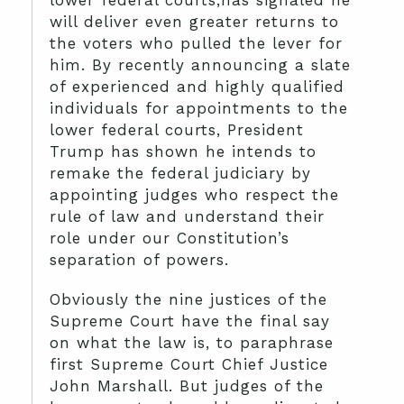
lower federal courts,has signaled he
will deliver even greater returns to
the voters who pulled the lever for
him. By recently announcing a slate
of experienced and highly qualified
individuals for appointments to the
lower federal courts, President
Trump has shown he intends to
remake the federal judiciary by
appointing judges who respect the
rule of law and understand their
role under our Constitution’s
separation of powers.
Obviously the nine justices of the
Supreme Court have the final say
on what the law is, to paraphrase
first Supreme Court Chief Justice
John Marshall. But judges of the