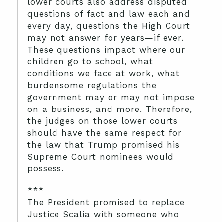
lower courts also address disputed
questions of fact and law each and
every day, questions the High Court
may not answer for years—if ever.
These questions impact where our
children go to school, what
conditions we face at work, what
burdensome regulations the
government may or may not impose
on a business, and more. Therefore,
the judges on those lower courts
should have the same respect for
the law that Trump promised his
Supreme Court nominees would
possess.
***
The President promised to replace
Justice Scalia with someone who