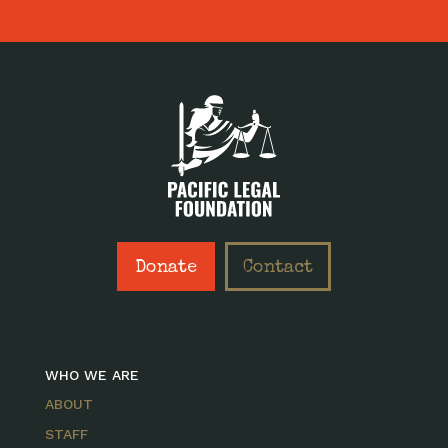
Donate
Contact
WHO WE ARE
ABOUT
STAFF