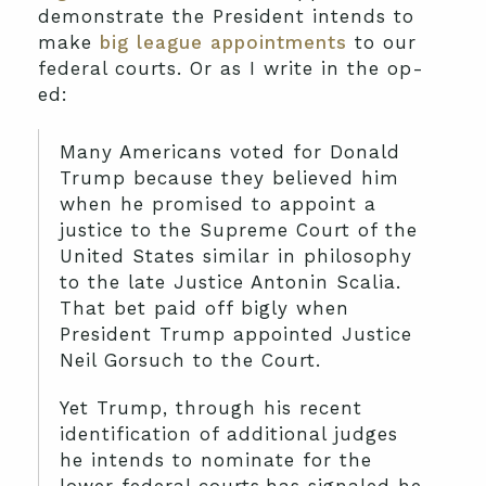
demonstrate the President intends to
make
big league appointments
to our
federal courts. Or as I write in the op-
ed:
Many Americans voted for Donald
Trump because they believed him
when he promised to appoint a
justice to the Supreme Court of the
United States similar in philosophy
to the late Justice Antonin Scalia.
That bet paid off bigly when
President Trump appointed Justice
Neil Gorsuch to the Court.
Yet Trump, through his recent
identification of additional judges
he intends to nominate for the