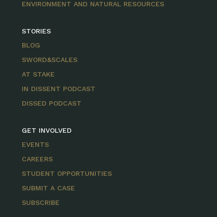
ENVIRONMENT AND NATURAL RESOURCES
STORIES
BLOG
SWORD&SCALES
AT STAKE
IN DISSENT PODCAST
DISSED PODCAST
GET INVOLVED
EVENTS
CAREERS
STUDENT OPPORTUNITIES
SUBMIT A CASE
SUBSCRIBE