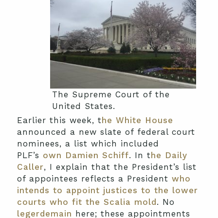
The Supreme Court of the
United States.
Earlier this week, t
he White House
announced a new slate of federal court
nominees, a list which included
PLF’s
own Damien Schiff
. In t
he Daily
Caller
, I explain that the President’s list
of appointees reflects a President
who
intends to appoint justices to the lower
courts who fit the Scalia mold
. No
legerdemain
here; these appointments