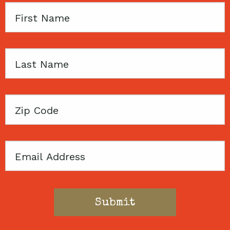
First
Name
Last
Name
Zip
Code
Email