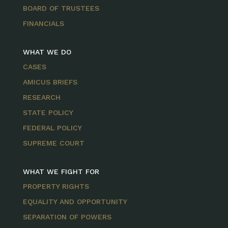
BOARD OF TRUSTEES
FINANCIALS
WHAT WE DO
CASES
AMICUS BRIEFS
RESEARCH
STATE POLICY
FEDERAL POLICY
SUPREME COURT
WHAT WE FIGHT FOR
PROPERTY RIGHTS
EQUALITY AND OPPORTUNITY
SEPARATION OF POWERS