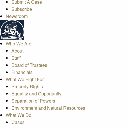
Submit A Case
Subscribe
Newsroom
Who We Are
About
Staff
Board of Trustees
Financials
What We Fight For
Property Rights
Equality and Opportunity
Separation of Powers
Environment and Natural Resources
What We Do
Cases