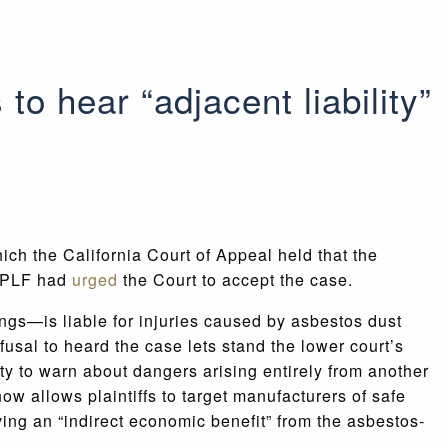
to hear “adjacent liability”
hich the California Court of Appeal held that the
. PLF had
urged
the Court to accept the case.
ngs—is liable for injuries caused by asbestos dust
usal to heard the case lets stand the lower court’s
uty to warn about dangers arising entirely from another
now allows plaintiffs to target manufacturers of safe
ing an “indirect economic benefit” from the asbestos-