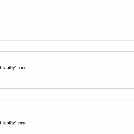
liability” case
liability” case