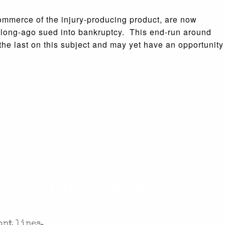
commerce of the injury-producing product, are now
 long-ago sued into bankruptcy. This end-run around
he last on this subject and may yet have an opportunity
. SENT TO YOUR INBOX.
ont lines.