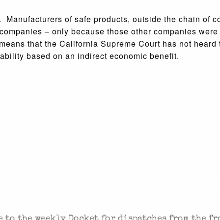
y. Manufacturers of safe products, outside the chain of 
er companies – only because those other companies were
 means that the California Supreme Court has not heard t
iability based on an indirect economic benefit.
 IN THE FIGHT FOR FREEDOM
 to the weekly Docket for dispatches from the fr