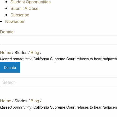
Student Opportunities
Submit A Case
Subscribe
Newsroom
Donate
Home
/
Stories
/
Blog
/
Missed opportunity
: California Supreme Court refuses to hear “adjacent 
Donate
Home
/
Stories
/
Blog
/
Missed opportunity
: California Supreme Court refuses to hear “adjacent 