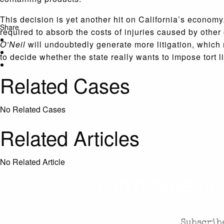
This decision is yet another hit on California’s econom
Share
required to absorb the costs of injuries caused by oth
O’Neil
will undoubtedly generate more litigation, which
to decide whether the state really wants to impose tort l
Related Cases
No Related Cases
Related Articles
No Related Article
CASES AND COMMENTARY
Subscribe