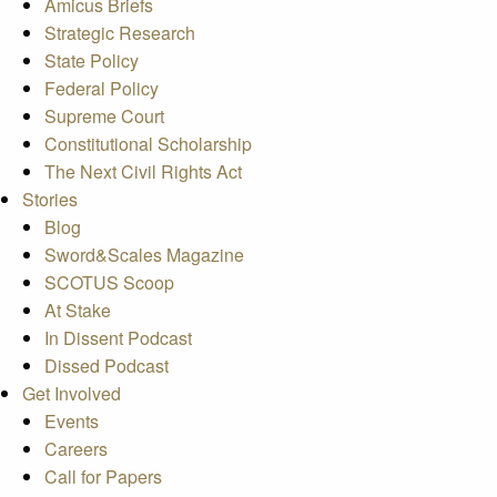
Amicus Briefs
Strategic Research
State Policy
Federal Policy
Supreme Court
Constitutional Scholarship
The Next Civil Rights Act
Stories
Blog
Sword&Scales Magazine
SCOTUS Scoop
At Stake
In Dissent Podcast
Dissed Podcast
Get Involved
Events
Careers
Call for Papers