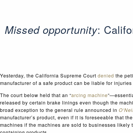
: Calif
Missed opportunity
Yesterday, the California Supreme Court
denied
the peti
manufacturer of a safe product can be liable for injuri
The court below held that an “
arcing machine
”—essentia
released by certain brake linings even though the machi
broad exception to the general rule announced in
O’Nei
manufacturer’s product, even if it is foreseeable that th
machines if the machines are sold to businesses likely 
containing products.