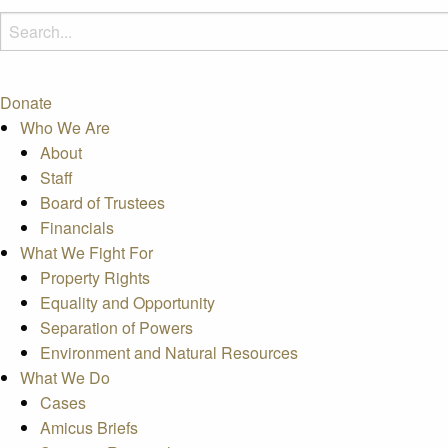
Donate
Who We Are
About
Staff
Board of Trustees
Financials
What We Fight For
Property Rights
Equality and Opportunity
Separation of Powers
Environment and Natural Resources
What We Do
Cases
Amicus Briefs