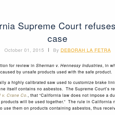
ornia Supreme Court refuses 
case
October 01, 2015
|
By
DEBORAH LA FETRA
tion for review in
Sherman v. Hennessy Industries
, in w
es caused by unsafe products used with the safe product
lly a highly calibrated saw used to customize brake lini
ne itself contains no asbestos. The Supreme Court’s ref
l v. Crane Co.
, that “California law does not impose a d
e products will be used together.” The rule in California 
to use them on products containing asbestos, thus receiv