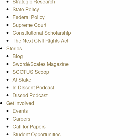
Strategic Research
State Policy
Federal Policy
Supreme Court
Constitutional Scholarship
The Next Civil Rights Act
Stories
Blog
Sword&Scales Magazine
SCOTUS Scoop
At Stake
In Dissent Podcast
Dissed Podcast
Get Involved
Events
Careers
Call for Papers
Student Opportunities