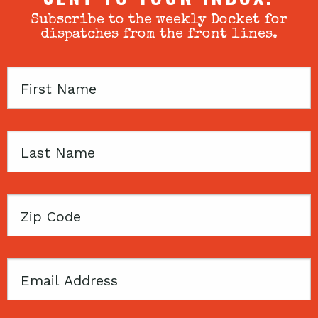
Subscribe to the weekly Docket for
dispatches from the front lines.
First
Name
Last
Name
Zip
Code
Email