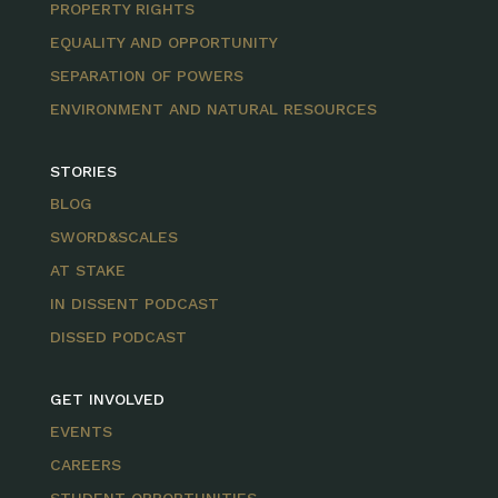
PROPERTY RIGHTS
EQUALITY AND OPPORTUNITY
SEPARATION OF POWERS
ENVIRONMENT AND NATURAL RESOURCES
STORIES
BLOG
SWORD&SCALES
AT STAKE
IN DISSENT PODCAST
DISSED PODCAST
GET INVOLVED
EVENTS
CAREERS