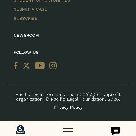
STUDENT OPPORTUNITIES
SUBMIT A CASE
SUBSCRIBE
NEWSROOM
FOLLOW US
Pacific Legal Foundation is a 501(c)(3) nonprofit
organization. © Pacific Legal Foundation, 2026.
Privacy Policy