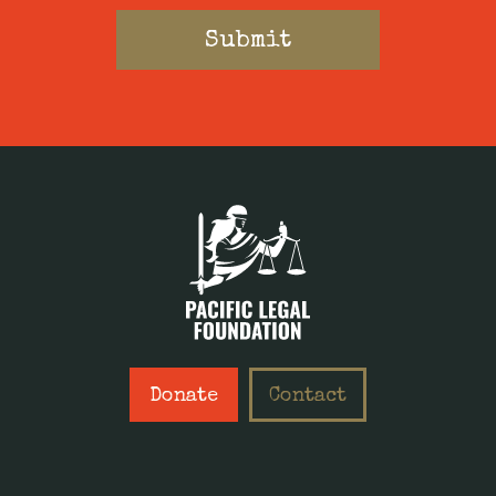
Donate
Contact