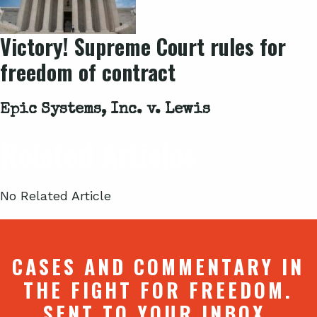
Victory! Supreme Court rules for
freedom of contract
Epic Systems, Inc. v. Lewis
Related Articles
No Related Article
CASES AND COMMENTARY IN
THE FIGHT FOR FREEDOM.
SENT TO YOUR INBOX.