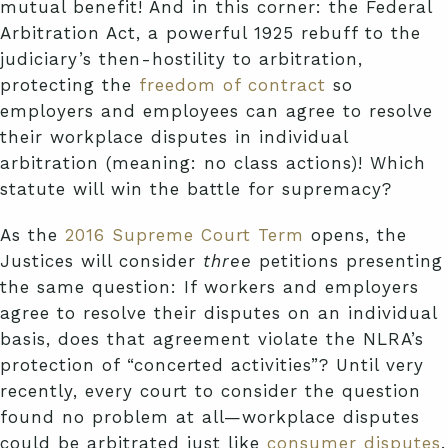
mutual benefit! And in this corner: the Federal
Arbitration Act, a powerful 1925 rebuff to the
judiciary’s then-hostility to arbitration,
protecting the
freedom of contract
so
employers and employees can agree to resolve
their workplace disputes in individual
arbitration (meaning: no class actions)! Which
statute will win the battle for supremacy?
As the
2016 Supreme Court Term
opens, the
Justices will consider
three
petitions presenting
the same question: If workers and employers
agree to resolve their disputes on an individual
basis, does that agreement violate the NLRA’s
protection of “concerted activities”? Until very
recently, every court to consider the question
found no problem at all—workplace disputes
could be arbitrated just like
consumer disputes
.