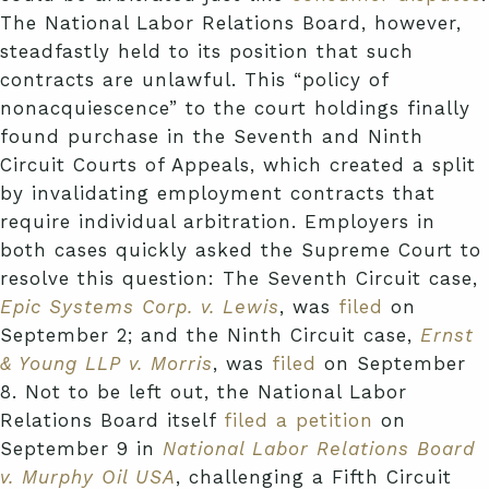
The National Labor Relations Board, however,
steadfastly held to its position that such
contracts are unlawful. This “policy of
nonacquiescence” to the court holdings finally
found purchase in the Seventh and Ninth
Circuit Courts of Appeals, which created a split
by invalidating employment contracts that
require individual arbitration. Employers in
both cases quickly asked the Supreme Court to
resolve this question: The Seventh Circuit case,
Epic Systems Corp. v. Lewis
, was
filed
on
September 2; and the Ninth Circuit case,
Ernst
& Young LLP v. Morris
, was
filed
on September
8. Not to be left out, the National Labor
Relations Board itself
filed a petition
on
September 9 in
National Labor Relations Board
v. Murphy Oil USA
, challenging a Fifth Circuit