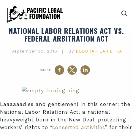
NATIONAL LABOR RELATIONS ACT VS.
FEDERAL ARBITRATION ACT
September 30, 2016
|
By
DEBORAH LA FETRA
SHARE
Laaaaaadies and gentlemen! In this corner: the
National Labor Relations Act, a national
heavyweight born in the New Deal, protecting
workers’ rights to “
concerted activities
” for their