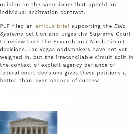
opinion on the same issue that upheld an
individual arbitration contract.
PLF filed an
amicus brief
supporting the
Epic
Systems
petition and urges the Supreme Court
to review both the Seventh and Ninth Circuit
decisions. Las Vegas oddsmakers have not yet
weighed in, but the irreconcilable circuit split in
the context of explicit agency defiance of
federal court decisions gives these petitions a
better-than-even chance of success.
Related Cases