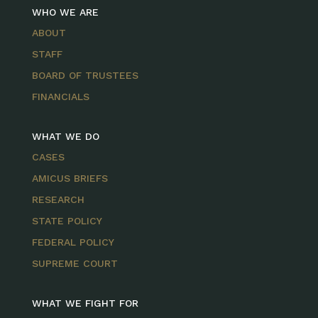
WHO WE ARE
ABOUT
STAFF
BOARD OF TRUSTEES
FINANCIALS
WHAT WE DO
CASES
AMICUS BRIEFS
RESEARCH
STATE POLICY
FEDERAL POLICY
SUPREME COURT
WHAT WE FIGHT FOR