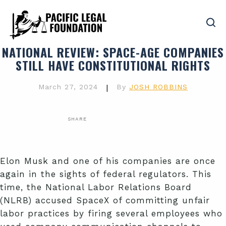
NATIONAL REVIEW
: SPACE-AGE COMPANIES
STILL HAVE CONSTITUTIONAL RIGHTS
March 27, 2024
|
By
JOSH ROBBINS
SHARE
Elon Musk and one of his companies are once
again in the sights of federal regulators. This
time, the National Labor Relations Board
(NLRB) accused SpaceX of committing unfair
labor practices by firing several employees who