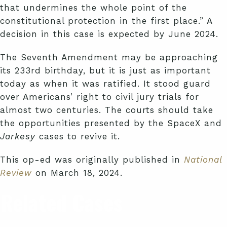
that undermines the whole point of the
constitutional protection in the first place.” A
decision in this case is expected by June 2024.
The Seventh Amendment may be approaching
its 233rd birthday, but it is just as important
today as when it was ratified. It stood guard
over Americans’ right to civil jury trials for
almost two centuries. The courts should take
the opportunities presented by the SpaceX and
Jarkesy
cases to revive it.
This op-ed was originally published in
National
Review
on March 18, 2024.
Related Cases