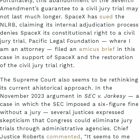
Fortunately, this abandonment of the Seventh
Amendment’s guarantee to a civil jury trial may
not last much longer. SpaceX has
sued
the
NLRB, claiming its internal adjudication process
denies SpaceX its constitutional right to a civil
jury trial. Pacific Legal Foundation — where I
am an attorney — filed an
amicus brief
in this
case in support of SpaceX and the restoration
of the civil jury trial right.
The Supreme Court also seems to be rethinking
its current ahistorical approach. In the
November 2023 argument in
SEC v. Jarkesy
— a
case in which the SEC imposed a six-figure fine
without a jury — several justices expressed
skepticism that Congress could eliminate jury
trials through administrative agencies. Chief
Justice Roberts
commented
, “It seems to me