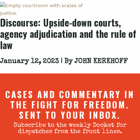
Discourse: Upside-down courts,
agency adjudication and the rule of
law
January 12, 2023 | By
JOHN KERKHOFF
CASES AND COMMENTARY IN
THE FIGHT FOR FREEDOM.
SENT TO YOUR INBOX.
Subscribe to the weekly Docket for
dispatches from the front lines.