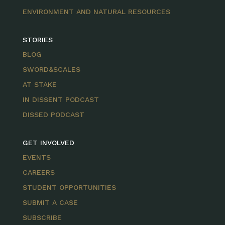
ENVIRONMENT AND NATURAL RESOURCES
STORIES
BLOG
SWORD&SCALES
AT STAKE
IN DISSENT PODCAST
DISSED PODCAST
GET INVOLVED
EVENTS
CAREERS
STUDENT OPPORTUNITIES
SUBMIT A CASE
SUBSCRIBE