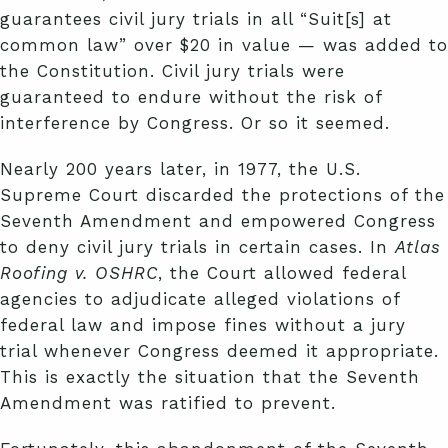
guarantees civil jury trials in all “Suit[s] at
common law” over $20 in value — was added to
the Constitution. Civil jury trials were
guaranteed to endure without the risk of
interference by Congress. Or so it seemed.
Nearly 200 years later, in 1977, the U.S.
Supreme Court discarded the protections of the
Seventh Amendment and empowered Congress
to deny civil jury trials in certain cases. In
Atlas
Roofing v. OSHRC
, the Court allowed federal
agencies to adjudicate alleged violations of
federal law and impose fines without a jury
trial whenever Congress deemed it appropriate.
This is exactly the situation that the Seventh
Amendment was ratified to prevent.