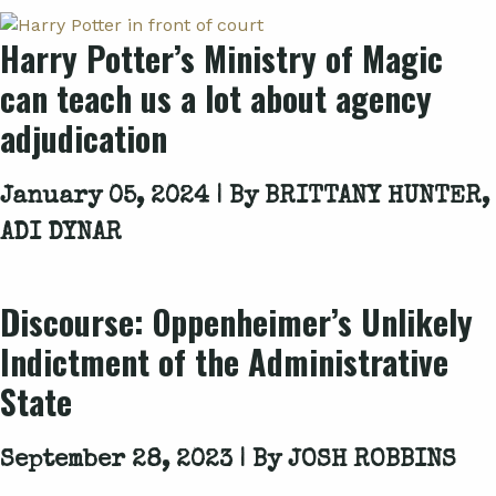
Harry Potter’s Ministry of Magic
can teach us a lot about agency
adjudication
January 05, 2024 | By
BRITTANY HUNTER,
ADI DYNAR
Discourse:
Oppenheimer
’s Unlikely
Indictment of the Administrative
State
September 28, 2023 | By
JOSH ROBBINS