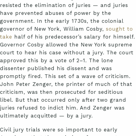
resisted the elimination of juries — and juries
have prevented abuses of power by the
government. In the early 1730s, the colonial
governor of New York, William Cosby,
sought to
take
half of his predecessor’s salary for himself.
Governor Cosby allowed the New York supreme
court to hear his case without a jury. The court
approved this by a vote of 2–1. The lone
dissenter published his dissent and was
promptly fired. This set of a wave of criticism.
John Peter Zenger, the printer of much of that
criticism, was then prosecuted for seditious
libel. But that occurred only after two grand
juries refused to indict him. And Zenger was
ultimately acquitted — by a jury.
Civil jury trials were so important to early