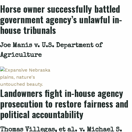
Horse owner successfully battled
government agency’s unlawful in-
house tribunals
Joe Manis v. U.S. Department of
Agriculture
Landowners fight in-house agency
prosecution to restore fairness and
political accountability
Thomas Villegas, et al. v. Michael S.