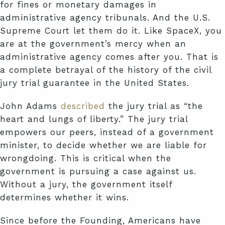
for fines or monetary damages in
administrative agency tribunals. And the U.S.
Supreme Court let them do it. Like SpaceX, you
are at the government’s mercy when an
administrative agency comes after you. That is
a complete betrayal of the history of the civil
jury trial guarantee in the United States.
John Adams
described
the jury trial as “the
heart and lungs of liberty.” The jury trial
empowers our peers, instead of a government
minister, to decide whether we are liable for
wrongdoing. This is critical when the
government is pursuing a case against us.
Without a jury, the government itself
determines whether it wins.
Since before the Founding, Americans have