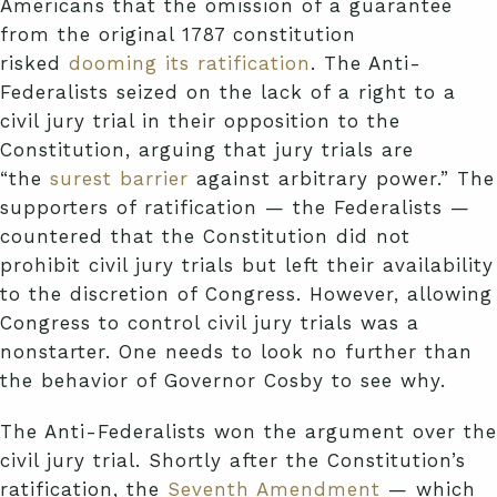
Americans that the omission of a guarantee
from the original 1787 constitution
risked
dooming its ratification
. The Anti-
Federalists seized on the lack of a right to a
civil jury trial in their opposition to the
Constitution, arguing that jury trials are
“the
surest barrier
against arbitrary power.” The
supporters of ratification — the Federalists —
countered that the Constitution did not
prohibit civil jury trials but left their availability
to the discretion of Congress. However, allowing
Congress to control civil jury trials was a
nonstarter. One needs to look no further than
the behavior of Governor Cosby to see why.
The Anti-Federalists won the argument over the
civil jury trial. Shortly after the Constitution’s
ratification, the
Seventh Amendment
— which