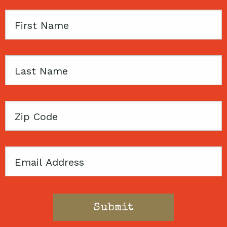
First
Name
Last
Name
Zip
Code
Email