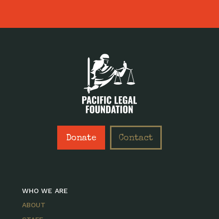
Donate
Contact
WHO WE ARE
ABOUT