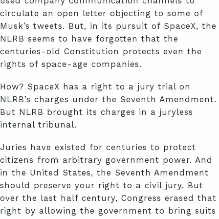
used company communication channels to
circulate an open letter objecting to some of
Musk’s tweets. But, in its pursuit of SpaceX, the
NLRB seems to have forgotten that the
centuries-old Constitution protects even the
rights of space-age companies.
How? SpaceX has a right to a jury trial on
NLRB’s charges under the Seventh Amendment.
But NLRB brought its charges in a juryless
internal tribunal.
Juries have existed for centuries to protect
citizens from arbitrary government power. And
in the United States, the Seventh Amendment
should preserve your right to a civil jury. But
over the last half century, Congress erased that
right by allowing the government to bring suits