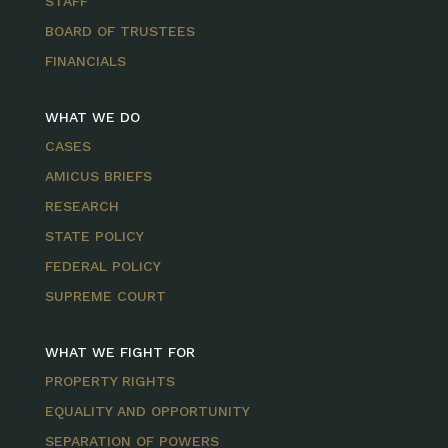
STAFF
BOARD OF TRUSTEES
FINANCIALS
WHAT WE DO
CASES
AMICUS BRIEFS
RESEARCH
STATE POLICY
FEDERAL POLICY
SUPREME COURT
WHAT WE FIGHT FOR
PROPERTY RIGHTS
EQUALITY AND OPPORTUNITY
SEPARATION OF POWERS