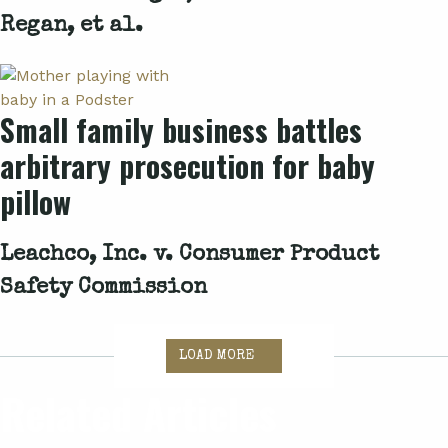
Regan, et al.
Small family business battles
arbitrary prosecution for baby
pillow
Leachco, Inc. v. Consumer Product
Safety Commission
LOAD MORE
Related Articles