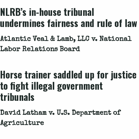
NLRB’s in-house tribunal
undermines fairness and rule of law
Atlantic Veal & Lamb, LLC v. National
Labor Relations Board
Horse trainer saddled up for justice
to fight illegal government
tribunals
David Latham v. U.S. Department of
Agriculture