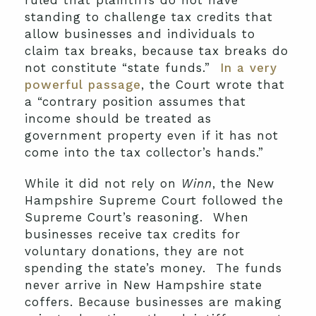
ruled that plaintiffs do not have
standing to challenge tax credits that
allow businesses and individuals to
claim tax breaks, because tax breaks do
not constitute “state funds.”
In a very
powerful passage
, the Court wrote that
a “contrary position assumes that
income should be treated as
government property even if it has not
come into the tax collector’s hands.”
While it did not rely on
Winn
, the New
Hampshire Supreme Court followed the
Supreme Court’s reasoning. When
businesses receive tax credits for
voluntary donations, they are not
spending the state’s money. The funds
never arrive in New Hampshire state
coffers. Because businesses are making