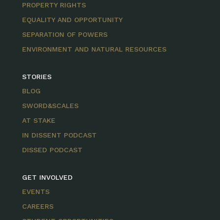
PROPERTY RIGHTS
EQUALITY AND OPPORTUNITY
SEPARATION OF POWERS
ENVIRONMENT AND NATURAL RESOURCES
STORIES
BLOG
SWORD&SCALES
AT STAKE
IN DISSENT PODCAST
DISSED PODCAST
GET INVOLVED
EVENTS
CAREERS