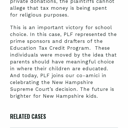
private donations, the plaintiffs cannot
allege that tax money is being spent
for religious purposes.
This is an important victory for school
choice. In this case, PLF represented the
prime sponsors and drafters of the
Education Tax Credit Program. These
individuals were moved by the idea that
parents should have meaningful choice
in where their children are educated.
And today, PLF joins our co-amici in
celebrating the New Hampshire
Supreme Court’s decision. The future is
brighter for New Hampshire kids.
RELATED CASES