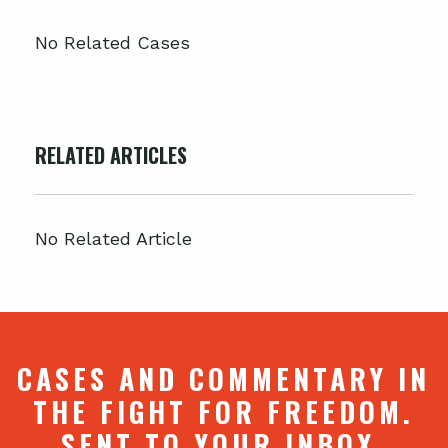
No Related Cases
RELATED ARTICLES
No Related Article
CASES AND COMMENTARY IN
THE FIGHT FOR FREEDOM.
SENT TO YOUR INBOX.