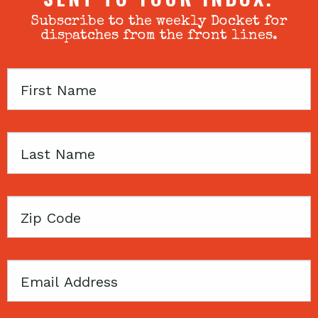
Subscribe to the weekly Docket for
dispatches from the front lines.
First
Name
Last
Name
Zip
Code
Email