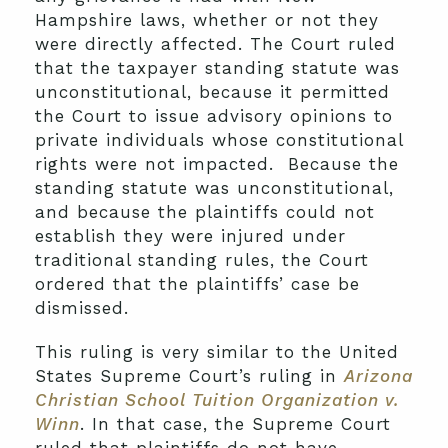
Hampshire laws, whether or not they
were directly affected. The Court ruled
that the taxpayer standing statute was
unconstitutional, because it permitted
the Court to issue advisory opinions to
private individuals whose constitutional
rights were not impacted. Because the
standing statute was unconstitutional,
and because the plaintiffs could not
establish they were injured under
traditional standing rules, the Court
ordered that the plaintiffs’ case be
dismissed.
This ruling is very similar to the United
States Supreme Court’s ruling in
Arizona
Christian School Tuition Organization v.
Winn
. In that case, the Supreme Court