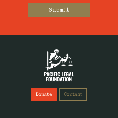
Donate
Contact