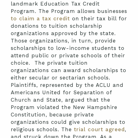
landmark Education Tax Credit
Program. The Program allows businesses
to claim a tax credit
on their tax bill for
donations to tuition scholarship
organizations approved by the state.
Those organizations, in turn, provide
scholarships to low-income students to
attend public or private schools of their
choice. The private tuition
organizations can award scholarships to
either secular or sectarian schools.
Plaintiffs, represented by the ACLU and
Americans United for Separation of
Church and State, argued that the
Program violated the New Hampshire
Constitution, because private
organizations could give scholarships to
religious schools. The
trial court agreed
,
and struck down the Program. As a