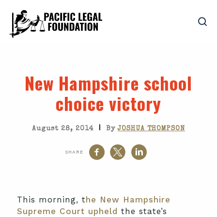
New Hampshire school
choice victory
|
August 28, 2014
By
JOSHUA THOMPSON
SHARE
This morning, t
he New Hampshire
Supreme Court upheld
the state’s