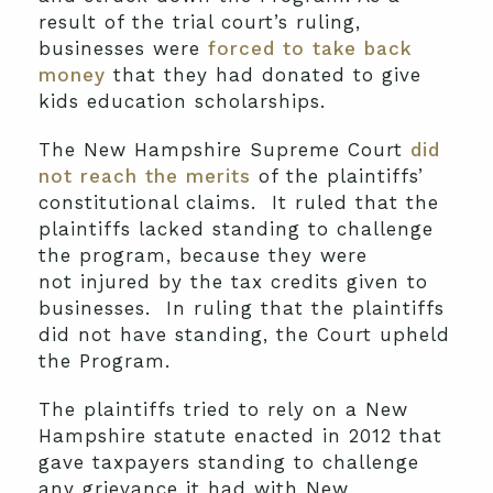
result of the trial court’s ruling,
businesses were
forced to take back
money
that they had donated to give
kids education scholarships.
The New Hampshire Supreme Court
did
not reach the merits
of the plaintiffs’
constitutional claims. It ruled that the
plaintiffs lacked standing to challenge
the program, because they were
not injured by the tax credits given to
businesses. In ruling that the plaintiffs
did not have standing, the Court upheld
the Program.
The plaintiffs tried to rely on a New
Hampshire statute enacted in 2012 that
gave taxpayers standing to challenge
any grievance it had with New