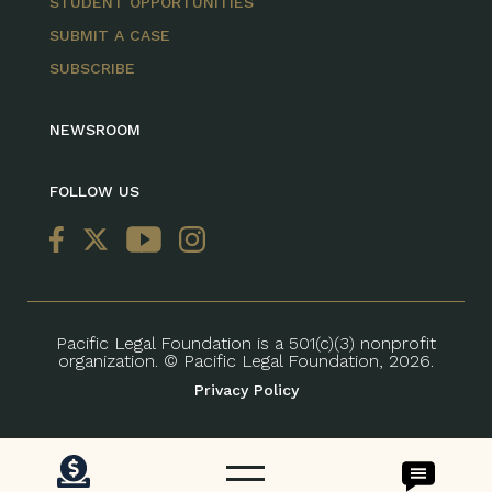
STUDENT OPPORTUNITIES
SUBMIT A CASE
SUBSCRIBE
NEWSROOM
FOLLOW US
Pacific Legal Foundation is a 501(c)(3) nonprofit
organization. © Pacific Legal Foundation, 2026.
Privacy Policy