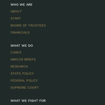
WHO WE ARE
ABOUT
STAFF
BOARD OF TRUSTEES
FINANCIALS
WHAT WE DO
CASES
AMICUS BRIEFS
RESEARCH
STATE POLICY
FEDERAL POLICY
SUPREME COURT
WHAT WE FIGHT FOR