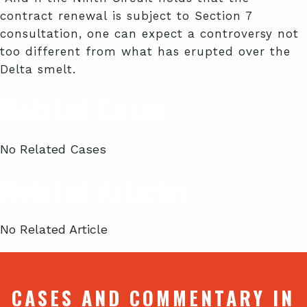
contract renewal is subject to Section 7
consultation, one can expect a controversy not
too different from what has erupted over the
Delta smelt.
Related Cases
No Related Cases
Related Articles
No Related Article
CASES AND COMMENTARY IN