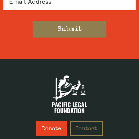
Email
Donate
Contact