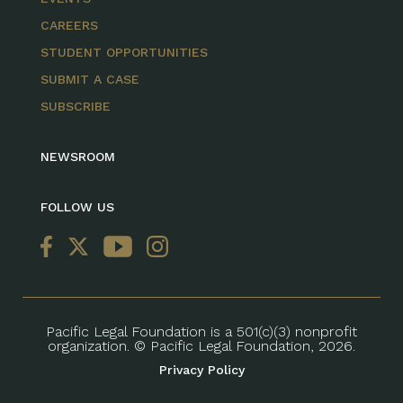
CAREERS
STUDENT OPPORTUNITIES
SUBMIT A CASE
SUBSCRIBE
NEWSROOM
FOLLOW US
Pacific Legal Foundation is a 501(c)(3) nonprofit
organization. © Pacific Legal Foundation, 2026.
Privacy Policy