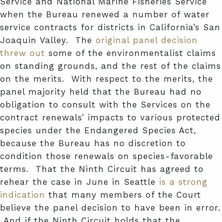
Service and National Marine Fisheries Service
when the Bureau renewed a number of water
service contracts for districts in California’s San
Joaquin Valley. The
original panel decision
threw out
some of the environmentalist claims
on standing grounds, and the rest of the claims
on the merits. With respect to the merits, the
panel majority held that the Bureau had no
obligation to consult with the Services on the
contract renewals’ impacts to various protected
species under the Endangered Species Act,
because the Bureau has no discretion to
condition those renewals on species-favorable
terms. That the Ninth Circuit has agreed to
rehear the case in June in Seattle
is a strong
indication
that many members of the Court
believe the panel decision to have been in error.
And if the Ninth Circuit holds that the