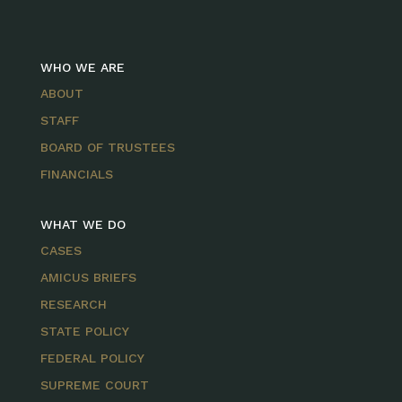
WHO WE ARE
ABOUT
STAFF
BOARD OF TRUSTEES
FINANCIALS
WHAT WE DO
CASES
AMICUS BRIEFS
RESEARCH
STATE POLICY
FEDERAL POLICY
SUPREME COURT