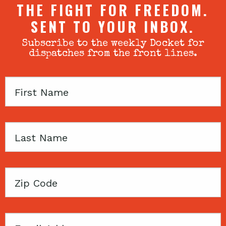
THE FIGHT FOR FREEDOM.
SENT TO YOUR INBOX.
Subscribe to the weekly Docket for
dispatches from the front lines.
First
Name
Last
Name
Zip
Code