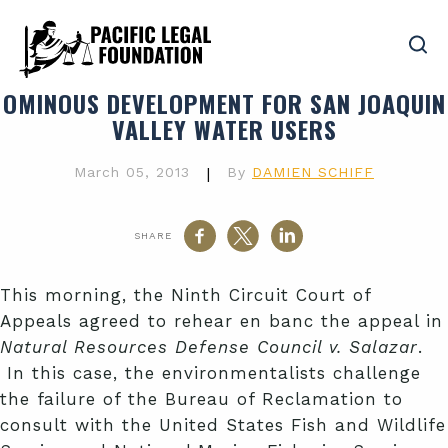
OMINOUS DEVELOPMENT FOR SAN JOAQUIN
VALLEY WATER USERS
March 05, 2013
|
By
DAMIEN SCHIFF
SHARE
This morning, the Ninth Circuit Court of
Appeals agreed to rehear en banc the appeal in
Natural Resources Defense Council v. Salazar
.
In this case, the environmentalists challenge
the failure of the Bureau of Reclamation to
consult with the United States Fish and Wildlife