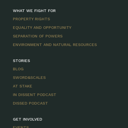
WHAT WE FIGHT FOR
PROPERTY RIGHTS
EQUALITY AND OPPORTUNITY
SEPARATION OF POWERS
ENVIRONMENT AND NATURAL RESOURCES
STORIES
BLOG
SWORD&SCALES
AT STAKE
IN DISSENT PODCAST
DISSED PODCAST
GET INVOLVED
EVENTS