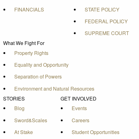
FINANCIALS
STATE POLICY
FEDERAL POLICY
SUPREME COURT
What We Fight For
Property Rights
Equality and Opportunity
Separation of Powers
Environment and Natural Resources
STORIES
GET INVOLVED
Blog
Events
Sword&Scales
Careers
At Stake
Student Opportunities