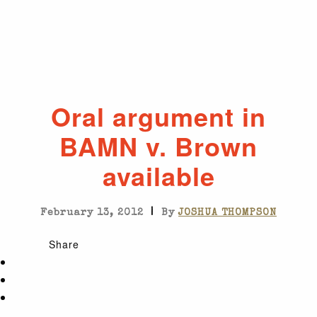
Oral argument in
BAMN v. Brown
available
|
February 13, 2012
By
JOSHUA THOMPSON
Share