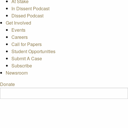
At Stake
In Dissent Podcast
Dissed Podcast
Get Involved
Events
Careers
Call for Papers
Student Opportunities
Submit A Case
Subscribe
Newsroom
Donate