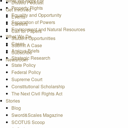
What We Fight For
Dissed Podcast
Property Rights
Get Involved
Equality and Opportunity
Events
Separation of Powers
Careers
Environment and Natural Resources
Call for Papers
What We Do
Student Opportunities
Cases
Submit A Case
Amicus Briefs
Subscribe
Strategic Research
Newsroom
State Policy
Federal Policy
Supreme Court
Constitutional Scholarship
The Next Civil Rights Act
Stories
Blog
Sword&Scales Magazine
SCOTUS Scoop