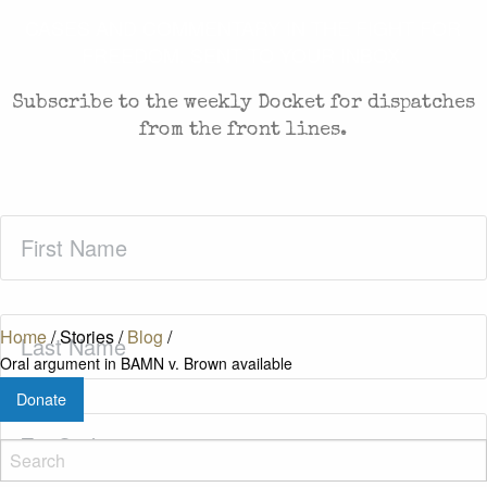
CASES AND COMMENTARY IN THE FIGHT FOR
FREEDOM. SENT TO YOUR INBOX.
Subscribe to the weekly Docket for dispatches
from the front lines.
First
Name
(Required)
Last
Home
/
Stories
/
Blog
/
Name
(Required)
Oral argument in BAMN v. Brown available
Donate
Zip
Code
(Required)