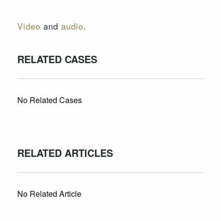
Video
and
audio
.
RELATED CASES
No Related Cases
RELATED ARTICLES
No Related Article