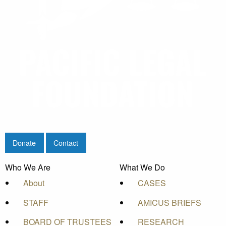
Donate
Contact
Who We Are
What We Do
About
CASES
STAFF
AMICUS BRIEFS
BOARD OF TRUSTEES
RESEARCH