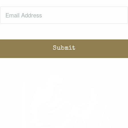
Email
(Required)