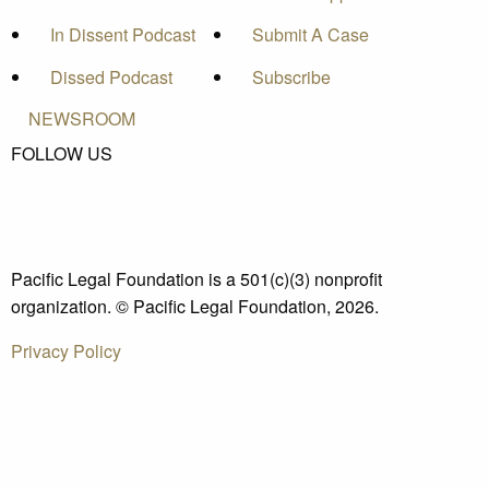
In Dissent Podcast
Submit A Case
Dissed Podcast
Subscribe
NEWSROOM
FOLLOW US
Pacific Legal Foundation is a 501(c)(3) nonprofit
organization. © Pacific Legal Foundation, 2026.
Privacy Policy