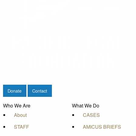
Donate
Contact
Who We Are
What We Do
About
CASES
STAFF
AMICUS BRIEFS