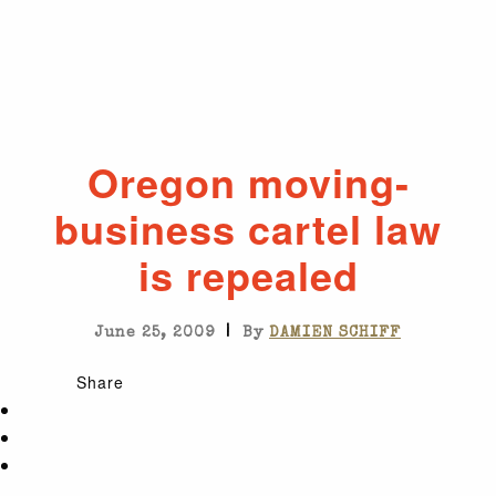
Oregon moving-
business cartel law
is repealed
|
June 25, 2009
By
DAMIEN SCHIFF
Share