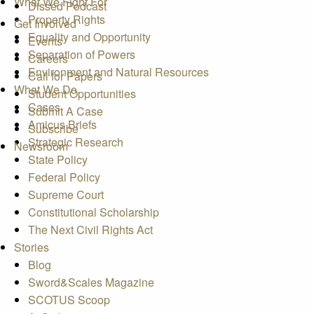
What We Fight For
Dissed Podcast
Property Rights
Get Involved
Equality and Opportunity
Events
Separation of Powers
Careers
Environment and Natural Resources
Call for Papers
What We Do
Student Opportunities
Cases
Submit A Case
Amicus Briefs
Subscribe
Strategic Research
Newsroom
State Policy
Federal Policy
Supreme Court
Constitutional Scholarship
The Next Civil Rights Act
Stories
Blog
Sword&Scales Magazine
SCOTUS Scoop