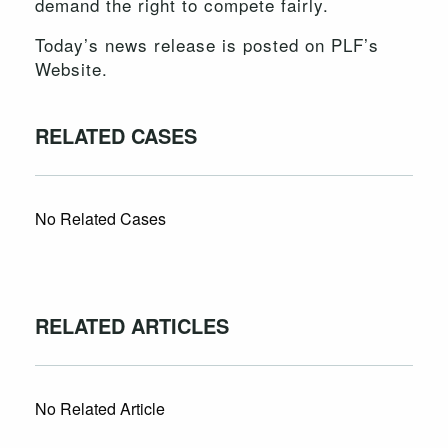
demand the right to compete fairly.
Today’s news release is posted on PLF’s
Website.
RELATED CASES
No Related Cases
RELATED ARTICLES
No Related Article