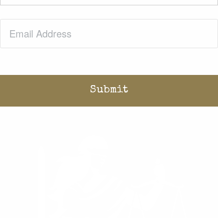
Email
(Required)