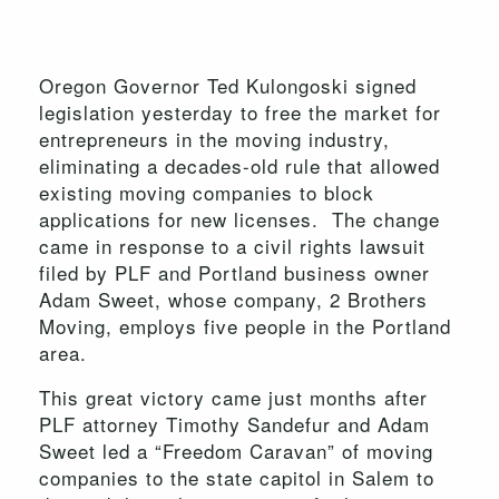
Oregon Governor Ted Kulongoski signed
legislation yesterday to free the market for
entrepreneurs in the moving industry,
eliminating a decades-old rule that allowed
existing moving companies to block
applications for new licenses. The change
came in response to a civil rights lawsuit
filed by PLF and Portland business owner
Adam Sweet, whose company, 2 Brothers
Moving, employs five people in the Portland
area.
This great victory came just months after
PLF attorney Timothy Sandefur and Adam
Sweet led a “Freedom Caravan” of moving
companies to the state capitol in Salem to