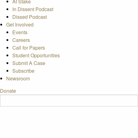
At Stake
In Dissent Podcast
Dissed Podcast
Get Involved
Events
Careers
Call for Papers
Student Opportunities
Submit A Case
Subscribe
Newsroom
Donate