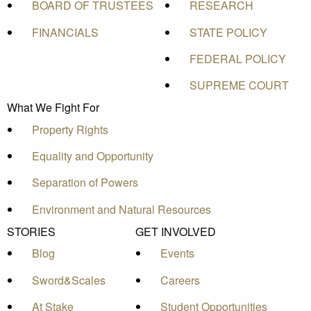
BOARD OF TRUSTEES
RESEARCH
FINANCIALS
STATE POLICY
FEDERAL POLICY
SUPREME COURT
What We Fight For
Property Rights
Equality and Opportunity
Separation of Powers
Environment and Natural Resources
STORIES
GET INVOLVED
Blog
Events
Sword&Scales
Careers
At Stake
Student Opportunities