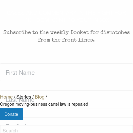
CASES AND COMMENTARY IN THE FIGHT FOR
FREEDOM. SENT TO YOUR INBOX.
Subscribe to the weekly Docket for dispatches
from the front lines.
First
Name
(Required)
Last
Home
/
Stories
/
Blog
/
Name
(Required)
Oregon moving-business cartel law is repealed
Donate
Zip
Code
(Required)