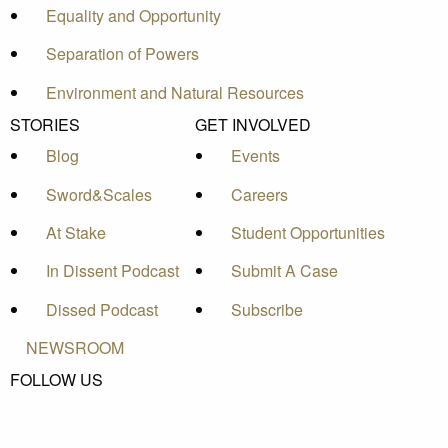
Equality and Opportunity
Separation of Powers
Environment and Natural Resources
STORIES
GET INVOLVED
Blog
Events
Sword&Scales
Careers
At Stake
Student Opportunities
In Dissent Podcast
Submit A Case
Dissed Podcast
Subscribe
NEWSROOM
FOLLOW US