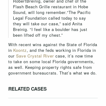
RobertBreinig, owner and chef of the
Flash Beach Grille restaurant in Hobe
Sound, will long remember.“The Pacific
Legal Foundation called today to say
they will take our case,” said Anita
Breinig. “I feel like a boulder has just
been lifted off my chest.”
With recent wins against the State of Florida
in
Koontz
, and the feds working in Florida in
our
Save Crystal River
case, it’s now time
to take on some local Florida governments,
as well. Keeping property rights safe from
government bureaucrats. That’s what we do.
RELATED CASES