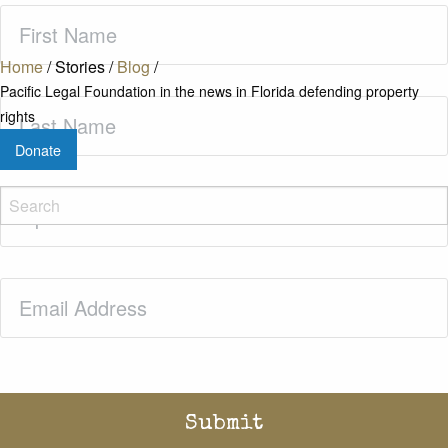
First
Name
(Required)
Home
/
Stories
/
Blog
/
Pacific Legal Foundation in the news in Florida defending property
Last
rights
Name
(Required)
Donate
Zip
Code
(Required)
Email
(Required)