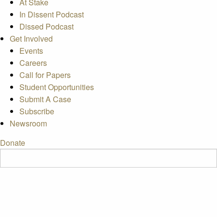
At Stake
In Dissent Podcast
Dissed Podcast
Get Involved
Events
Careers
Call for Papers
Student Opportunities
Submit A Case
Subscribe
Newsroom
Donate