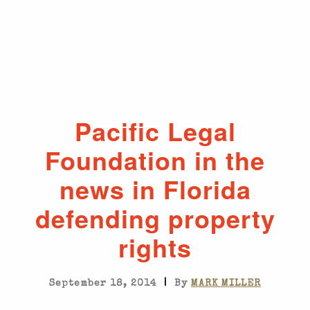
Pacific Legal
Foundation in the
news in Florida
defending property
rights
|
September 18, 2014
By
MARK MILLER