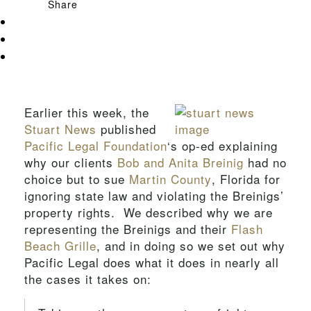
Share
Earlier this week, the
Stuart News
published
Pacific Legal Foundation
‘s op-ed explaining
why our clients
Bob and Anita Breinig
had no
choice but to sue
Martin County
, Florida for
ignoring state law and violating the Breinigs’
property rights. We described why we are
representing the Breinigs and their
Flash
Beach Grille
, and in doing so we set out why
Pacific Legal does what it does in nearly all
the cases it takes on: