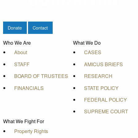
Donate
Contact
Who We Are
What We Do
About
CASES
STAFF
AMICUS BRIEFS
BOARD OF TRUSTEES
RESEARCH
FINANCIALS
STATE POLICY
FEDERAL POLICY
SUPREME COURT
What We Fight For
Property Rights