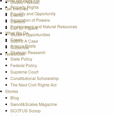
What We Fight For
Dissed Podcast
Property Rights
Get Involved
Equality and Opportunity
Events
Separation of Powers
Careers
Environment and Natural Resources
Call for Papers
What We Do
Student Opportunities
Cases
Submit A Case
Amicus Briefs
Subscribe
Strategic Research
Newsroom
State Policy
Federal Policy
Supreme Court
Constitutional Scholarship
The Next Civil Rights Act
Stories
Blog
Sword&Scales Magazine
SCOTUS Scoop