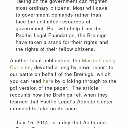
Taking on the government can frighten
most ordinary citizens. Most will cave
to government demands rather than
face the unlimited resources of
government. But, with help from the
Pacific Legal Foundation, the Breinigs
have taken a stand for their rights and
the rights of their fellow citizens.
Another local publication, the
Martin County
Currents
, devoted a lengthy news report to
our battle on behalf of the Breinigs, which
you can read
here
by clicking through to the
pdf version of the paper. The article
recounts how the Breinigs felt when they
learned that Pacific Legal’s Atlantic Center
intended to take on its case:
July 15, 2014, is a day that Anita and