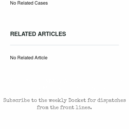
No Related Cases
RELATED ARTICLES
No Related Article
CASES AND COMMENTARY IN THE FIGHT FOR
FREEDOM. SENT TO YOUR INBOX.
Subscribe to the weekly Docket for dispatches
from the front lines.