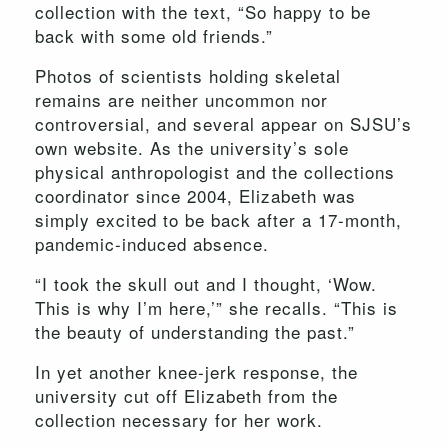
collection with the text, “So happy to be
back with some old friends.”
Photos of scientists holding skeletal
remains are neither uncommon nor
controversial, and several appear on SJSU’s
own website. As the university’s sole
physical anthropologist and the collections
coordinator since 2004, Elizabeth was
simply excited to be back after a 17-month,
pandemic-induced absence.
“I took the skull out and I thought, ‘Wow.
This is why I’m here,’” she recalls. “This is
the beauty of understanding the past.”
In yet another knee-jerk response, the
university cut off Elizabeth from the
collection necessary for her work.