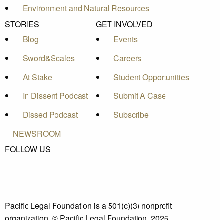
Environment and Natural Resources
STORIES
GET INVOLVED
Blog
Events
Sword&Scales
Careers
At Stake
Student Opportunities
In Dissent Podcast
Submit A Case
Dissed Podcast
Subscribe
NEWSROOM
FOLLOW US
Pacific Legal Foundation is a 501(c)(3) nonprofit
organization. © Pacific Legal Foundation, 2026.