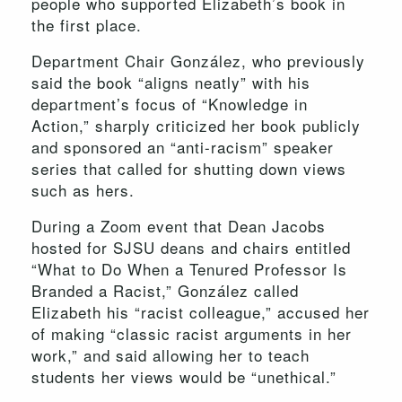
people who supported Elizabeth’s book in
the first place.
Department Chair González, who previously
said the book “aligns neatly” with his
department’s focus of “Knowledge in
Action,” sharply criticized her book publicly
and sponsored an “anti-racism” speaker
series that called for shutting down views
such as hers.
During a Zoom event that Dean Jacobs
hosted for SJSU deans and chairs entitled
“What to Do When a Tenured Professor Is
Branded a Racist,” González called
Elizabeth his “racist colleague,” accused her
of making “classic racist arguments in her
work,” and said allowing her to teach
students her views would be “unethical.”