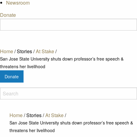
Newsroom
Donate
Home
/
Stories
/
At Stake
/
San Jose State University shuts down professor’s free speech &
threatens her livelihood
Donate
Home
/
Stories
/
At Stake
/
San Jose State University shuts down professor’s free speech &
threatens her livelihood