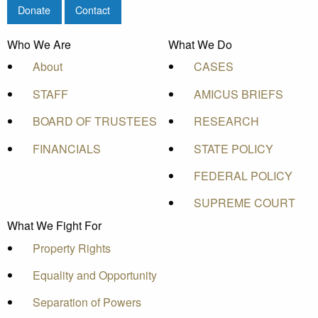
Donate
Contact
Who We Are
What We Do
About
CASES
STAFF
AMICUS BRIEFS
BOARD OF TRUSTEES
RESEARCH
FINANCIALS
STATE POLICY
FEDERAL POLICY
SUPREME COURT
What We Fight For
Property Rights
Equality and Opportunity
Separation of Powers