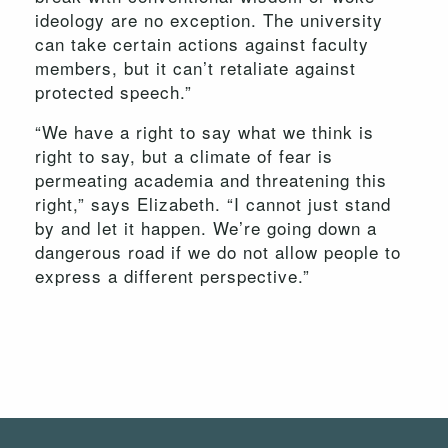
ideology are no exception. The university
can take certain actions against faculty
members, but it can’t retaliate against
protected speech.”
“We have a right to say what we think is
right to say, but a climate of fear is
permeating academia and threatening this
right,” says Elizabeth. “I cannot just stand
by and let it happen. We’re going down a
dangerous road if we do not allow people to
express a different perspective.”