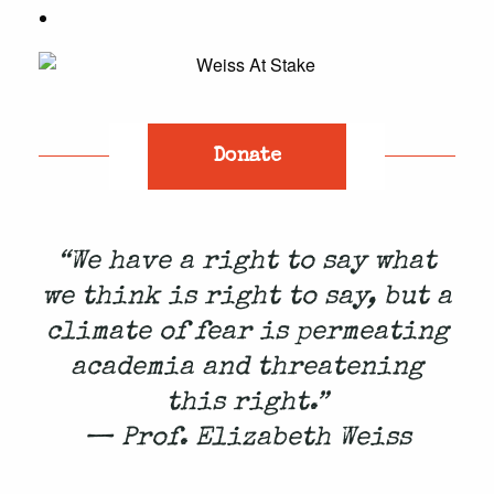
Donate
“We have a right to say what
we think is right to say, but a
climate of fear is permeating
academia and threatening
this right.”
— Prof. Elizabeth Weiss