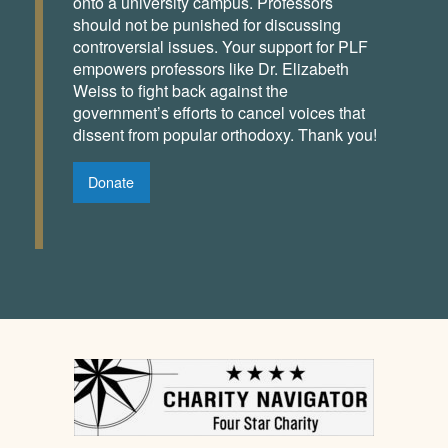
onto a university campus. Professors
should not be punished for discussing
controversial issues. Your support for PLF
empowers professors like Dr. Elizabeth
Weiss to fight back against the
government’s efforts to cancel voices that
dissent from popular orthodoxy. Thank you!
Donate