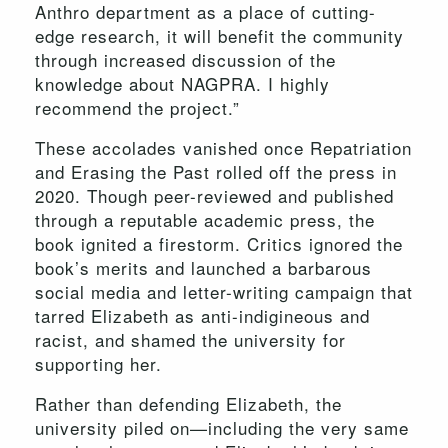
Anthro department as a place of cutting-
edge research, it will benefit the community
through increased discussion of the
knowledge about NAGPRA. I highly
recommend the project.”
These accolades vanished once Repatriation
and Erasing the Past rolled off the press in
2020. Though peer-reviewed and published
through a reputable academic press, the
book ignited a firestorm. Critics ignored the
book’s merits and launched a barbarous
social media and letter-writing campaign that
tarred Elizabeth as anti-indigineous and
racist, and shamed the university for
supporting her.
Rather than defending Elizabeth, the
university piled on—including the very same