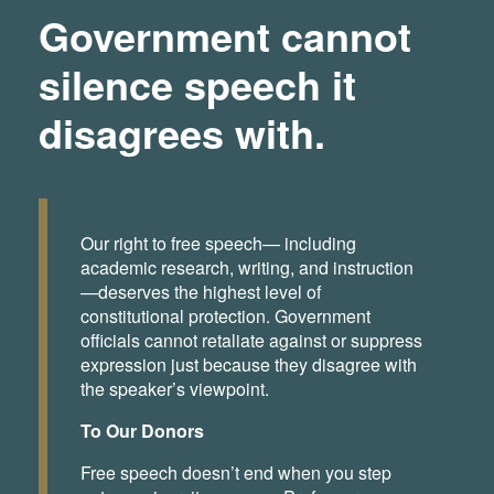
Government cannot
silence speech it
disagrees with.
Our right to free speech— including
academic research, writing, and instruction
—deserves the highest level of
constitutional protection. Government
officials cannot retaliate against or suppress
expression just because they disagree with
the speaker’s viewpoint.
To Our Donors
Free speech doesn’t end when you step