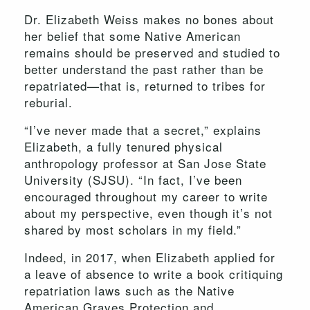
Dr. Elizabeth Weiss makes no bones about
her belief that some Native American
remains should be preserved and studied to
better understand the past rather than be
repatriated—that is, returned to tribes for
reburial.
“I’ve never made that a secret,” explains
Elizabeth, a fully tenured physical
anthropology professor at San Jose State
University (SJSU). “In fact, I’ve been
encouraged throughout my career to write
about my perspective, even though it’s not
shared by most scholars in my field.”
Indeed, in 2017, when Elizabeth applied for
a leave of absence to write a book critiquing
repatriation laws such as the Native
American Graves Protection and