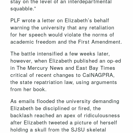
stay on the level of an interdepartmental
squabble.”
PLF wrote a letter on Elizabeth’s behalf
warning the university that any retaliation
for her speech would violate the norms of
academic freedom and the First Amendment.
The battle intensified a few weeks later,
however, when Elizabeth published an op-ed
in The Mercury News and East Bay Times
critical of recent changes to CalNAGPRA,
the state repatriation law, using arguments
from her book.
As emails flooded the university demanding
Elizabeth be disciplined or fired, the
backlash reached an apex of ridiculousness
after Elizabeth tweeted a picture of herself
holding a skull from the SJSU skeletal