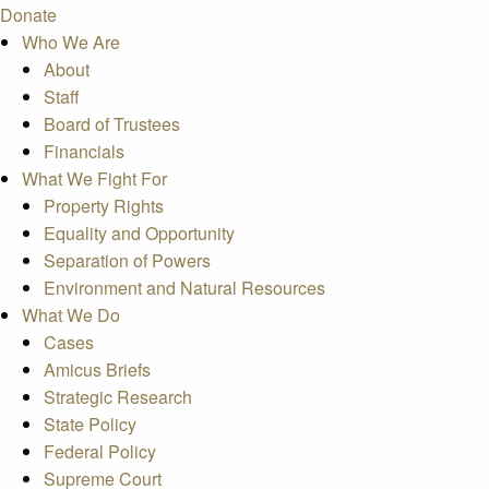
Donate
Who We Are
About
Staff
Board of Trustees
Financials
What We Fight For
Property Rights
Equality and Opportunity
Separation of Powers
Environment and Natural Resources
What We Do
Cases
Amicus Briefs
Strategic Research
State Policy
Federal Policy
Supreme Court