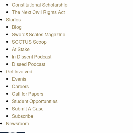
Constitutional Scholarship
The Next Civil Rights Act
Stories
Blog
Sword&Scales Magazine
SCOTUS Scoop
At Stake
In Dissent Podcast
Dissed Podcast
Get Involved
Events
Careers
Call for Papers
Student Opportunities
Submit A Case
Subscribe
Newsroom