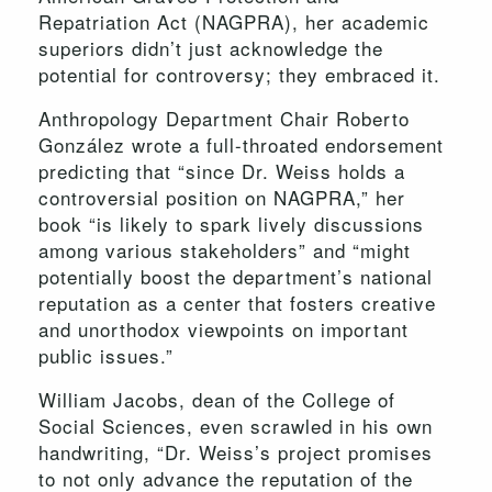
Repatriation Act (NAGPRA), her academic
superiors didn’t just acknowledge the
potential for controversy; they embraced it.
Anthropology Department Chair Roberto
González wrote a full-throated endorsement
predicting that “since Dr. Weiss holds a
controversial position on NAGPRA,” her
book “is likely to spark lively discussions
among various stakeholders” and “might
potentially boost the department’s national
reputation as a center that fosters creative
and unorthodox viewpoints on important
public issues.”
William Jacobs, dean of the College of
Social Sciences, even scrawled in his own
handwriting, “Dr. Weiss’s project promises
to not only advance the reputation of the