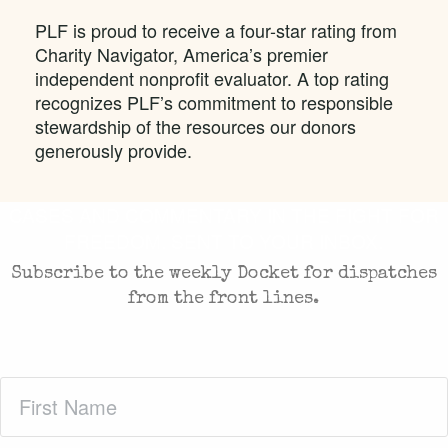
PLF is proud to receive a four-star rating from
Charity Navigator, America’s premier
independent nonprofit evaluator. A top rating
recognizes PLF’s commitment to responsible
stewardship of the resources our donors
generously provide.
CASES AND COMMENTARY IN THE FIGHT FOR
FREEDOM. SENT TO YOUR INBOX.
Subscribe to the weekly Docket for dispatches
from the front lines.
First
Name
(Required)