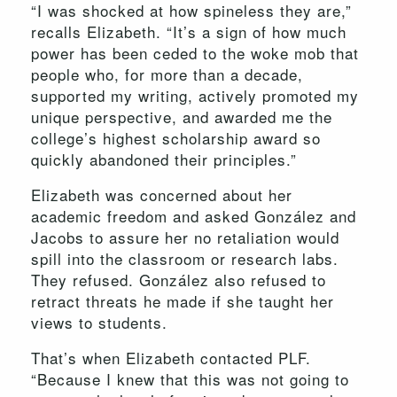
“I was shocked at how spineless they are,”
recalls Elizabeth. “It’s a sign of how much
power has been ceded to the woke mob that
people who, for more than a decade,
supported my writing, actively promoted my
unique perspective, and awarded me the
college’s highest scholarship award so
quickly abandoned their principles.”
Elizabeth was concerned about her
academic freedom and asked González and
Jacobs to assure her no retaliation would
spill into the classroom or research labs.
They refused. González also refused to
retract threats he made if she taught her
views to students.
That’s when Elizabeth contacted PLF.
“Because I knew that this was not going to