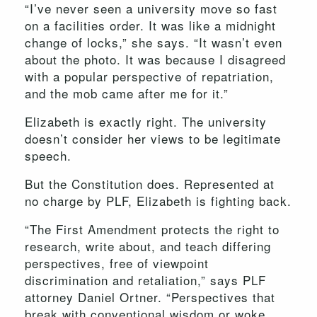
“I’ve never seen a university move so fast
on a facilities order. It was like a midnight
change of locks,” she says. “It wasn’t even
about the photo. It was because I disagreed
with a popular perspective of repatriation,
and the mob came after me for it.”
Elizabeth is exactly right. The university
doesn’t consider her views to be legitimate
speech.
But the Constitution does. Represented at
no charge by PLF, Elizabeth is fighting back.
“The First Amendment protects the right to
research, write about, and teach differing
perspectives, free of viewpoint
discrimination and retaliation,” says PLF
attorney Daniel Ortner. “Perspectives that
break with conventional wisdom or woke