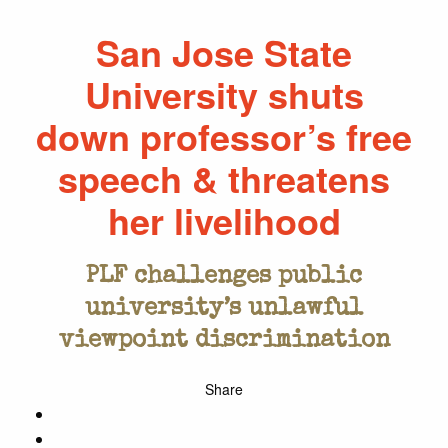
San Jose State
University shuts
down professor’s free
speech & threatens
her livelihood
PLF challenges public
university’s unlawful
viewpoint discrimination
Share