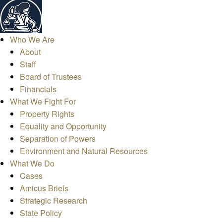
Who We Are
About
Staff
Board of Trustees
Financials
What We Fight For
Property Rights
Equality and Opportunity
Separation of Powers
Environment and Natural Resources
What We Do
Cases
Amicus Briefs
Strategic Research
State Policy