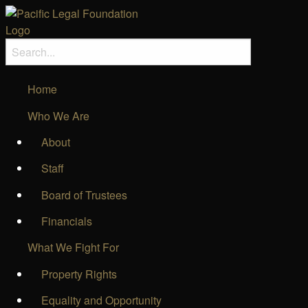
Home
Who We Are
About
Staff
Board of Trustees
Financials
What We Fight For
Property Rights
Equality and Opportunity