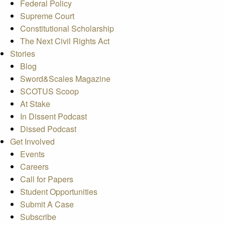
Federal Policy
Supreme Court
Constitutional Scholarship
The Next Civil Rights Act
Stories
Blog
Sword&Scales Magazine
SCOTUS Scoop
At Stake
In Dissent Podcast
Dissed Podcast
Get Involved
Events
Careers
Call for Papers
Student Opportunities
Submit A Case
Subscribe