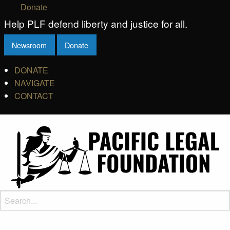
Donate
Help PLF defend liberty and justice for all.
Newsroom
Donate
DONATE
NAVIGATE
CONTACT