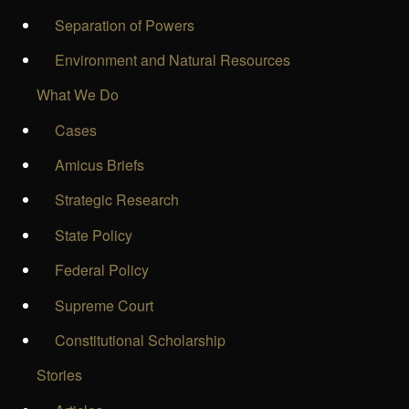
Separation of Powers
Environment and Natural Resources
What We Do
Cases
Amicus Briefs
Strategic Research
State Policy
Federal Policy
Supreme Court
Constitutional Scholarship
Stories