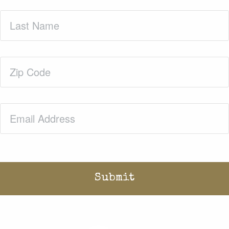
Last
Name
(Required)
Zip
Code
(Required)
Email
(Required)