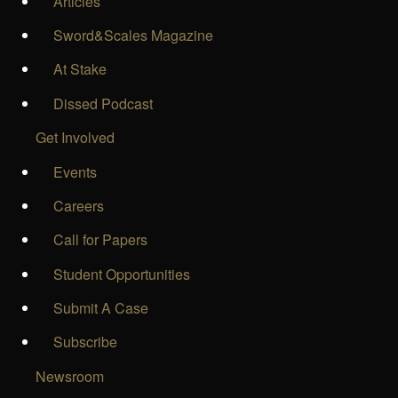
Articles
Sword&Scales Magazine
At Stake
Dissed Podcast
Get Involved
Events
Careers
Call for Papers
Student Opportunities
Submit A Case
Subscribe
Newsroom