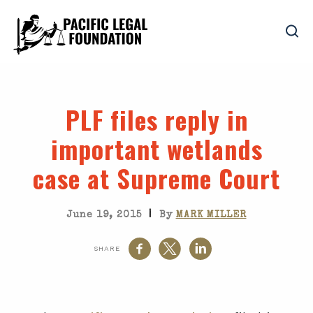
PLF files reply in
important wetlands
case at Supreme Court
|
June 19, 2015
By
MARK MILLER
SHARE