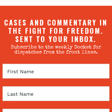
CASES AND COMMENTARY IN
THE FIGHT FOR FREEDOM.
SENT TO YOUR INBOX.
Subscribe to the weekly Docket for
dispatches from the front lines.
First
Name
Last
Name