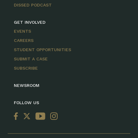
DISSED PODCAST
GET INVOLVED
EVENTS
CAREERS
STUDENT OPPORTUNITIES
SUBMIT A CASE
SUBSCRIBE
NEWSROOM
FOLLOW US