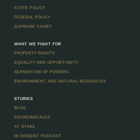
STATE POLICY
FEDERAL POLICY
SUPREME COURT
WHAT WE FIGHT FOR
PROPERTY RIGHTS
EQUALITY AND OPPORTUNITY
SEPARATION OF POWERS
ENVIRONMENT AND NATURAL RESOURCES
STORIES
BLOG
SWORD&SCALES
AT STAKE
IN DISSENT PODCAST