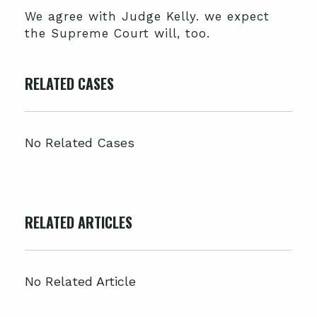
We agree with Judge Kelly. we expect
the Supreme Court will, too.
RELATED CASES
No Related Cases
RELATED ARTICLES
No Related Article