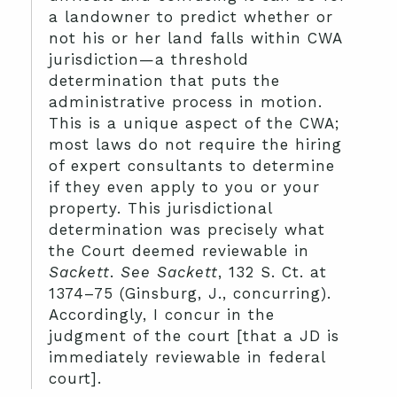
a landowner to predict whether or
not his or her land falls within CWA
jurisdiction—a threshold
determination that puts the
administrative process in motion.
This is a unique aspect of the CWA;
most laws do not require the hiring
of expert consultants to determine
if they even apply to you or your
property. This jurisdictional
determination was precisely what
the Court deemed reviewable in
Sackett
.
See Sackett
, 132 S. Ct. at
1374–75 (Ginsburg, J., concurring).
Accordingly, I concur in the
judgment of the court [that a JD is
immediately reviewable in federal
court].