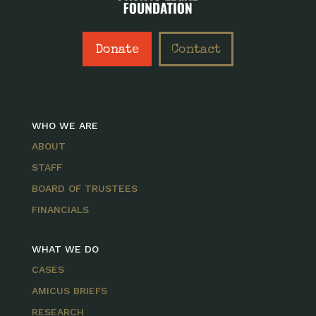
Donate
Contact
WHO WE ARE
ABOUT
STAFF
BOARD OF TRUSTEES
FINANCIALS
WHAT WE DO
CASES
AMICUS BRIEFS
RESEARCH