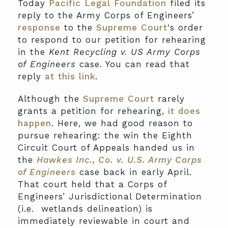
Today
Pacific Legal Foundation
filed its
reply to the Army Corps of Engineers’
response
to the
Supreme Court
‘s order
to respond to our petition for rehearing
in the
Kent Recycling v. US Army Corps
of Engineers
case. You can read that
reply
at this link
.
Although the
Supreme Court
rarely
grants a petition for rehearing,
it does
happen
. Here, we had good reason to
pursue rehearing: the win the Eighth
Circuit Court of Appeals handed us in
the
Hawkes Inc., Co. v. U.S. Army Corps
of Engineers
case back in early April.
That court held that a Corps of
Engineers’ Jurisdictional Determination
(i.e. wetlands delineation) is
immediately reviewable in court and