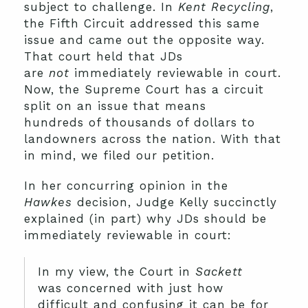
subject to challenge. In
Kent Recycling
,
the Fifth Circuit addressed this same
issue and came out the opposite way.
That court held that JDs
are
not
immediately reviewable in court.
Now, the Supreme Court has a circuit
split on an issue that means
hundreds of thousands of dollars to
landowners across the nation. With that
in mind, we filed our petition.
In her concurring opinion in the
Hawkes
decision, Judge Kelly succinctly
explained (in part) why JDs should be
immediately reviewable in court:
In my view, the Court in
Sackett
was concerned with just how
difficult and confusing it can be for