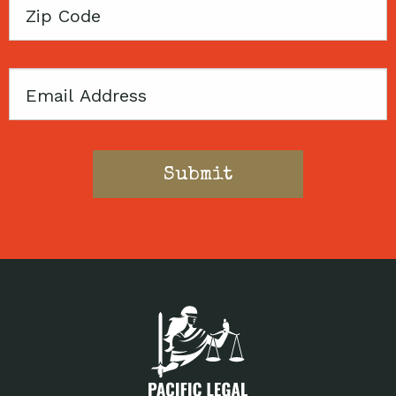
Zip
Code
Email