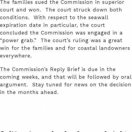
The families sued the Commission in superior
court and won. The court struck down both
conditions. With respect to the seawall
expiration date in particular, the court
concluded the Commission was engaged in a
“power grab.” The court’s ruling was a great
win for the families and for coastal landowners
everywhere.
The Commission’s Reply Brief is due in the
coming weeks, and that will be followed by oral
argument. Stay tuned for news on the decision
in the months ahead.
Related Cases