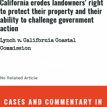
California erodes landowners’ right
to protect their property and their
ability to challenge government
action
Lynch v. California Coastal
Commission
Related Articles
No Related Article
CASES AND COMMENTARY IN