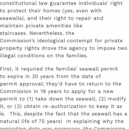
constitutional law guarantee individuals’ right
to protect their homes (yes, even with
seawalls), and their right to repair and
maintain private amenities like
staircases. Nevertheless, the
Commission’s ideological contempt for private
property rights drove the agency to impose two
illegal conditions on the families.
First, it required the families’ seawall permit
to expire in 20 years from the date of
permit approval; they’d have to return to the
Commission in 19 years to apply for a new
permit to (1) take down the seawall, (2) modify
it, or (3) obtain re-authorization to keep it as
is. This, despite the fact that the seawall has a
natural life of 75 years! In explaining why the
expiration date was necessary, the Commission