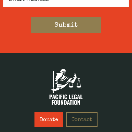
Donate
Contact