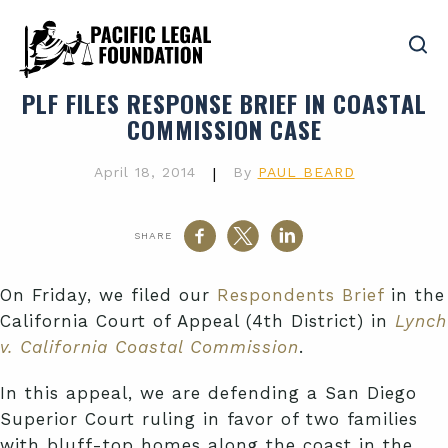
PLF FILES RESPONSE BRIEF IN COASTAL
COMMISSION CASE
April 18, 2014
|
By
PAUL BEARD
SHARE
On Friday, we filed our
Respondents Brief
in the
California Court of Appeal (4th District) in
Lynch
v. California Coastal Commission
.
In this appeal, we are defending a San Diego
Superior Court ruling in favor of two families
with bluff-top homes along the coast in the