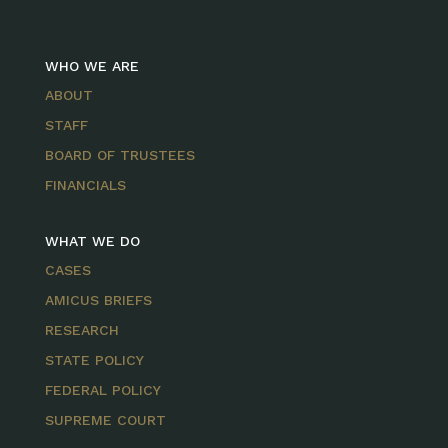
WHO WE ARE
ABOUT
STAFF
BOARD OF TRUSTEES
FINANCIALS
WHAT WE DO
CASES
AMICUS BRIEFS
RESEARCH
STATE POLICY
FEDERAL POLICY
SUPREME COURT