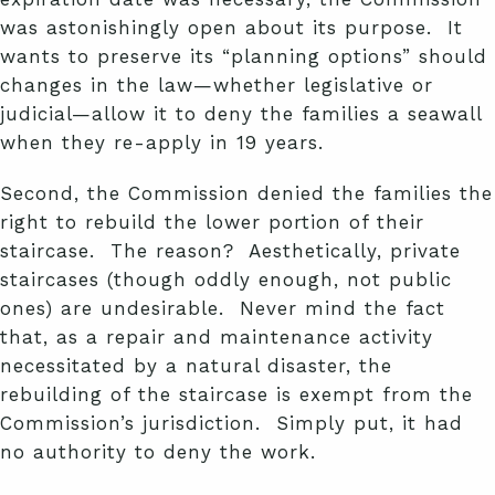
was astonishingly open about its purpose. It
wants to preserve its “planning options” should
changes in the law—whether legislative or
judicial—allow it to deny the families a seawall
when they re-apply in 19 years.
Second, the Commission denied the families the
right to rebuild the lower portion of their
staircase. The reason? Aesthetically, private
staircases (though oddly enough, not public
ones) are undesirable. Never mind the fact
that, as a repair and maintenance activity
necessitated by a natural disaster, the
rebuilding of the staircase is exempt from the
Commission’s jurisdiction. Simply put, it had
no authority to deny the work.