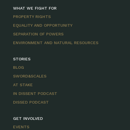
WHAT WE FIGHT FOR
PROPERTY RIGHTS
EQUALITY AND OPPORTUNITY
SEPARATION OF POWERS
ENVIRONMENT AND NATURAL RESOURCES
STORIES
BLOG
SWORD&SCALES
AT STAKE
IN DISSENT PODCAST
DISSED PODCAST
GET INVOLVED
EVENTS