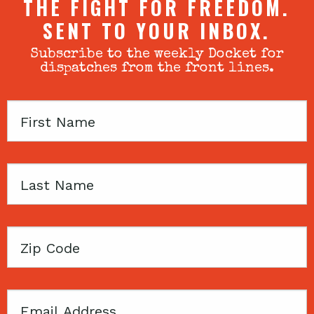
THE FIGHT FOR FREEDOM.
SENT TO YOUR INBOX.
Subscribe to the weekly Docket for
dispatches from the front lines.
First
Name
Last
Name
Zip
Code
Email