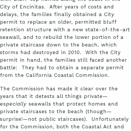
City of Encinitas. After years of costs and
delays, the families finally obtained a City
permit to replace an older, permitted bluff
retention structure with a new state-of-the-art
seawall, and to rebuild the lower portion of a
private staircase down to the beach, which
storms had destroyed in 2010. With the City
permit in hand, the families still faced another
battle: They had to obtain a separate permit
from the California Coastal Commission.
The Commission has made it clear over the
years that it detests all things private—
especially
seawalls that protect homes and
private staircases to the beach (though—
surprise!—not public staircases). Unfortunately
for the Commission, both the Coastal Act and