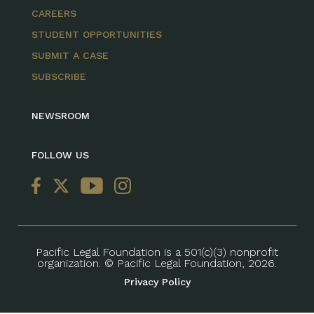
CAREERS
STUDENT OPPORTUNITIES
SUBMIT A CASE
SUBSCRIBE
NEWSROOM
FOLLOW US
Pacific Legal Foundation is a 501(c)(3) nonprofit
organization. © Pacific Legal Foundation, 2026.
Privacy Policy