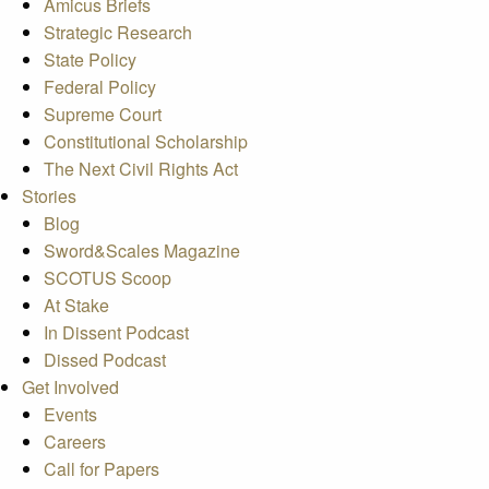
Amicus Briefs
Strategic Research
State Policy
Federal Policy
Supreme Court
Constitutional Scholarship
The Next Civil Rights Act
Stories
Blog
Sword&Scales Magazine
SCOTUS Scoop
At Stake
In Dissent Podcast
Dissed Podcast
Get Involved
Events
Careers
Call for Papers