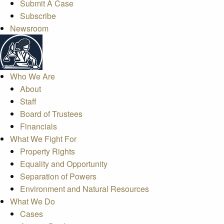
Submit A Case
Subscribe
Newsroom
Who We Are
About
Staff
Board of Trustees
Financials
What We Fight For
Property Rights
Equality and Opportunity
Separation of Powers
Environment and Natural Resources
What We Do
Cases