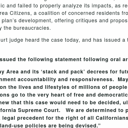
lic and failed to properly analyze its impacts, as 
rea Citizens, a coalition of concerned residents f
 plan’s development, offering critiques and propos
y the bureaucracies.
t judge heard the case today, and has issued a t
sued the following statement following oral a
ay Area and its ‘stack and pack’ decrees for fu
rnment accountability and responsiveness. May
n the lives and lifestyles of millions of peopl
ons go to the very heart of free and democrat
ew that this case would need to be decided, ult
ifornia Supreme Court. We are determined to pu
legal precedent for the right of all Californian
land-use policies are being devised.”