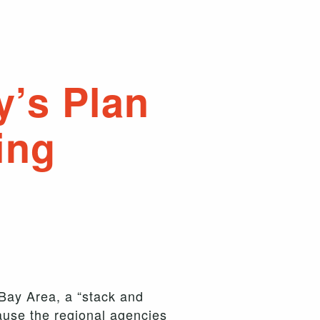
y’s Plan
ing
 Bay Area, a “stack and
ause the regional agencies