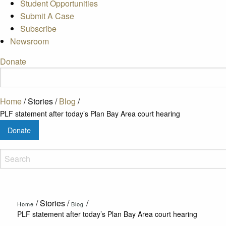
Student Opportunities
Submit A Case
Subscribe
Newsroom
Donate
Home
/
Stories
/
Blog
/
PLF statement after today’s Plan Bay Area court hearing
Donate
/
Stories
/
/
Home
Blog
PLF statement after today’s Plan Bay Area court hearing