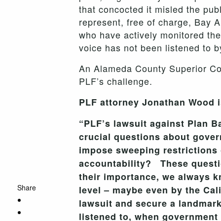
that concocted it misled the pub
represent, free of charge, Bay A
who have actively monitored the
voice has not been listened to b
An Alameda County Superior Cour
PLF’s challenge.
PLF attorney Jonathan Wood is
“PLF’s lawsuit against Plan B
crucial questions about gove
impose sweeping restrictions o
accountability? These questi
their importance, we always kn
Share
level – maybe even by the Cal
lawsuit and secure a landmark 
listened to, when government 