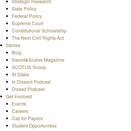
Strategic Research
State Policy
Federal Policy
Supreme Court
Constitutional Scholarship
The Next Civil Rights Act
Stories
Blog
Sword&Scales Magazine
SCOTUS Scoop
At Stake
In Dissent Podcast
Dissed Podcast
Get Involved
Events
Careers
Call for Papers
Student Opportunities