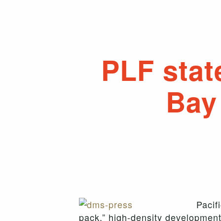
PLF stat
Bay
Pacif
pack,” high-density development