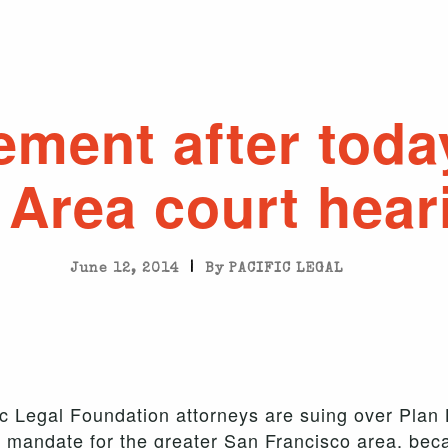
ement after toda
 Area court hear
|
June 12, 2014
By PACIFIC LEGAL
ic Legal Foundation attorneys are suing over Plan
 mandate for the greater San Francisco area, bec