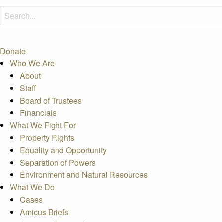
Donate
Who We Are
About
Staff
Board of Trustees
Financials
What We Fight For
Property Rights
Equality and Opportunity
Separation of Powers
Environment and Natural Resources
What We Do
Cases
Amicus Briefs