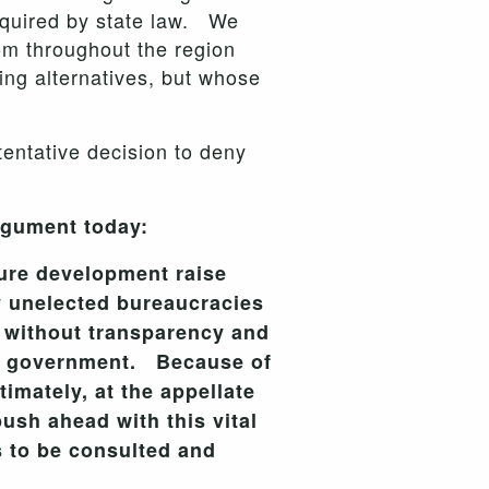
required by state law. We
rom throughout the region
ing alternatives, but whose
entative decision to deny
rgument today:
ture development raise
 unelected bureaucracies
e without transparency and
ic government. Because of
imately, at the appellate
sh ahead with this vital
s to be consulted and