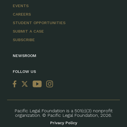
EVENTS
CAREERS
STUDENT OPPORTUNITIES
SUBMIT A CASE
SUBSCRIBE
NEWSROOM
FOLLOW US
Pacific Legal Foundation is a 501(c)(3) nonprofit
organization. © Pacific Legal Foundation, 2026.
Privacy Policy