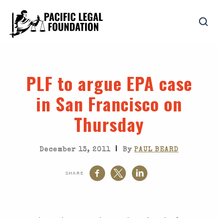
PLF to argue EPA case
in San Francisco on
Thursday
|
December 13, 2011
By
PAUL BEARD
SHARE