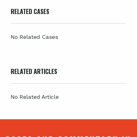
RELATED CASES
No Related Cases
RELATED ARTICLES
No Related Article