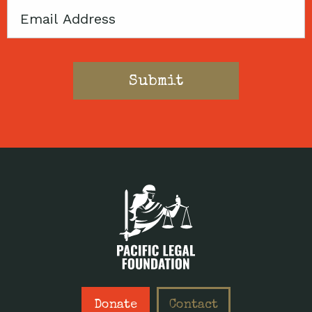
Email
Donate
Contact