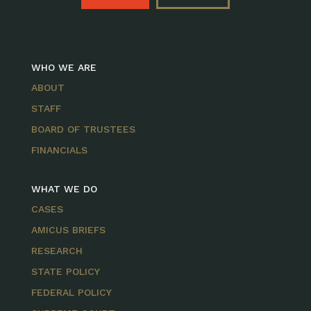
WHO WE ARE
ABOUT
STAFF
BOARD OF TRUSTEES
FINANCIALS
WHAT WE DO
CASES
AMICUS BRIEFS
RESEARCH
STATE POLICY
FEDERAL POLICY