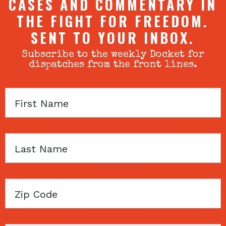
CASES AND COMMENTARY IN
THE FIGHT FOR FREEDOM.
SENT TO YOUR INBOX.
Subscribe to the weekly Docket for
dispatches from the front lines.
First
Name
Last
Name
Zip
Code