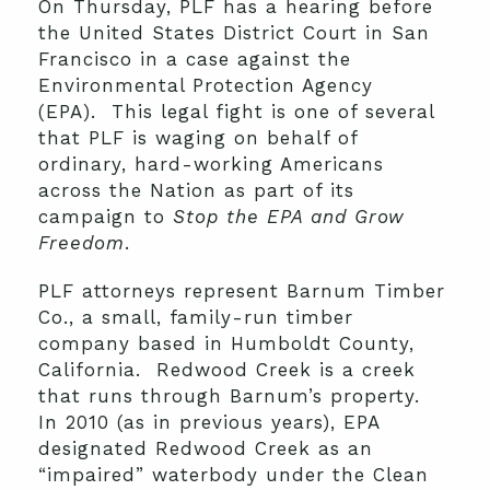
On Thursday, PLF has a hearing before
the United States District Court in San
Francisco in a case against the
Environmental Protection Agency
(EPA). This legal fight is one of several
that PLF is waging on behalf of
ordinary, hard-working Americans
across the Nation as part of its
campaign to
Stop the EPA and Grow
Freedom
.
PLF attorneys represent Barnum Timber
Co., a small, family-run timber
company based in Humboldt County,
California. Redwood Creek is a creek
that runs through Barnum’s property.
In 2010 (as in previous years), EPA
designated Redwood Creek as an
“impaired” waterbody under the Clean