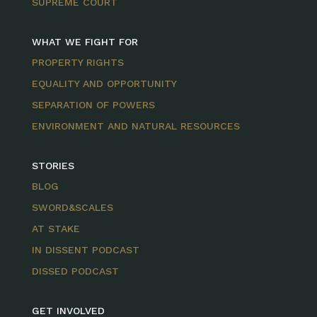
SUPREME COURT
WHAT WE FIGHT FOR
PROPERTY RIGHTS
EQUALITY AND OPPORTUNITY
SEPARATION OF POWERS
ENVIRONMENT AND NATURAL RESOURCES
STORIES
BLOG
SWORD&SCALES
AT STAKE
IN DISSENT PODCAST
DISSED PODCAST
GET INVOLVED