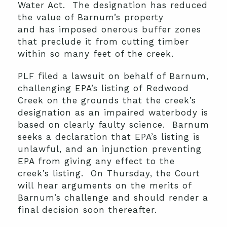
Water Act. The designation has reduced
the value of Barnum’s property
and has imposed onerous buffer zones
that preclude it from cutting timber
within so many feet of the creek.
PLF filed a lawsuit on behalf of Barnum,
challenging EPA’s listing of Redwood
Creek on the grounds that the creek’s
designation as an impaired waterbody is
based on clearly faulty science. Barnum
seeks a declaration that EPA’s listing is
unlawful, and an injunction preventing
EPA from giving any effect to the
creek’s listing. On Thursday, the Court
will hear arguments on the merits of
Barnum’s challenge and should render a
final decision soon thereafter.