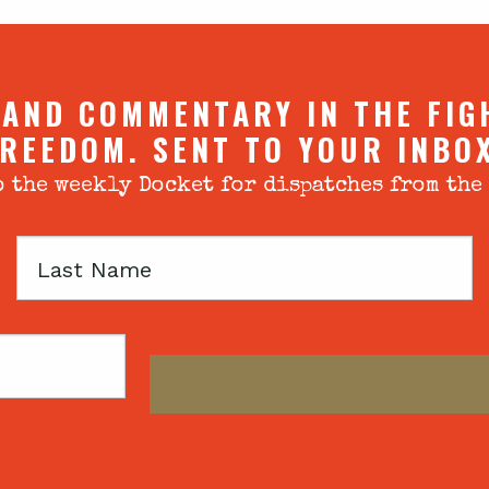
 AND COMMENTARY IN THE FIG
REEDOM. SENT TO YOUR INBO
 the weekly Docket for dispatches from the
Last
Name