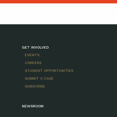
GET INVOLVED
EVENTS
CAREERS
STUDENT OPPORTUNITIES
SUBMIT A CASE
SUBSCRIBE
NEWSROOM