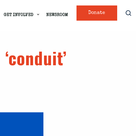
Donate
GET INVOLVED
NEWSROOM
 ‘conduit’