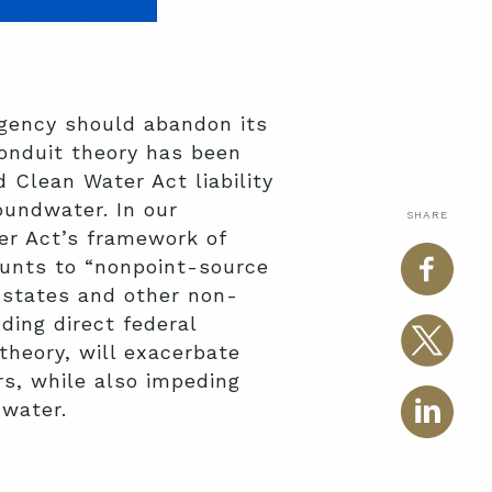
gency should abandon its
conduit theory has been
 Clean Water Act liability
oundwater. In our
SHARE
er Act’s framework of
ounts to “nonpoint-source
e states and other non-
ding direct federal
theory, will exacerbate
s, while also impeding
dwater.