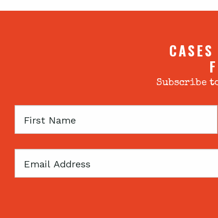
CASES
F
Subscribe to
First
Name
Email