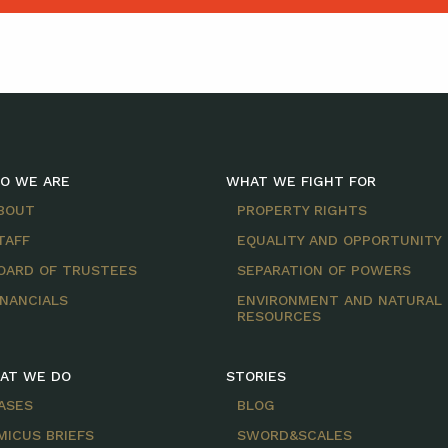
O WE ARE
WHAT WE FIGHT FOR
BOUT
PROPERTY RIGHTS
TAFF
EQUALITY AND OPPORTUNITY
OARD OF TRUSTEES
SEPARATION OF POWERS
INANCIALS
ENVIRONMENT AND NATURAL
RESOURCES
AT WE DO
STORIES
ASES
BLOG
MICUS BRIEFS
SWORD&SCALES