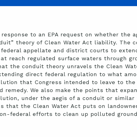
 response to an EPA request on whether the a
duit” theory of Clean Water Act liability. The 
federal appellate and district courts to extend
hat reach regulated surface waters through gr
hat the conduit theory unravels the Clean Wat
xtending direct federal regulation to what am
ollution that Congress intended to leave to th
nd remedy. We also make the points that expan
ution, under the aegis of a conduit or similar 
ns that the Clean Water Act puts on landowner
non-federal efforts to clean up polluted groun