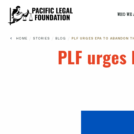
WHO WE 
/
/
/
HOME
STORIES
BLOG
PLF URGES EPA TO ABANDON T
PLF urges 