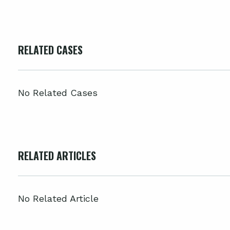
RELATED CASES
No Related Cases
RELATED ARTICLES
No Related Article