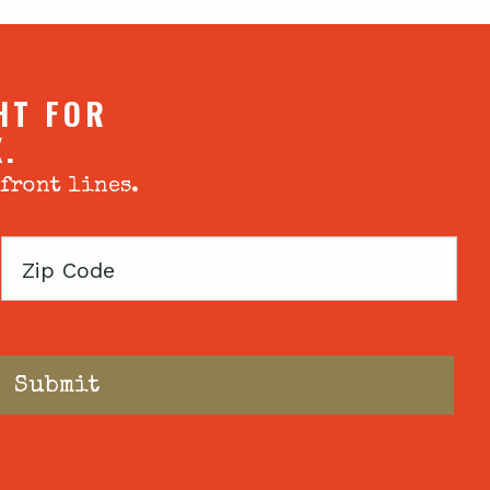
HT FOR
X.
 front lines.
Zip
Code