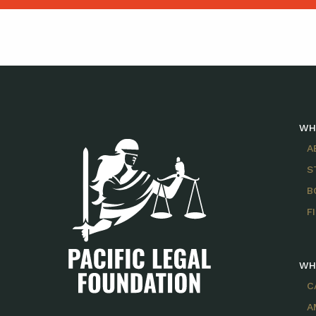
WH
A
S
B
F
WH
C
A