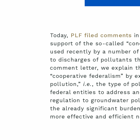
Today,
PLF filed comments
in
support of the so-called “con
used recently by a number of 
to discharges of pollutants t
comment letter, we explain t
“cooperative federalism” by e
pollution,”
i.e.
, the type of p
federal entities to address a
regulation to groundwater poll
the already significant burde
more effective and efficient 