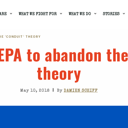
ARE
WHAT WE FIGHT FOR
WHAT WE DO
STORIES
HE ‘CONDUIT’ THEORY
EPA to abandon the
theory
|
May 10, 2018
By
DAMIEN SCHIFF