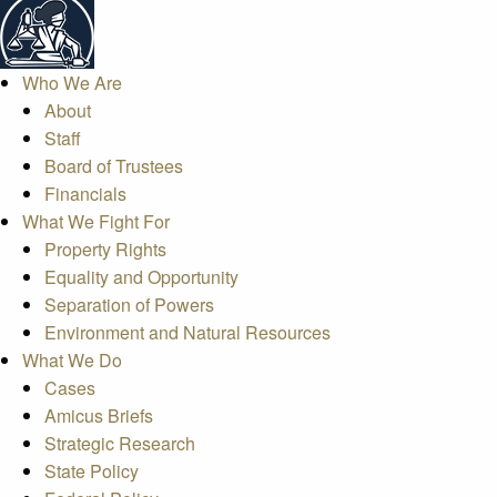
Who We Are
About
Staff
Board of Trustees
Financials
What We Fight For
Property Rights
Equality and Opportunity
Separation of Powers
Environment and Natural Resources
What We Do
Cases
Amicus Briefs
Strategic Research
State Policy