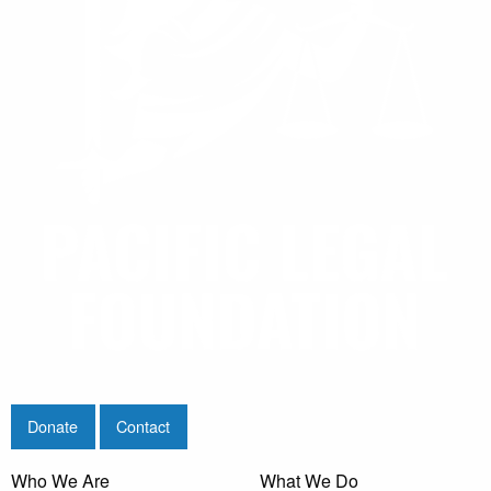
Donate
Contact
Who We Are
What We Do