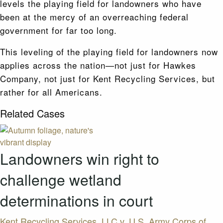
levels the playing field for landowners who have
been at the mercy of an overreaching federal
government for far too long.
This leveling of the playing field for landowners now
applies across the nation—not just for Hawkes
Company, not just for Kent Recycling Services, but
rather for all Americans.
Related Cases
Landowners win right to
challenge wetland
determinations in court
Kent Recycling Services, LLC v. U.S. Army Corps of