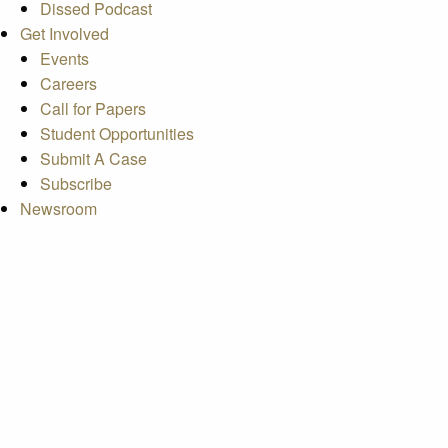
Dissed Podcast
Get Involved
Events
Careers
Call for Papers
Student Opportunities
Submit A Case
Subscribe
Newsroom