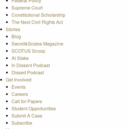
Federal Policy
Supreme Court
Constitutional Scholarship
The Next Civil Rights Act
Stories
Blog
Sword&Scales Magazine
SCOTUS Scoop
At Stake
In Dissent Podcast
Dissed Podcast
Get Involved
Events
Careers
Call for Papers
Student Opportunities
Submit A Case
Subscribe