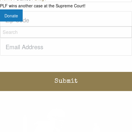
PLF wins another case at the Supreme Court!
Zip
Donate
Code
(Required)
Email
(Required)