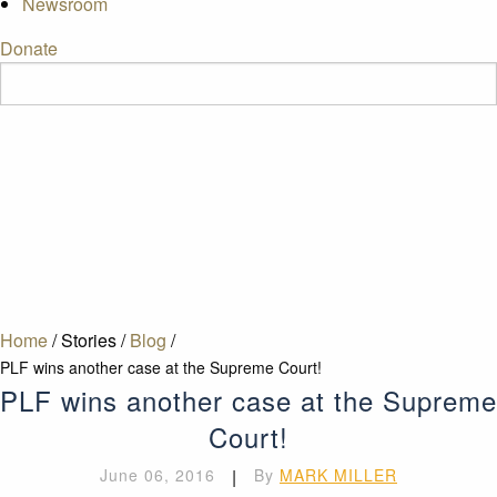
Newsroom
Donate
Home
/
Stories
/
Blog
/
PLF wins another case at the Supreme Court!
PLF wins another case at the Supreme
Court!
June 06, 2016
|
By
MARK MILLER