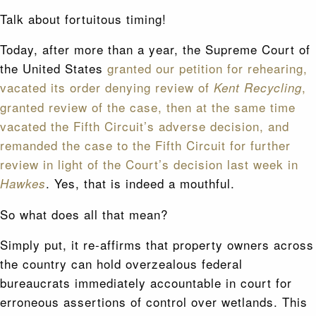
Talk about fortuitous timing!
Today, after more than a year, the Supreme Court of
the United States
granted our petition for rehearing,
vacated its order denying review of
,
Kent Recycling
granted review of the case, then at the same time
vacated the Fifth Circuit’s adverse decision, and
remanded the case to the Fifth Circuit for further
review in light of the Court’s decision last week in
. Yes, that is indeed a mouthful.
Hawkes
So what does all that mean?
Simply put, it re-affirms that property owners across
the country can hold overzealous federal
bureaucrats immediately accountable in court for
erroneous assertions of control over wetlands. This