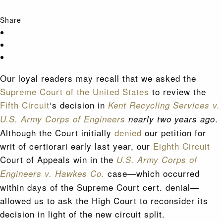
Share
Our loyal readers may recall that we asked the
Supreme Court of the United States
to review the
Fifth Circuit
‘s decision in
Kent Recycling Services v.
.
U.S. Army Corps of Engineers
nearly two years ago
Although the Court initially
denied
our petition for
writ of certiorari early last year, our
Eighth Circuit
Court of Appeals win in the
U.S. Army Corps of
case—which occurred
Engineers v. Hawkes Co.
within days of the Supreme Court cert. denial—
allowed us to ask the High Court to reconsider its
decision in light of the new circuit split.