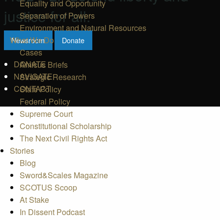
Equality and Opportunity
justice for all.
Separation of Powers
Environment and Natural Resources
What We Do
Newsroom
Donate
Cases
DONATE
Amicus Briefs
NAVIGATE
Strategic Research
CONTACT
State Policy
Federal Policy
Supreme Court
Constitutional Scholarship
The Next Civil Rights Act
Stories
Blog
Sword&Scales Magazine
SCOTUS Scoop
At Stake
In Dissent Podcast