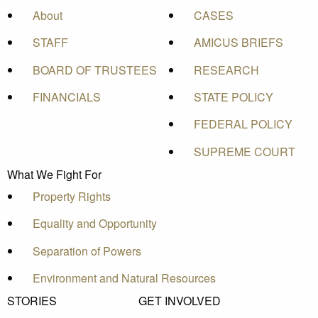
About
CASES
STAFF
AMICUS BRIEFS
BOARD OF TRUSTEES
RESEARCH
FINANCIALS
STATE POLICY
FEDERAL POLICY
SUPREME COURT
What We Fight For
Property Rights
Equality and Opportunity
Separation of Powers
Environment and Natural Resources
STORIES
GET INVOLVED