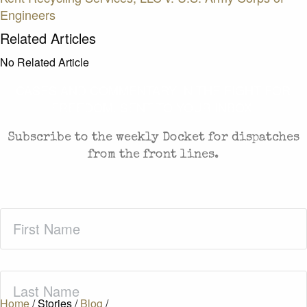
Engineers
Related Articles
No Related Article
CASES AND COMMENTARY IN THE FIGHT FOR
FREEDOM. SENT TO YOUR INBOX.
Subscribe to the weekly Docket for dispatches
from the front lines.
First
Name
(Required)
Last
Name
(Required)
Home
/
Stories
/
Blog
/