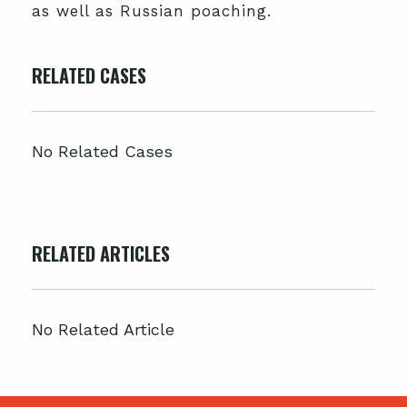
as well as Russian poaching.
RELATED CASES
No Related Cases
RELATED ARTICLES
No Related Article