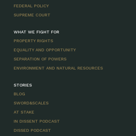
FEDERAL POLICY
SUPREME COURT
WHAT WE FIGHT FOR
PROPERTY RIGHTS
EQUALITY AND OPPORTUNITY
SEPARATION OF POWERS
ENVIRONMENT AND NATURAL RESOURCES
STORIES
BLOG
SWORD&SCALES
AT STAKE
IN DISSENT PODCAST
DISSED PODCAST