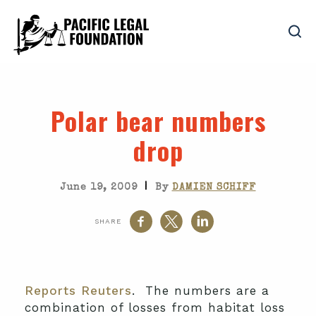
Polar bear numbers
drop
|
June 19, 2009
By
DAMIEN SCHIFF
SHARE
Reports Reuters
. The numbers are a
combination of losses from habitat loss