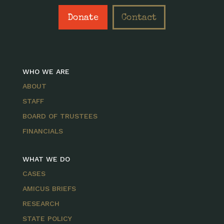
Donate
Contact
WHO WE ARE
ABOUT
STAFF
BOARD OF TRUSTEES
FINANCIALS
WHAT WE DO
CASES
AMICUS BRIEFS
RESEARCH
STATE POLICY