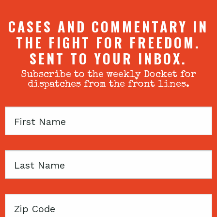
CASES AND COMMENTARY IN
THE FIGHT FOR FREEDOM.
SENT TO YOUR INBOX.
Subscribe to the weekly Docket for
dispatches from the front lines.
First
Name
Last
Name
Zip