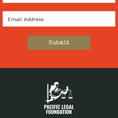
Code
Email