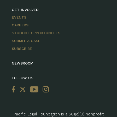
GET INVOLVED
EVENTS
CAREERS
STUDENT OPPORTUNITIES
SUBMIT A CASE
SUBSCRIBE
NEWSROOM
FOLLOW US
Pacific Legal Foundation is a 501(c)(3) nonprofit